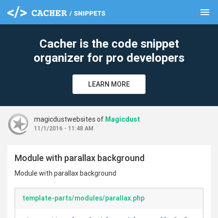
menu
clear
Cacher is the code snippet
organizer for pro developers
LEARN MORE
magicdustwebsites of
Magicdust
11/1/2016 - 11:48 AM
Module with parallax background
Module with parallax background
template-parts/modules/parallax.php