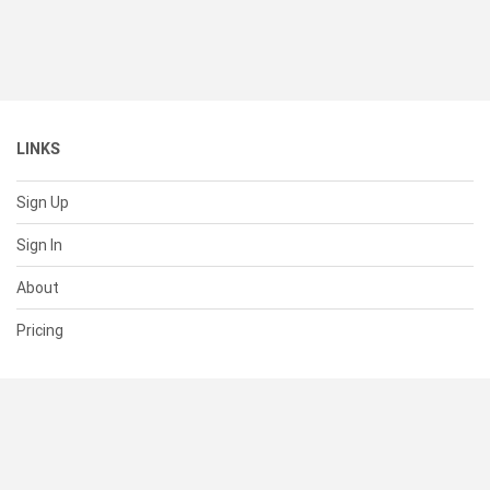
LINKS
Sign Up
Sign In
About
Pricing
SUPPORT
Help Center