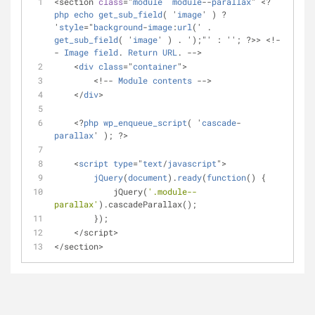
<section 
class
="
module
module
--
parallax
" <?
php
echo
get_sub_field
( '
image
' ) ? 
'
style
="
background
-
image
:
url
(' . 
get_sub_field
( '
image
' ) . ');"' : ''; ?>> <!-
- 
Image
field
. 
Return
URL
. -->
    <
div
class
="
container
">
        <!-- 
Module
contents
 -->
    </
div
>
    <?
php
wp_enqueue_script
( '
cascade
-
parallax
' ); ?>
    <
script
type
="
text
/
javascript
">
jQuery
(
document
).
ready
(
function
() 
{
            jQuery(
'.module--
parallax'
).cascadeParallax();
        });
    </script>
</section>