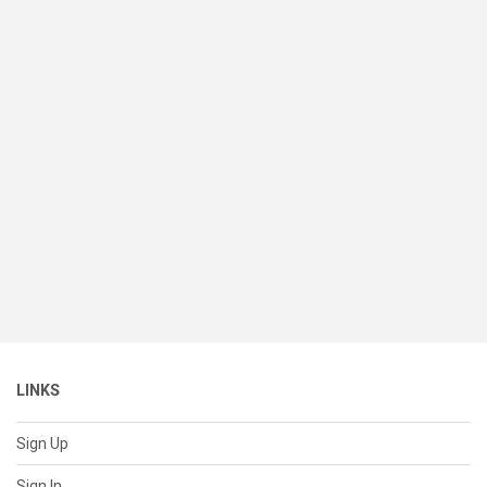
LINKS
Sign Up
Sign In