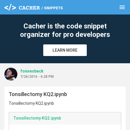
menu
clear
Cacher is the code snippet
organizer for pro developers
LEARN MORE
fonnesbeck
7/26/2016 - 6:28 PM
Tonsillectomy KQ2.ipynb
Tonsillectomy KQ2.ipynb
Tonsillectomy KQ2.ipynb