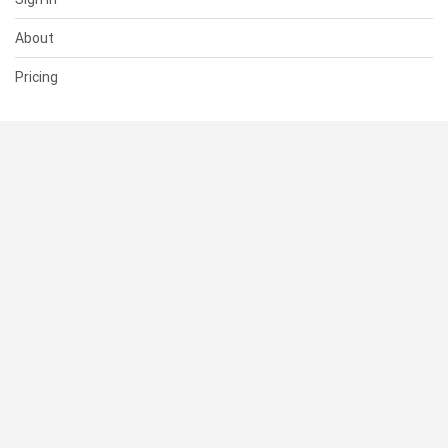
About
Pricing
SUPPORT
Help Center
Contact Us
Status
RESOURCES
Documentation
Blog
Terms of Use