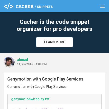
menu
clear
Cacher is the code snippet
organizer for pro developers
LEARN MORE
ahmad
11/25/2016 - 1:08 PM
Genymotion with Google Play Services
Genymotion with Google Play Services
genymotionwithplay.txt