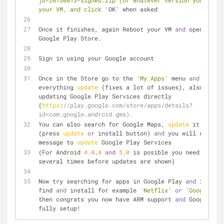
jb-20130813-signed.zip (or whatever version you got) 
your VM, and click '
OK' when asked
Once it finishes, again Reboot your VM 
and
 open the 
Google Play Store.
Sign in using your Google account
Once in the Store go to the 
'My Apps'
 menu 
and
 let 
everything 
update
 (fixes a lot of issues), also try 
updating Google Play Services directly 
(
https
:
//play.google.com/store/apps/details?
id=com.google.android.gms).
You can also search for Google Maps, 
update
 it manual
(press 
update
or
 install button) 
and
 you will receive
message to 
update
 Google Play Services
(For Android 
4.4
.
4
and
5.0
 is posible you need to reb
several times before updates are shown)
Now try searching for apps in Google Play 
and
 if you 
find 
and
 install for example 
'Netflix'
or
'Google Dri
then congrats you now have ARM support 
and
 Google Pla
fully setup!