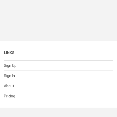
LINKS
Sign Up
Sign In
About
Pricing
SUPPORT