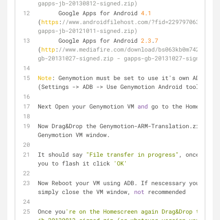
gapps-jb-20130812-signed.zip)
      Google Apps for Android 
4.1
(
https
:
//www.androidfilehost.com/?fid=229797063997550
gapps-jb-20121011-signed.zip)
      Google Apps for Android 
2.3
.
7
(
http
:
//www.mediafire.com/download/bs063kb0m742o5l/ga
gb-20131027-signed.zip - gapps-gb-20131027-signe.zip)
Note
: Genymotion must be set to use it's own ADB 
(Settings -> ADB -> Use Genymotion Android tools)
Next Open your Genymotion VM 
and
 go to the Homescreen
Now Drag&Drop the Genymotion-ARM-Translation.zip onto
Genymotion VM window.
It should say 
"File transfer in progress"
, once it as
you to flash it click 
'OK'
Now Reboot your VM using ADB. If nescessary you can 
simply close the VM window, 
not
 recommended
Once you
're on the Homescreen again Drag&Drop the gap