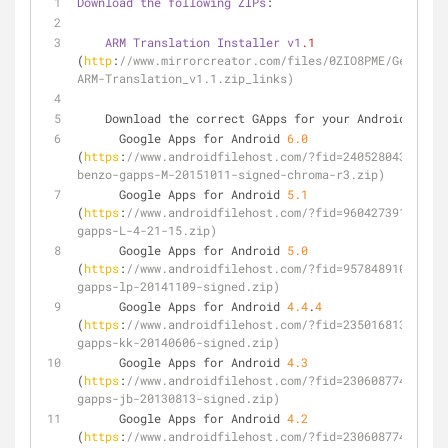
Download
the
following
ZIPs
:
ARM
Translation
Installer
v1
.1
(
http
:
//www.mirrorcreator.com/files/0ZIO8PME/Genymoti
ARM-Translation_v1.1.zip_links)
    Download the correct GApps for your Android 
versi
      Google Apps for Android 
6.0
(
https
:
//www.androidfilehost.com/?fid=240528043478354
benzo-gapps-M-20151011-signed-chroma-r3.zip)
      Google Apps for Android 
5.1
(
https
:
//www.androidfilehost.com/?fid=960427391618914
gapps-L-4-21-15.zip)
      Google Apps for Android 
5.0
(
https
:
//www.androidfilehost.com/?fid=957848910016145
gapps-lp-20141109-signed.zip)
      Google Apps for Android 
4.4
.
4
(
https
:
//www.androidfilehost.com/?fid=235016813585448
gapps-kk-20140606-signed.zip)
      Google Apps for Android 
4.3
(
https
:
//www.androidfilehost.com/?fid=230608774900001
gapps-jb-20130813-signed.zip)
      Google Apps for Android 
4.2
(
https
:
//www.androidfilehost.com/?fid=230608774900001