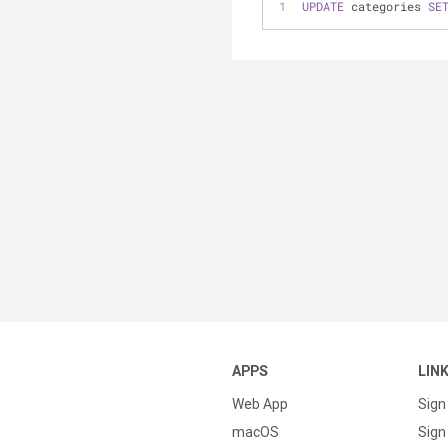
UPDATE
 categories 
SE
APPS
LIN
Web App
Sign
macOS
Sign 