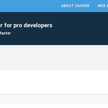
ABOUT CACHER
WEB 
r for pro developers
faster