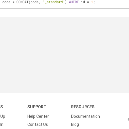
T
 code = CONCAT(code, 
'_standard'
) 
WHERE
 id = 
1
;
KS
SUPPORT
RESOURCES
 Up
Help Center
Documentation
In
Contact Us
Blog