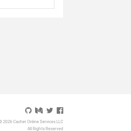
© 2026 Cacher Online Services LLC
All Rights Reserved