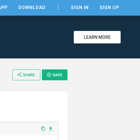
APP
DOWNLOAD
SIGN IN
SIGN UP
LEARN MORE
clear
share
add_circle_outline
SHARE
SAVE
content_copy
file_download