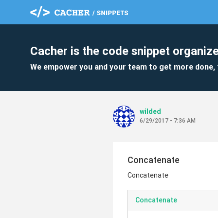
Cacher is the code snippet organize
We empower you and your team to get more done, 
wilded
6/29/2017 - 7:36 AM
Concatenate
Concatenate
Concatenate