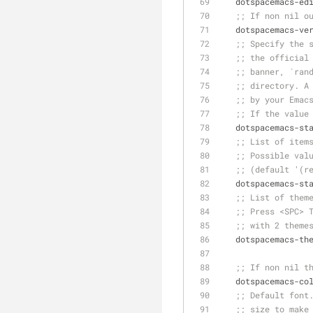
   dotspacemacs-e
;; If non nil o
   dotspacemacs-v
;; Specify the 
;; the official
;; banner, `ran
;; directory. A
;; by your Emac
;; If the value
   dotspacemacs-s
;; List of item
;; Possible val
;; (default '(r
   dotspacemacs-
;; List of them
;; Press <SPC> 
;; with 2 theme
   dotspacemacs-t
;; If non nil t
   dotspacemacs-
;; Default font
;; size to make