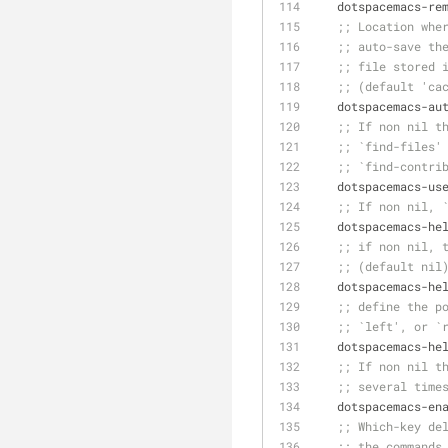
   dotspacemacs-r
;; Location whe
;; auto-save th
;; file stored 
;; (default 'ca
   dotspacemacs-
;; If non nil t
;; `find-files'
;; `find-contri
   dotspacemacs-us
;; If non nil, 
   dotspacemacs-h
;; if non nil, 
;; (default nil
   dotspacemacs-h
;; define the p
;; `left', or `
   dotspacemacs-h
;; If non nil t
;; several time
   dotspacemacs-e
;; Which-key de
;; the commands