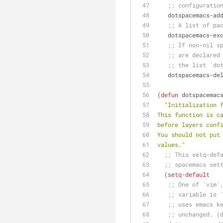
;; configuratio
   dotspacemacs-a
;; A list of pa
   dotspacemacs-e
;; If non-nil s
;; are declared
;; the list `do
   dotspacemacs-d
(
defun
 dotspacemac
"Initialization 
This function is c
before layers conf
You should not put
values."
;; This setq-def
;; spacemacs set
  (
setq-default
;; One of `vim'
;; variable is 
;; uses emacs k
;; unchanged. (