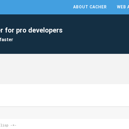
ABOUT CACHER
WEB 
r for pro developers
faster
-lisp -*-