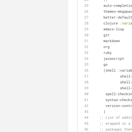
     auto-completi
     themes-megapa
     better-defaul
     clojure 
:vari
     emacs-lisp
     git
     markdown
     org
     ruby
     javascript
     go
     (shell :vari
        
         
        
      spell-checki
      syntax-check
      version-cont
     )
;; List of addi
;; wrapped in a
;; packages the