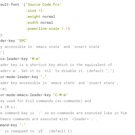
efault-font '(
"Source Code Pro"
:size
13
:weight
 normal
:width
 normal
:powerline-scale
1.1
)
ey
eader-key 
"SPC"
ey accessible in `emacs state' and `insert state'
m")
macs-leader-key 
"M-m"
eader key is a shortcut key which is the equivalent of
eader> m`. Set it to `nil` to disable it. (default ",")
ajor-mode-leader-key 
","
eader key accessible in `emacs state' and `insert state'.
M-m)
ajor-mode-emacs-leader-key 
"C-M-m"
key used for Evil commands (ex-commands) and
ds (M-x).
he command key is `:' so ex-commands are executed like in Vim
 Emacs commands are executed with `<leader> :'.
ommand-key 
":"
Y' is remapped to `y$'. (default t)