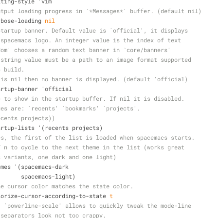
diting-style 'vim
utput loading progress in `*Messages*' buffer. (default nil)
erbose-loading 
nil
startup banner. Default value is `official', it displays
 spacemacs logo. An integer value is the index of text
dom' chooses a random text banner in `core/banners'
 string value must be a path to an image format supported
s build.
 is nil then no banner is displayed. (default 'official)
tartup-banner 'official
s to show in the startup buffer. If nil it is disabled.
ues are: `recents' `bookmarks' `projects'.
ecents projects))
startup-lists '(recents projects)
es, the first of the list is loaded when spacemacs starts.
T n to cycle to the next theme in the list (works great
s variants, one dark and one light)
hemes '(spacemacs-dark
                         spacemacs-light)
he cursor color matches the state color.
colorize-cursor-according-to-state 
t
. `powerline-scale' allows to quickly tweak the mode-line
 separators look not too crappy.