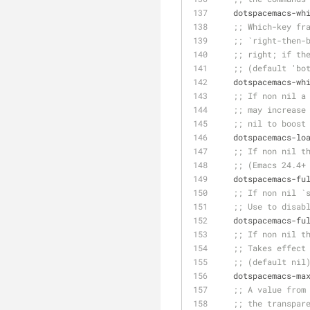
   dotspacemacs-w
;; Which-key fr
;; `right-then-
;; right; if th
;; (default 'bo
   dotspacemacs-
;; If non nil a
;; may increase
;; nil to boost
   dotspacemacs-l
;; If non nil t
;; (Emacs 24.4+
   dotspacemacs-f
;; If non nil `
;; Use to disab
   dotspacemacs-f
;; If non nil t
;; Takes effect
;; (default nil
   dotspacemacs-m
;; A value from
;; the transpar