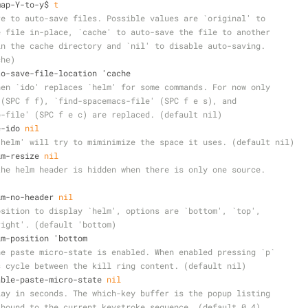
emap-Y-to-y$ 
t
re to auto-save files. Possible values are `original' to
e file in-place, `cache' to auto-save the file to another
in the cache directory and `nil' to disable auto-saving.
che)
auto-save-file-location 'cache
hen `ido' replaces `helm' for some commands. For now only
 (SPC f f), `find-spacemacs-file' (SPC f e s), and
b-file' (SPC f e c) are replaced. (default nil)
e-ido 
nil
`helm' will try to miminimize the space it uses. (default nil)
elm-resize 
nil
the helm header is hidden when there is only one source.
)
elm-no-header 
nil
osition to display `helm', options are `bottom', `top',
right'. (default 'bottom)
elm-position 'bottom
he paste micro-state is enabled. When enabled pressing `p`
s cycle between the kill ring content. (default nil)
nable-paste-micro-state 
nil
lay in seconds. The which-key buffer is the popup listing
 bound to the current keystroke sequence. (default 0.4)