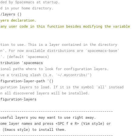
aded by Spacemacs at startup.
ed in your home directory.
s/layers ()
ayers declaration.
 any user code in this function besides modifying the variable
ution to use. This is a layer contained in the directory
on'. For now available distributions are `spacemacs-base'
s'. (default 'spacemacs)
istribution 'spacemacs
tional paths where to look for configuration layers.
ave a trailing slash (i.e. `~/.mycontribs/')
onfiguration-layer-path '()
iguration layers to load. If it is the symbol `all' instead
en all discovered layers will be installed.
onfiguration-layers
----------------------------------------------------------
 of useful layers you may want to use right away.
ent some layer names and press <SPC f e R> (Vim style) or
e R> (Emacs style) to install them.
----------------------------------------------------------