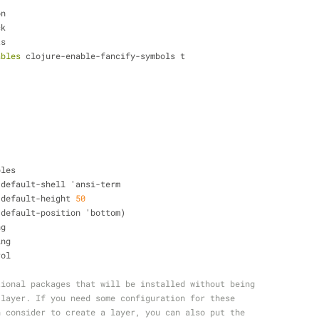
on
ck
ts
ables
 clojure-enable-fancify-symbols t
ables
     shell-default-shell 'ansi-term
    shell-default-height 
50
     shell-default-position 'bottom)
ng
ing
rol
tional packages that will be installed without being
 layer. If you need some configuration for these
n consider to create a layer, you can also put the