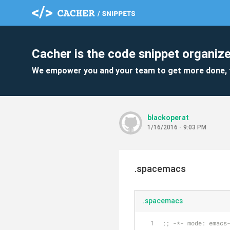
Cacher is the code snippet organize
We empower you and your team to get more done, 
blackoperat
1/16/2016 - 9:03 PM
.spacemacs
.spacemacs
;; -*- mode: emacs