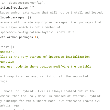
n in `dotspacemacs/config'.
dditional-packages '()
ckages and/or extensions that will not be install and loaded.
xcluded-packages '()
pacemacs will delete any orphan packages, i.e. packages that
 in a layer which is not a member of
tspacemacs-configuration-layers'. (default t)
elete-orphan-packages 
t
))
s/init ()
function.
alled at the very startup of Spacemacs initialization
iguration.
 any user code in there besides modifying the variable
ault sexp is an exhaustive list of all the supported
tings.
, `emacs' or `hybrid'. Evil is always enabled but if the
`emacs' then the `holy-mode' is enabled at startup. `hybrid'
ey bindings for vim's insert mode, but otherwise leaves evil
default 'vim)