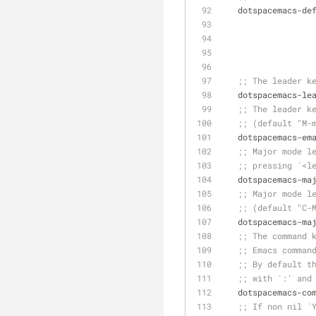
   dotspacemacs-d
;; The leader k
   dotspacemacs-l
;; The leader k
;; (default "M-
   dotspacemacs-e
;; Major mode l
;; pressing `<l
   dotspacemacs-m
;; Major mode l
;; (default "C-
   dotspacemacs-m
;; The command 
;; Emacs comman
;; By default t
;; with `:' and
   dotspacemacs-c
;; If non nil `