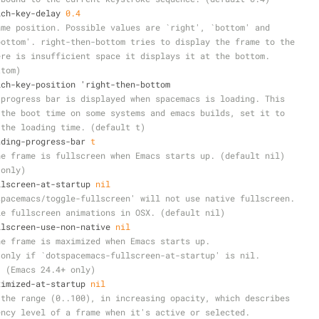
hich-key-delay 
0.4
ame position. Possible values are `right', `bottom' and
bottom'. right-then-bottom tries to display the frame to the
ere is insufficient space it displays it at the bottom.
ttom)
which-key-position 'right-then-bottom
 progress bar is displayed when spacemacs is loading. This
 the boot time on some systems and emacs builds, set it to
 the loading time. (default t)
oading-progress-bar 
t
he frame is fullscreen when Emacs starts up. (default nil)
 only)
ullscreen-at-startup 
nil
spacemacs/toggle-fullscreen' will not use native fullscreen.
le fullscreen animations in OSX. (default nil)
ullscreen-use-non-native 
nil
he frame is maximized when Emacs starts up.
 only if `dotspacemacs-fullscreen-at-startup' is nil.
) (Emacs 24.4+ only)
aximized-at-startup 
nil
 the range (0..100), in increasing opacity, which describes
ency level of a frame when it's active or selected.