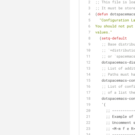
;; This file is lo
;; It must be stor
(
defun
 dotspacemac
"Configuration L
You should not put
values."
  (
setq-default
;; Base distrib
;; `+distributi
;; or `spacemac
   dotspacemacs-d
;; List of addi
;; Paths must h
   dotspacemacs-c
;; List of conf
;; of a list th
   dotspacemacs-c
   '(
     ;; ------
     ;; Example
     ;; Uncomm
     ;; <M-m f 
     ;; ------