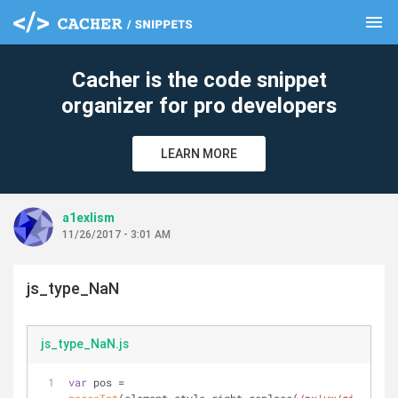
menu
clear
Cacher is the code snippet
organizer for pro developers
LEARN MORE
a1exlism
11/26/2017 - 3:01 AM
js_type_NaN
js_type_NaN.js
var
 pos = 