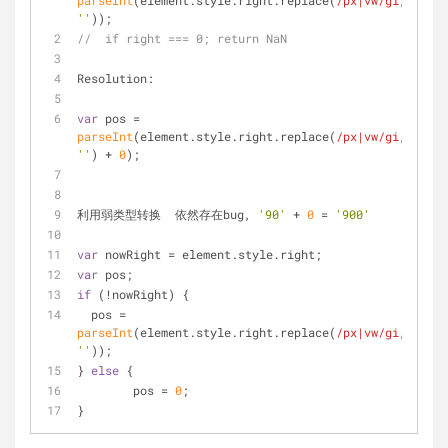
parseInt
(element.style.right.replace(
/px|vw/gi
, 
''
));
//  if right === 0; return NaN
Resolution:
var
 pos = 
parseInt
(element.style.right.replace(
/px|vw/gi
, 
''
) + 
0
);
利用弱类型转换  依然存在bug, 
'90'
 + 
0
 = 
'900'
var
 nowRight = element.style.right;
var
 pos;
if
 (!nowRight) {
  pos = 
parseInt
(element.style.right.replace(
/px|vw/gi
, 
''
));
} 
else
 {
	pos = 
0
;
}