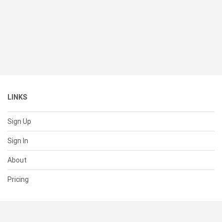
LINKS
Sign Up
Sign In
About
Pricing
SUPPORT