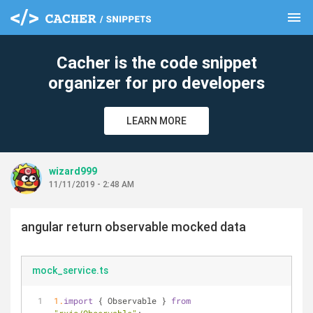
menu
clear
Cacher is the code snippet
organizer for pro developers
LEARN MORE
wizard999
11/11/2019 - 2:48 AM
angular return observable mocked data
mock_service.ts
1.
import
 { Observable } 
from