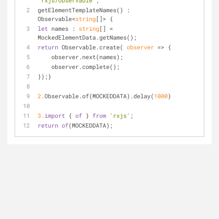
"rxjs/Observable"
;
getElementTemplateNames() : 
Observable<
string
[]> {
let
 names : 
string
[] = 
MockedElementData.getNames();
return
 Observable.create( 
observer
 =>
 {
    observer.next(names);
    observer.complete();
});}
2.
Observable.of(MOCKEDDATA).delay(
1000
)
3.
import
 { 
of
 } 
from
'rxjs'
;
return
of
(MOCKEDDATA);