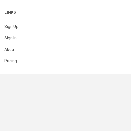
LINKS
Sign Up
Sign In
About
Pricing
SUPPORT
Help Center
Contact Us
Status