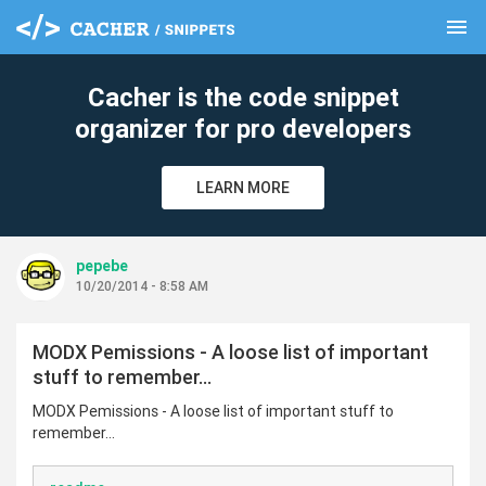
menu
clear
Cacher is the code snippet
organizer for pro developers
LEARN MORE
pepebe
10/20/2014 - 8:58 AM
MODX Pemissions - A loose list of important
stuff to remember...
MODX Pemissions - A loose list of important stuff to
remember...