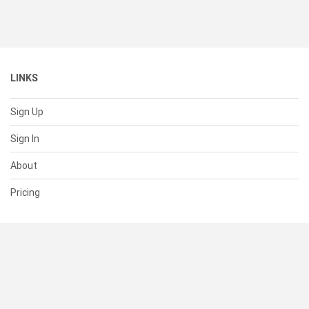
LINKS
Sign Up
Sign In
About
Pricing
SUPPORT
Help Center
Contact Us