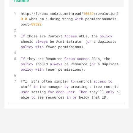
readme
http://forums.modx.com/thread/
16659
/revolution2
-
0
-0
-what-am-i-doing-wrong-
with
-permissions#dis-
post
-89822
If
 those are Context 
Access
 ACLs, the 
policy
should 
always
 be Administrator (
or
 a duplicate 
policy
with
 fewer permissions).
If
 they are Resource 
Group
Access
 ACLs, the 
policy
 should 
always
 be Resource (
or
 a duplicate 
policy
with
 fewer permissions).
FYI, it’s often simpler 
to
 control 
access
to
stuff 
in
 the manager 
by
 creating a tree_root_id 
user
 setting 
for
each
user
. 
Then
 they’ll 
only
 be 
able 
to
 see resources 
in
or
 below that ID.