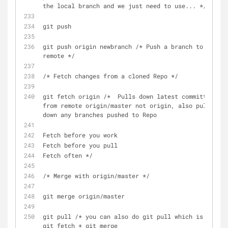
the local branch and we just need to use... */
git push
git push origin newbranch /* Push a branch to a 
remote */
/* Fetch changes from a cloned Repo */
git fetch origin /*  Pulls down latest committs 
from remote origin/master not origin, also pull 
down any branches pushed to Repo
Fetch before you work
Fetch before you pull
Fetch often */
/* Merge with origin/master */
git merge origin/master
git pull /* you can also do git pull which is = 
git fetch + git merge