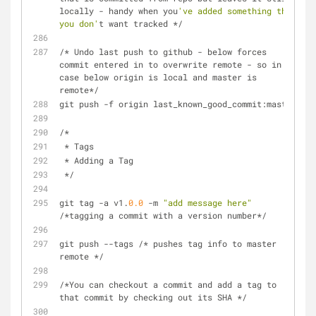
locally - handy when you
've added something that 
you don'
t want tracked */
/* Undo last push to github - below forces  
commit entered in to overwrite remote - so in 
case below origin is local and master is 
remote*/
git push -f origin last_known_good_commit:master
/*
 * Tags
 * Adding a Tag
 */
git tag -a v1.
0.0
 -m 
"add message here"
/*tagging a commit with a version number*/
git push --tags /* pushes tag info to master 
remote */
/*You can checkout a commit and add a tag to 
that commit by checking out its SHA */