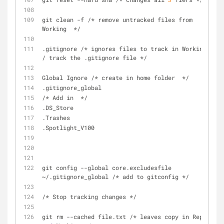
git clean -f /* remove untracked files from 
Working  */
.gitignore /* ignores files to track in Working 
/ track the .gitignore file */
Global Ignore /* create in home folder  */ 
.gitignore_global
/* Add in  */
.DS_Store
.Trashes
.Spotlight_V100
git config --global core.excludesfile 
~/.gitignore_global /* add to gitconfig */
/* Stop tracking changes */
git rm --cached file.txt /* leaves copy in Repo 