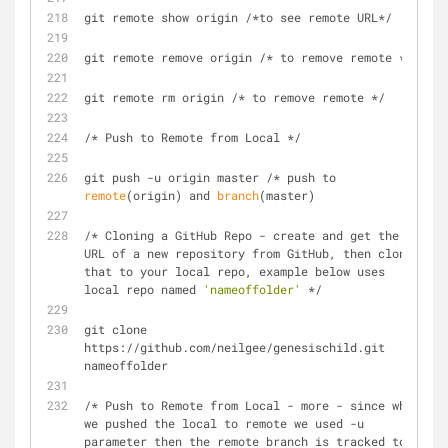
git remote show origin /*to see remote URL*/
git remote remove origin /* to remove remote */
git remote rm origin /* to remove remote */
/* Push to Remote from Local */
git push -u origin master /* push to 
remote
(origin) and 
branch
(master)
/* Cloning a GitHub Repo - create and get the 
URL of a new repository from GitHub, then clone 
that to your local repo, example below uses 
local repo named 
'nameoffolder'
 */
git clone 
https://github.com/neilgee/genesischild.git 
nameoffolder
/* Push to Remote from Local - more - since when 
we pushed the local to remote we used -u 
parameter then the remote branch is tracked to 