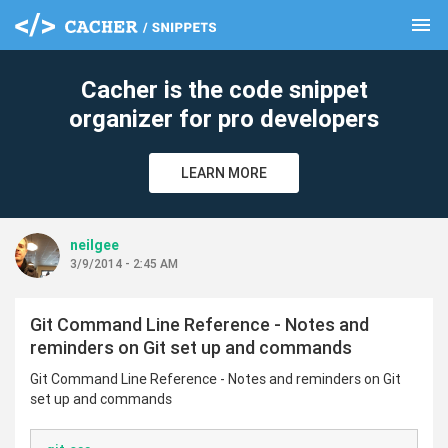
menu
clear
Cacher is the code snippet
organizer for pro developers
LEARN MORE
neilgee
3/9/2014 - 2:45 AM
Git Command Line Reference - Notes and
reminders on Git set up and commands
Git Command Line Reference - Notes and reminders on Git
set up and commands