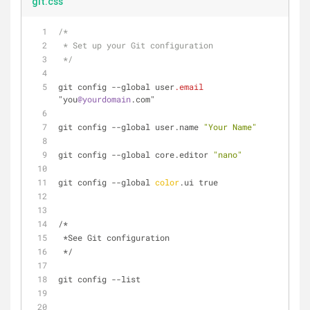
git.css
/* 
 * Set up your Git configuration 
 */
git config --global user
.email
"you
@yourdomain
.com"
git config --global user.name 
"Your Name"
git config --global core.editor 
"nano"
git config --global 
color
.ui true
/* 
 *See Git configuration 
 */
git config --list