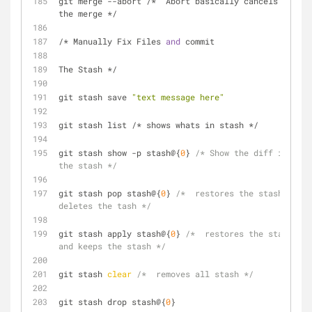
git merge --abort /*  Abort basically cancels 
the merge */
/* Manually Fix Files 
and
 commit
The Stash */
git stash save 
"text message here"
git stash list /* shows whats in stash */
git stash show -p stash@{
0
} 
/* Show the diff in 
the stash */
git stash pop stash@{
0
} 
/*  restores the stash 
deletes the tash */
git stash apply stash@{
0
} 
/*  restores the stash 
and keeps the stash */
git stash 
clear
/*  removes all stash */
git stash drop stash@{
0
}