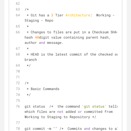
/*  
 * Git has a 
3
 Tier 
Architecture
:  Working - 
Staging - Repo
 *
 * Changes to files are put in a Checksum SHA-
1
hash 
40
digit value containing parent hash, 
author 
and
 message.
 *
 * HEAD is the latest commit of the checked out 
branch 
 */
/*  
 * Basic Commands  
 */
git status  /*  the command 
'git status'
 tells 
which files are 
not
 added 
or
 committed from 
Working to Staging to Repository */
git commit -m 
""
 /*  Commits 
and
 changes to all 