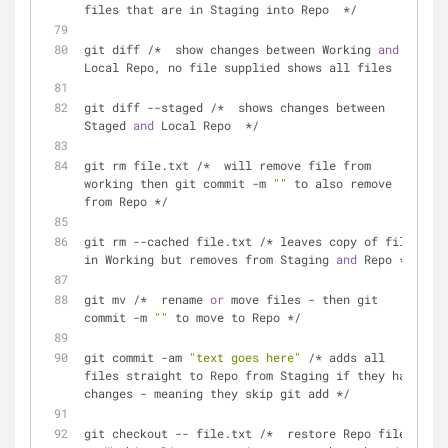
files that are in Staging into Repo  */
git diff /*  show changes between Working 
and
Local Repo, no file supplied shows all files  */
git diff --staged /*  shows changes between 
Staged 
and
 Local Repo  */
git rm file.txt /*  will remove file from 
working then git commit -m 
""
 to also remove 
from Repo */
git rm --cached file.txt /* leaves copy of file 
in Working but removes from Staging 
and
 Repo */
git mv /*  rename 
or
 move files - then git 
commit -m 
""
 to move to Repo */
git commit -am 
"text goes here"
 /* adds all 
files straight to Repo from Staging if they have 
changes - meaning they skip git add */
git checkout -- file.txt /*  restore Repo file 