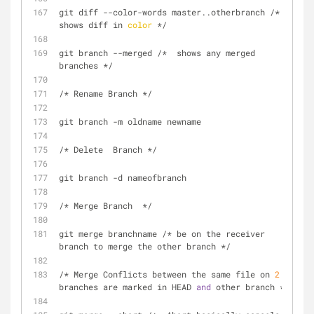
git diff --color-words master..otherbranch /*  
shows diff in 
color
 */
git branch --merged /*  shows any merged 
branches */
/* Rename Branch */
git branch -m oldname newname
/* Delete  Branch */
git branch -d nameofbranch
/* Merge Branch  */
git merge branchname /* be on the receiver 
branch to merge the other branch */
/* Merge Conflicts between the same file on 
2
branches are marked in HEAD 
and
 other branch */