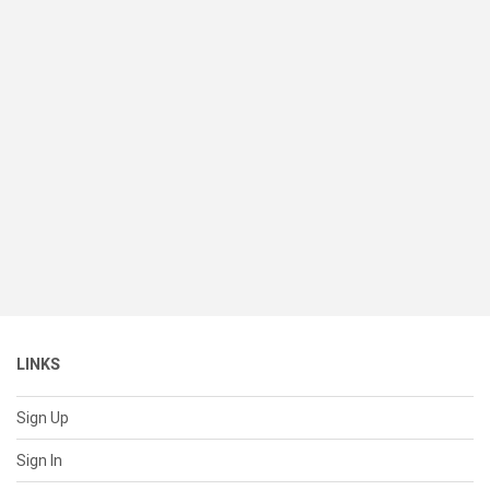
LINKS
Sign Up
Sign In