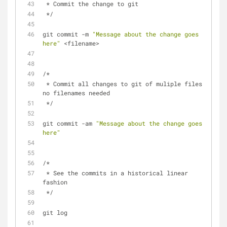
 * Commit the change to git 
 */
git commit -m 
"Message about the change goes 
here"
 <filename>
/* 
 * Commit all changes to git of muliple files - 
no filenames needed
 */
git commit -am 
"Message about the change goes 
here"
/*  
 * See the commits in a historical linear 
fashion
 */
git log 