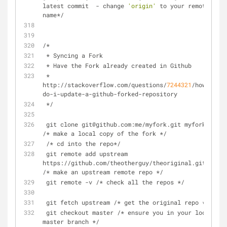
latest commit  - change 
'origin'
 to your remote 
name*/
/*
 * Syncing a Fork
 * Have the Fork already created in Github
 * 
http://stackoverflow.com/questions/
7244321
/how-
do-i-update-a-github-forked-repository
 */
 git clone git@github.com:me/myfork.git myfork 
/* make a local copy of the fork */
 /* cd into the repo*/
 git remote add upstream 
https://github.com/theotherguy/theoriginal.git 
/* make an upstream remote repo */
 git remote -v /* check all the repos */
 git fetch upstream /* get the original repo */
 git checkout master /* ensure you in your local 
master branch */