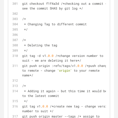
git checkout f1f4a3d /*checking out a commit - 
see the commit SHAS by git log */
/*
 * Changing Tag to different commit 
 */
/*
 * Deleting the tag
 */
git tag -d v1.
0.0
 /*change version number to 
suit - we are deleting it here*/
git push origin :refs/tags/v1.
0.0
 /*push change 
to remote - change 
'origin'
 to your remote 
name*/
/*
 * Adding it again - but this time it would be 
to the latest commit
 */
git tag v1.
0.0
 /*create new tag - change version 
number to suit */
git push origin master --tags /* assign to 