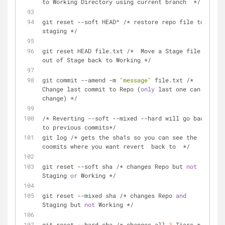
to Working Directory using current branch  */
git reset --soft HEAD^ /* restore repo file to 
staging */
git reset HEAD file.txt /*  Move a Stage file 
out of Stage back to Working */
git commit --amend -m 
"message"
 file.txt /* 
Change last commit to Repo (
only
 last one can 
change) */
/* Reverting --soft --mixed --hard will go back 
to previous commits*/
git log /* gets the sha1s so you can see the 
coomits where you want revert  back to  */
git reset --soft sha /* changes Repo but 
not
Staging 
or
 Working */
git reset --mixed sha /* changes Repo 
and
Staging but 
not
 Working */
git reset --hard sha /* changes all 
3
 Tiers */