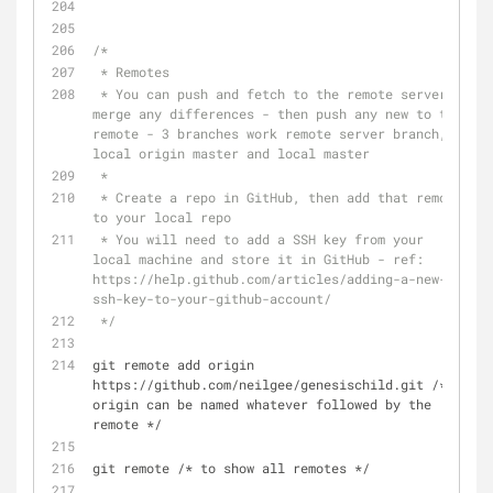
/* 
 * Remotes
 * You can push and fetch to the remote server, 
merge any differences - then push any new to the 
remote - 3 branches work remote server branch, 
local origin master and local master
 *
 * Create a repo in GitHub, then add that remote 
to your local repo 
 * You will need to add a SSH key from your 
local machine and store it in GitHub - ref: 
https://help.github.com/articles/adding-a-new-
ssh-key-to-your-github-account/
 */
git remote add origin 
https://github.com/neilgee/genesischild.git /*  
origin can be named whatever followed by the 
remote */
git remote /* to show all remotes */