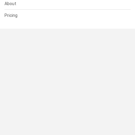
About
Pricing
SUPPORT
Help Center
Contact Us
Status
RESOURCES
Documentation
Blog
Terms of Use