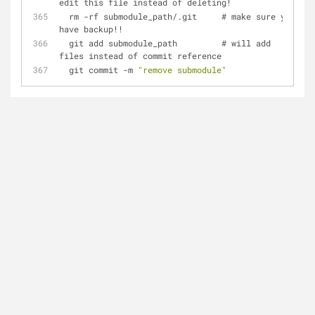
edit this file instead of deleting!
  rm -rf submodule_path/.git     # make sure you 
have backup!!
  git add submodule_path         # will add 
files instead of commit reference
  git commit -m 
"remove submodule"