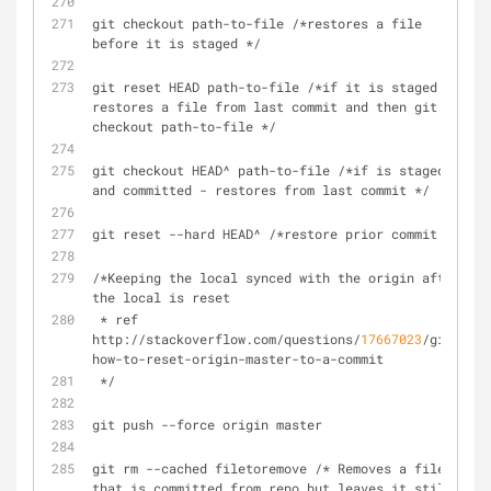
git checkout path-to-file /*restores a file 
before it is staged */
git reset HEAD path-to-file /*if it is staged - 
restores a file from last commit and then git 
checkout path-to-file */
git checkout HEAD^ path-to-file /*if is staged 
and committed - restores from last commit */
git reset --hard HEAD^ /*restore prior commit */
/*Keeping the local synced with the origin after 
the local is reset
 * ref  
http://stackoverflow.com/questions/
17667023
/git-
how-to-reset-origin-master-to-a-commit
 */
git push --force origin master
git rm --cached filetoremove /* Removes a file 
that is committed from repo but leaves it still 