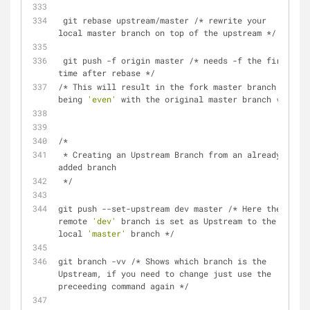
 git rebase upstream/master /* rewrite your 
local master branch on top of the upstream */
 git push -f origin master /* needs -f the first 
time after rebase */
/* This will result in the fork master branch 
being 
'even'
 with the original master branch */
/*
 * Creating an Upstream Branch from an already 
added branch
 */
git push --set-upstream dev master /* Here the 
remote 
'dev'
 branch is set as Upstream to the 
local 
'master'
 branch */
git branch -vv /* Shows which branch is the 
Upstream, if you need to change just use the 
preceeding command again */