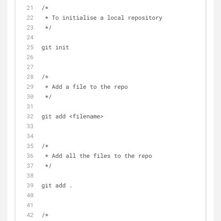
/*  
 * To initialise a local repository 
 */
git init 
/*  
 * Add a file to the repo 
 */
git add <filename>
/*  
 * Add all the files to the repo 
 */
git add .
/* 