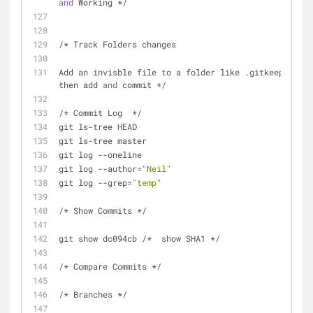
and
 Working */
/* Track Folders changes
Add an invisble file to a folder like .gitkeeper 
then add 
and
 commit */
/* Commit Log  */
git ls-tree HEAD
git ls-tree master
git log --oneline
git log --author=
"Neil"
git log --grep=
"temp"
/* Show Commits */
git show dc094cb /*  show SHA1 */
/* Compare Commits */
/* Branches */