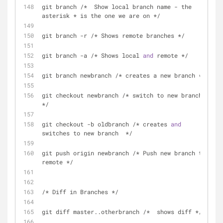
git branch /*  Show local branch name - the 
asterisk * is the one we are on */
git branch -r /* Shows remote branches */
git branch -a /* Shows local 
and
 remote */
git branch newbranch /* creates a new branch */
git checkout newbranch /* switch to new branch 
*/
git checkout -b oldbranch /* creates 
and
switches to new branch  */
git push origin newbranch /* Push new branch to 
remote */
/* Diff in Branches */
git diff master..otherbranch /*  shows diff */