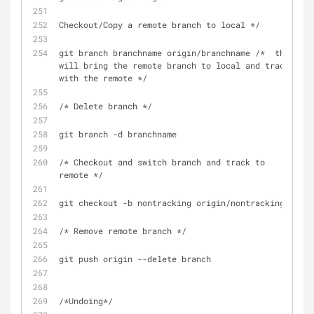
Checkout/Copy a remote branch to local */
git branch branchname origin/branchname /*  this 
will bring the remote branch to local and track 
with the remote */
/* Delete branch */
git branch -d branchname
/* Checkout and switch branch and track to 
remote */
git checkout -b nontracking origin/nontracking
/* Remove remote branch */
git push origin --delete branch
/*Undoing*/