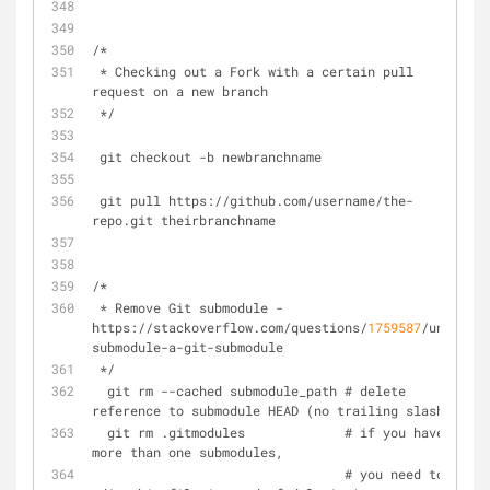
/*
 * Checking out a Fork with a certain pull 
request on a new branch
 */
 git checkout -b newbranchname
 git pull https://github.com/username/the-
repo.git theirbranchname
/*
 * Remove Git submodule - 
https://stackoverflow.com/questions/
1759587
/un-
submodule-a-git-submodule
 */ 
  git rm --cached submodule_path # delete 
reference to submodule HEAD (no trailing slash)
  git rm .gitmodules             # if you have 
more than one submodules,
                                 # you need to 