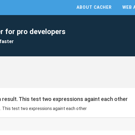
ABOUT CACHER
WEB 
r for pro developers
faster
n result. This test two expressions againt each other
t. This test two expressions againt each other