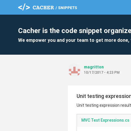
Cacher is the code snippet organize
We empower you and your team to get more done, 
magritton
10/17/2017 - 4:23 PM
Unit testing expressio
Unit testing expression resul
MVC Test Expressions.cs