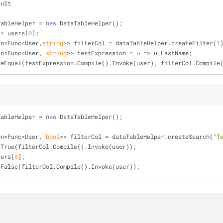
sult
TableHelper = 
new
 DataTableHelper();
 = users[
0
];
xpression<Func<User,
string
>> filterCol = dataTableHelper.createFilter(
1
xpression<Func<User, 
string
>> testExpression = u => u.LastName;
  Assert.AreEqual(testExpression.Compile().Invoke(user), filterCol.Compi
TableHelper = 
new
 DataTableHelper();
xpression<Func<User, 
bool
>> filterCol = dataTableHelper.createSearch(
"T
 Assert.IsTrue(filterCol.Compile().Invoke(user));
= users[
0
];
 Assert.IsFalse(filterCol.Compile().Invoke(user));