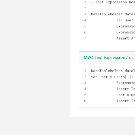
--Test Expression Re
DataTableHelper data
var
 user
            E
            E
          
MVC Test Expression2.cs
DataTableHelper data
var
 user = users[
1
];
            E
           
            user 
           