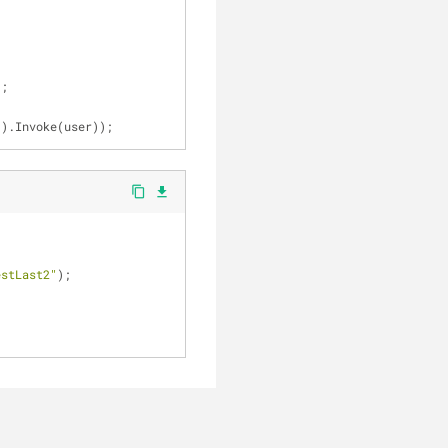
);
le().Invoke(user));
content_copy
file_download
estLast2"
);