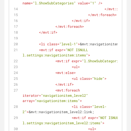
name
=
"l.ShowSubCategories"
value
=
"1"
 />
</
mvt:if
>
</
mvt:foreach
>
</
mvt:if
>
</
mvt:foreach
>
</
mvt:if
>
<
li
class
=
"level-1"
>
&mvt:navigationitem:link;
<
mvt:if
expr
=
"NOT ISNULL 
l.settings:navigationitem:items"
>
<
mvt:if
expr
=
"l.ShowSubCategories EQ 
<
ul
>
<
mvt:else
>
<
ul
class
=
"hide"
>
</
mvt:if
>
<
mvt:foreach
iterator
=
"navigationitem_level2"
array
=
"navigationitem:items"
>
<
li
class
=
"level-
2"
>
&mvt:navigationitem_level2:link;
<
mvt:if
expr
=
"NOT ISNULL 
l.settings:navigationitem_level2:items"
>
<
ul
>