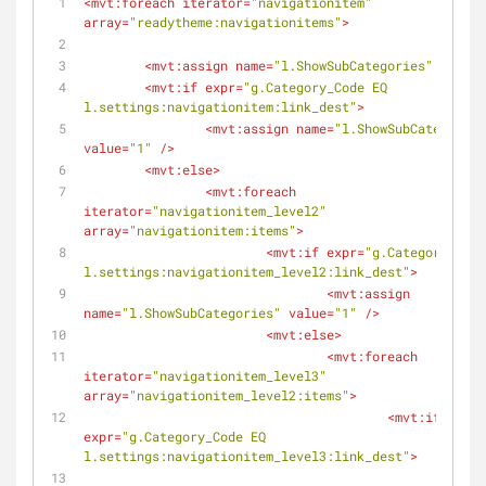
<
mvt:foreach
iterator
=
"navigationitem"
array
=
"readytheme:navigationitems"
>
<
mvt:assign
name
=
"l.ShowSubCategories"
value
=
<
mvt:if
expr
=
"g.Category_Code EQ 
l.settings:navigationitem:link_dest"
>
<
mvt:assign
name
=
"l.ShowSubCategories
value
=
"1"
 />
<
mvt:else
>
<
mvt:foreach
iterator
=
"navigationitem_level2"
array
=
"navigationitem:items"
>
<
mvt:if
expr
=
"g.Category_Code
l.settings:navigationitem_level2:link_dest"
>
<
mvt:assign
name
=
"l.ShowSubCategories"
value
=
"1"
 />
<
mvt:else
>
<
mvt:foreach
iterator
=
"navigationitem_level3"
array
=
"navigationitem_level2:items"
>
<
mvt:if
expr
=
"g.Category_Code EQ 
l.settings:navigationitem_level3:link_dest"
>
<
mvt: