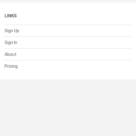
LINKS
Sign Up
Sign In
About
Pricing
SUPPORT
Help Center
Contact Us
Status