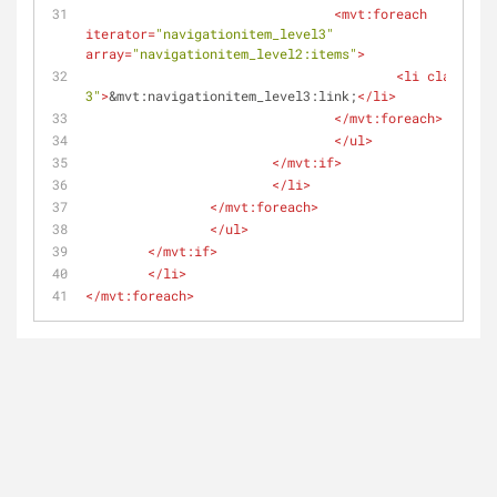
<
mvt:foreach
iterator
=
"navigationitem_level3"
array
=
"navigationitem_level2:items"
>
<
li
class
=
"le
3"
>
&mvt:navigationitem_level3:link;
</
li
>
</
mvt:foreach
>
</
ul
>
</
mvt:if
>
</
li
>
</
mvt:foreach
>
</
ul
>
</
mvt:if
>
</
li
>
</
mvt:foreach
>