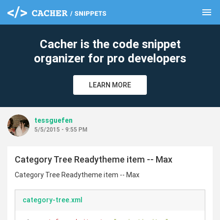
menu
clear
Cacher is the code snippet
organizer for pro developers
LEARN MORE
tessguefen
5/5/2015 - 9:55 PM
Category Tree Readytheme item -- Max
Category Tree Readytheme item -- Max
category-tree.xml