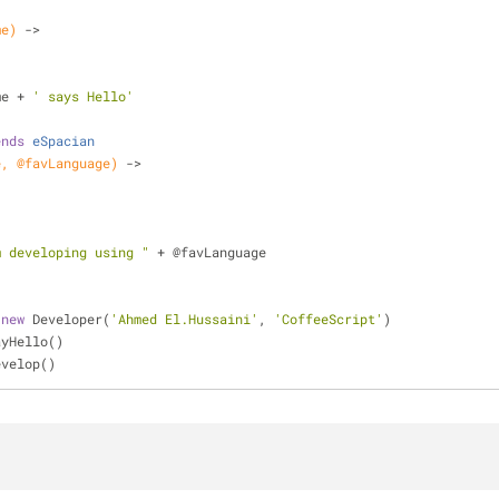
me)
 ->
me + 
' says Hello'
ends
eSpacian
e, @favLanguage)
 ->
m developing using "
 + @favLanguage
 
new
 Developer(
'Ahmed El.Hussaini'
, 
'CoffeeScript'
)
ayHello()
evelop()