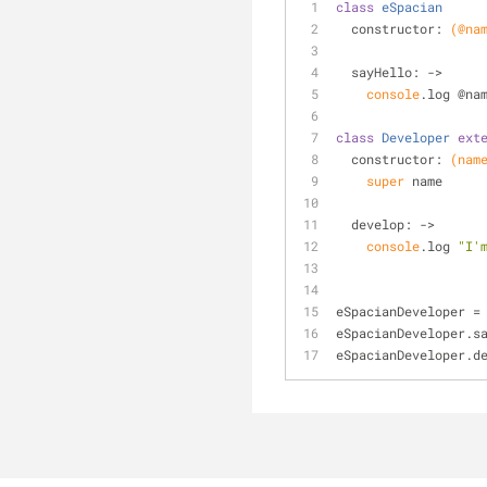
class
eSpacian
  constructor: 
(@na
  sayHello: 
->
console
.log @na
class
Developer
ext
  constructor: 
(nam
super
 name
  develop: 
->
console
.log 
"I'
eSpacianDeveloper =
eSpacianDeveloper.s
eSpacianDeveloper.d