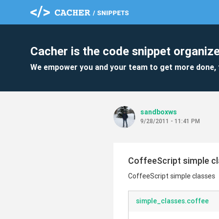
Cacher is the code snippet organize
We empower you and your team to get more done, 
sandboxws
9/28/2011 - 11:41 PM
CoffeeScript simple c
CoffeeScript simple classes
simple_classes.coffee