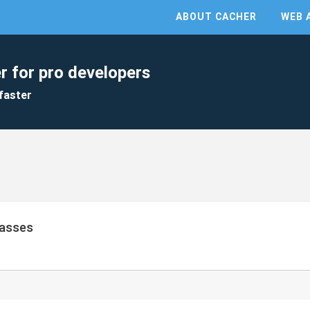
ABOUT CACHER
WEB 
r for pro developers
faster
lasses