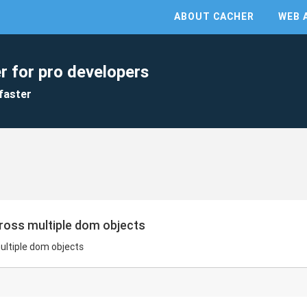
ABOUT CACHER
WEB 
r for pro developers
faster
cross multiple dom objects
ultiple dom objects