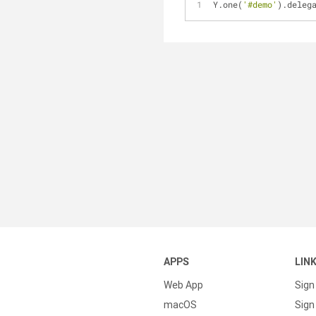
Y.one(
'#demo'
).deleg
APPS
LIN
Web App
Sign
macOS
Sign 