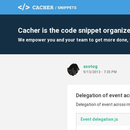
Cacher is the code snippet organize
We empower you and your team to get more done, 
asotog
9/13/2013 - 7:35 PM
Delegation of event a
Delegation of event across m
Event delegation.js