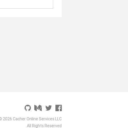
© 2026 Cacher Online Services LLC
All Rights Reserved