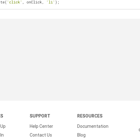
ate(
'click'
, onClick, 
'li'
);
KS
SUPPORT
RESOURCES
 Up
Help Center
Documentation
In
Contact Us
Blog