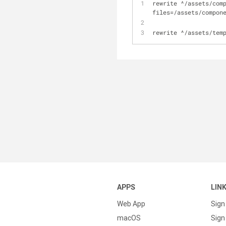
rewrite 
^
/
assets
/
com
files
=
/
assets
/
compon
rewrite 
^
/
assets
/
tem
APPS
LIN
Web App
Sign
macOS
Sign 