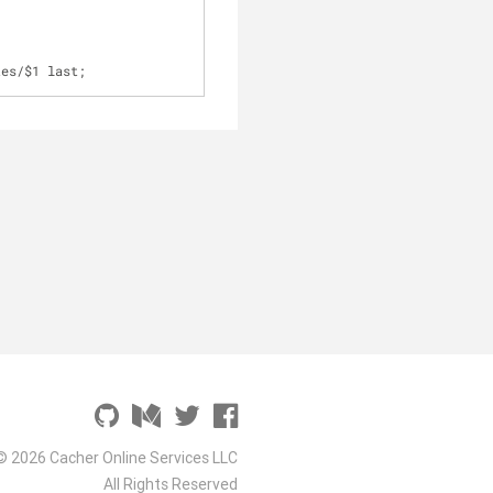
tes
/
$1 last;
© 2026 Cacher Online Services LLC
All Rights Reserved