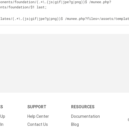
ponents
/
foundation
/
(.*\.(js
|
gif
|
jpe?g
|
png))$ 
/
munee.php?
ents
/
foundation
/
$1 last;
plates
/
(.*\.(js
|
gif
|
jpe?g
|
png))$ 
/
munee.php?files
=
/
assets
/
templa
KS
SUPPORT
RESOURCES
 Up
Help Center
Documentation
In
Contact Us
Blog