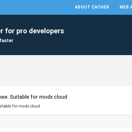
ABOUT CACHER
WEB 
r for pro developers
faster
ee. Suitable for modx cloud
itable for modx cloud