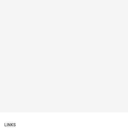
LINKS