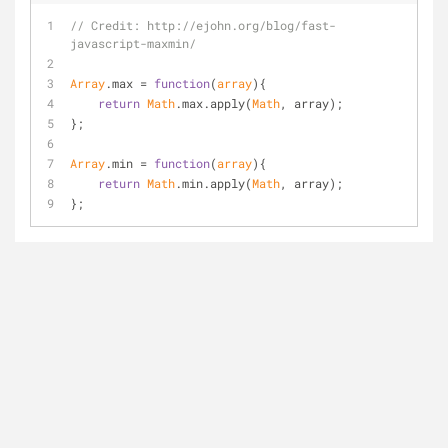
// Credit: http://ejohn.org/blog/fast-
javascript-maxmin/
Array
.max = 
function
(
array
)
{
return
Math
.max.apply(
Math
, array);
};
Array
.min = 
function
(
array
)
{
return
Math
.min.apply(
Math
, array);
};