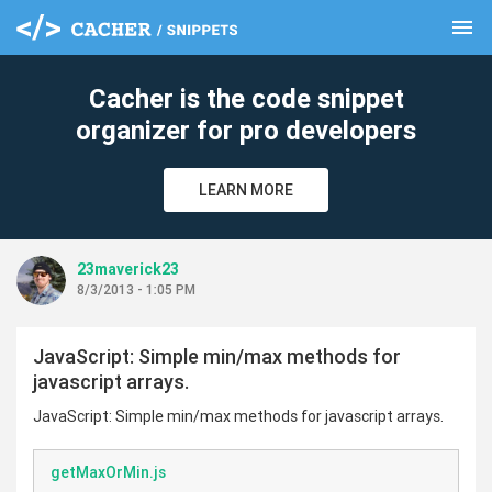
menu
clear
Cacher is the code snippet
organizer for pro developers
LEARN MORE
23maverick23
8/3/2013 - 1:05 PM
JavaScript: Simple min/max methods for
javascript arrays.
JavaScript: Simple min/max methods for javascript arrays.
getMaxOrMin.js