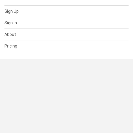
Sign Up
Sign In
About
Pricing
SUPPORT
Help Center
Contact Us
Status
RESOURCES
Documentation