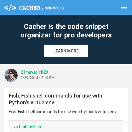
menu
clear
Cacher is the code snippet
organizer for pro developers
LEARN MORE
23maverick23
9/29/2014 - 2:10 PM
Fish: Fish shell commands for use with
Python's virtualenv
Fish: Fish shell commands for use with Python's virtualenv
virtualenv.fish