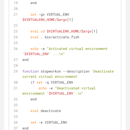
    end
set
 -gx VIRTUAL_ENV 
$VIRTUALENV_HOME
/
$argv
[1]
eval
cd
$VIRTUALENV_HOME
/
$argv
[1]
eval
 . bin/activate.fish
echo
 -e 
"Activated virtual environment 
'
$VIRTUAL_ENV
' ...\n"
end
function
 stopworkon --description 
'Deactivate 
current virtual environment'
if
set
 -q VIRTUAL_ENV
echo
 -e 
"Deactivated virtual 
environment '
$VIRTUAL_ENV
'.\n"
    end
eval
 deactivate
set
 -e VIRTUAL_ENV
end