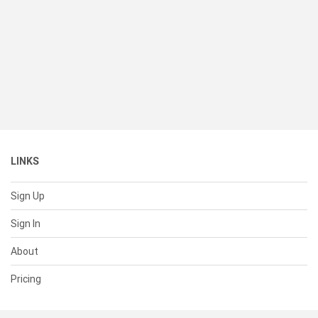
LINKS
Sign Up
Sign In
About
Pricing