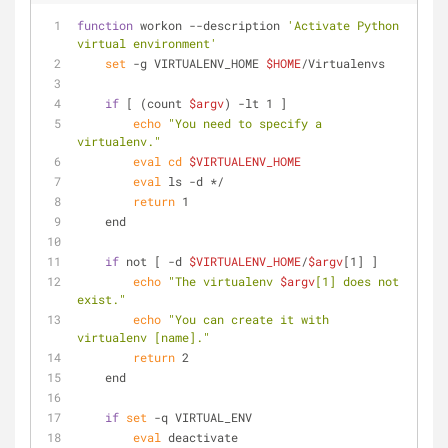
function
 workon --description 
'Activate Python 
virtual environment'
set
 -g VIRTUALENV_HOME 
$HOME
/Virtualenvs
if
 [ (count 
$argv
) -lt 1 ]
echo
"You need to specify a 
virtualenv."
eval
cd
$VIRTUALENV_HOME
eval
 ls -d */
return
 1
    end
if
 not [ -d 
$VIRTUALENV_HOME
/
$argv
[1] ]
echo
"The virtualenv 
$argv
[1] does not 
exist."
echo
"You can create it with 
virtualenv [name]."
return
 2
    end
if
set
 -q VIRTUAL_ENV
eval
 deactivate