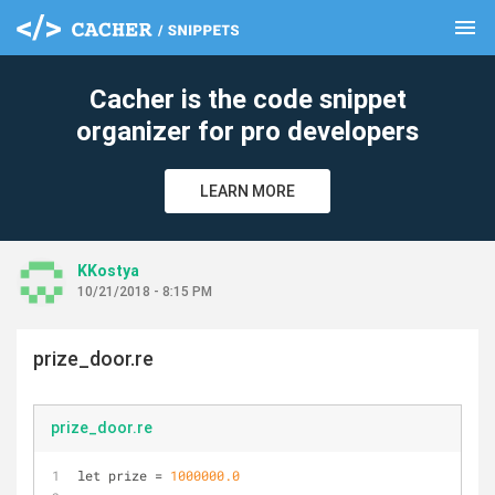
menu
clear
Cacher is the code snippet
organizer for pro developers
LEARN MORE
KKostya
10/21/2018 - 8:15 PM
prize_door.re
prize_door.re
let prize 
=
1000000.0