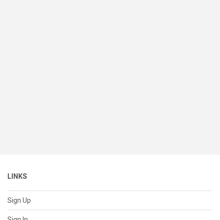
LINKS
Sign Up
Sign In