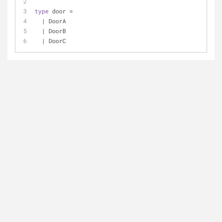
type
 door 
=
|
 DoorA
|
 DoorB
|
 DoorC