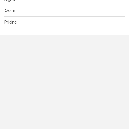
About
Pricing
SUPPORT
Help Center
Contact Us
Status
RESOURCES
Documentation
Blog
Terms of Use