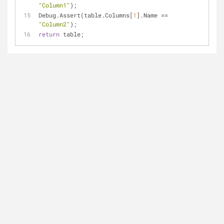
"Column1"
);
Debug.Assert(table.Columns[
1
].Name == 
"Column2"
);
return
 table;