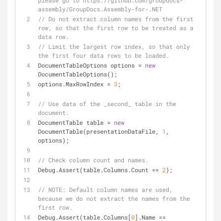
please go to https://github.com/groupdocs-
assembly/GroupDocs.Assembly-for-.NET
// Do not extract column names from the first 
row, so that the first row to be treated as a 
data row.
// Limit the largest row index, so that only 
the first four data rows to be loaded.
DocumentTableOptions options = 
new
DocumentTableOptions();
options.MaxRowIndex = 
3
;
// Use data of the _second_ table in the 
document.
DocumentTable table = 
new
DocumentTable(presentationDataFile, 
1
, 
options);
// Check column count and names.
Debug.Assert(table.Columns.Count == 
2
);
// 
NOTE:
 Default column names are used, 
because we do not extract the names from the 
first row.
Debug.Assert(table.Columns[
0
].Name == 