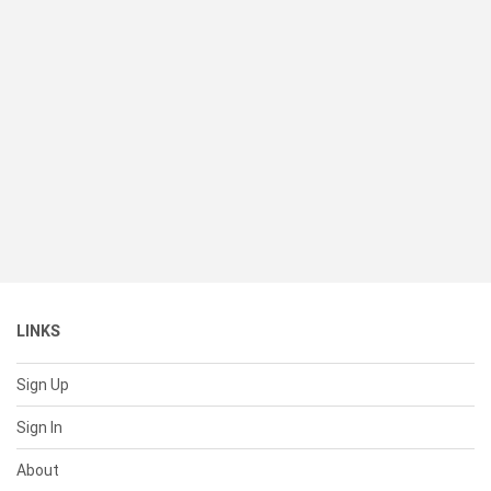
LINKS
Sign Up
Sign In
About