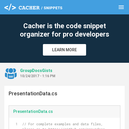
menu
clear
Cacher is the code snippet
organizer for pro developers
LEARN MORE
GroupDocsGists
10/24/2017 - 1:16 PM
PresentationData.cs
PresentationData.cs
// For complete examples and data files, 