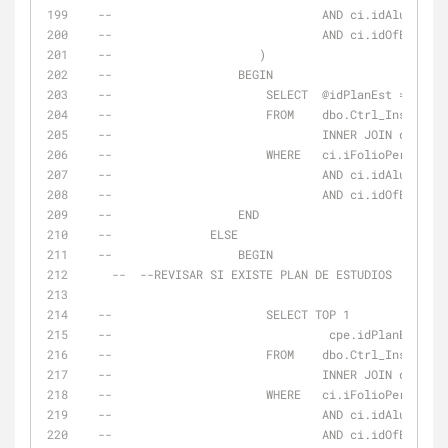
--                              AND ci.idAlumno = 
--                              AND ci.idOfEduc = 
--                     )
--                  BEGIN
--                      SELECT  @idPlanEst = cta.i
--                      FROM    dbo.Ctrl_Inscripci
--                              INNER JOIN dbo.Ctr
--                      WHERE   ci.iFolioPeriodo =
--                              AND ci.idAlumno = 
--                              AND ci.idOfEduc = 
--                  END
--              ELSE
--                  BEGIN
--  --REVISAR SI EXISTE PLAN DE ESTUDIOS
--                      SELECT TOP 1
--                               cpe.idPlanEstudio
--                      FROM    dbo.Ctrl_Inscripci
--                              INNER JOIN dbo.Cat
--                      WHERE   ci.iFolioPeriodo =
--                              AND ci.idAlumno = 
--                              AND ci.idOfEduc = 