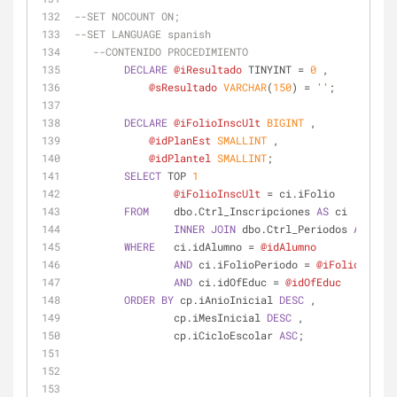
--SET NOCOUNT ON;
--SET LANGUAGE spanish
--CONTENIDO PROCEDIMIENTO
DECLARE
@iResultado
 TINYINT 
=
0
 ,
@sResultado
VARCHAR
(
150
) 
=
''
;
DECLARE
@iFolioInscUlt
BIGINT
 ,
@idPlanEst
SMALLINT
 ,
@idPlantel
SMALLINT
;
SELECT
 TOP 
1
@iFolioInscUlt
=
 ci.iFolio
FROM
    dbo.Ctrl_Inscripciones 
AS
 ci
INNER
JOIN
 dbo.Ctrl_Periodos 
AS
 cp 
O
WHERE
   ci.idAlumno 
=
@idAlumno
AND
 ci.iFolioPeriodo 
=
@iFolioPeriod
AND
 ci.idOfEduc 
=
@idOfEduc
ORDER
BY
 cp.iAnioInicial 
DESC
 ,
                cp.iMesInicial 
DESC
 ,
                cp.iCicloEscolar 
ASC
;