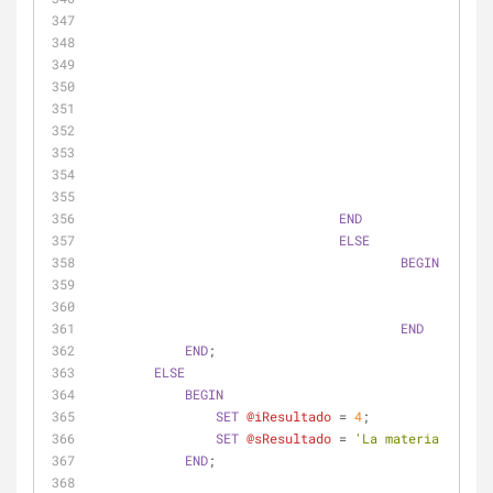
ELSE
END
ELSE
BEGIN
SET
SET
END
END
;
ELSE
BEGIN
SET
@iResultado
=
4
;
SET
@sResultado
=
'La materia se emp
END
;