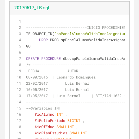
20170517_LB.sql
----------------------------INICIO PROCEDIMIENTO ---
IF OBJECT_ID(
'spPanelAlumnoValidaInscAsignatura'
, 
'P
DROP
 PROC spPanelAlumnoValidaInscAsignatura 
GO
CREATE
PROCEDURE
 dbo.spPanelAlumnoValidaInscAsignatu
/* -------------------------------------------------
00/00/2015  | Leonardo Dominguez	|
22/02/2017	| Luis Bernal			|
16/05/
17/05/2017  | Luis Bernal     | BIT/IAM-1622 - INSCR
----------------------------------------------------
--@Variables INT
@idAlumno
INT
 ,
@iFolioPeriodo
BIGINT
 ,
@idOfEduc
SMALLINT
 ,
@idPlanEstudios
SMALLINT
 ,