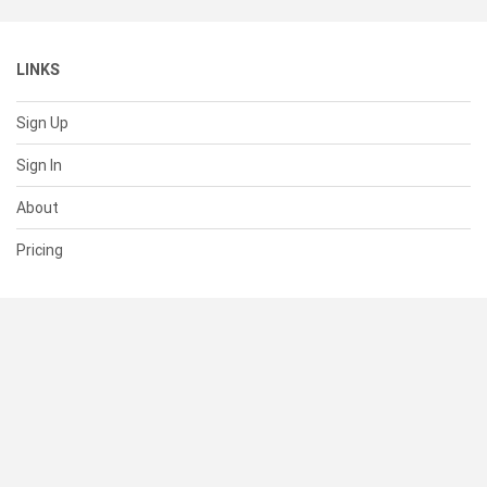
LINKS
Sign Up
Sign In
About
Pricing
SUPPORT
Help Center
Contact Us
Status