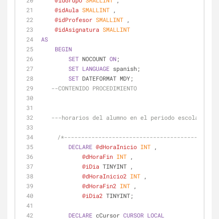
@idGrupo
SMALLINT
 ,
@idAula
SMALLINT
 ,
@idProfesor
SMALLINT
 ,
@idAsignatura
SMALLINT
AS
BEGIN
SET
 NOCOUNT 
ON
;
SET
LANGUAGE
 spanish;
SET
 DATEFORMAT MDY;
--CONTENIDO PROCEDIMIENTO
---horarios del alumno en el periodo escolar
/*---------------------------------------------
DECLARE
@dHoraInicio
INT
 ,
@dHoraFin
INT
 ,
@iDia
 TINYINT ,
@dHoraInicio2
INT
 ,
@dHoraFin2
INT
 ,
@iDia2
 TINYINT;
DECLARE
 cCursor 
CURSOR
LOCAL