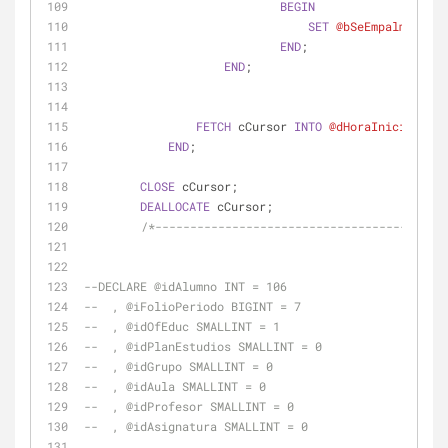
BEGIN
SET
@bSeEmpalmaConOt
END
;
END
;
FETCH
 cCursor 
INTO
@dHoraInicio
, 
@dH
END
;
CLOSE
 cCursor;
DEALLOCATE
 cCursor;
/*-----------------------------------------
--DECLARE @idAlumno INT = 106
--  , @iFolioPeriodo BIGINT = 7
--  , @idOfEduc SMALLINT = 1
--  , @idPlanEstudios SMALLINT = 0
--  , @idGrupo SMALLINT = 0
--  , @idAula SMALLINT = 0
--  , @idProfesor SMALLINT = 0
--  , @idAsignatura SMALLINT = 0