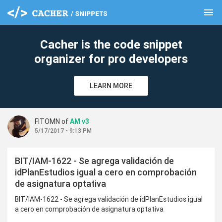
menu
clear
Cacher is the code snippet
organizer for pro developers
LEARN MORE
FITOMN of
AM v3
5/17/2017 - 9:13 PM
BIT/IAM-1622 - Se agrega validación de
idPlanEstudios igual a cero en comprobación
de asignatura optativa
BIT/IAM-1622 - Se agrega validación de idPlanEstudios igual
a cero en comprobación de asignatura optativa