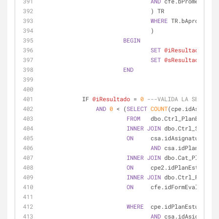
AND
 cfe.bPromedioGra
				) TR
WHERE
 TR.bAprobada 
=
				)
BEGIN
SET
@iResultado
=
6
SET
@sResultado
=
'N
END
            IF 
@iResultado
=
0
---VALIDA LA SERIACIO
AND
0
<
 (
SELECT
COUNT
(cpe.idAsignatu
FROM
   dbo.Ctrl_PlanEstudio
INNER
JOIN
 dbo.Ctrl_Seriaci
ON
     csa.idAsignatura 
=
 c
AND
 csa.idPlanEstudi
INNER
JOIN
 dbo.Cat_PlanEstu
ON
     cpe2.idPlanEstudios 
INNER
JOIN
 dbo.Ctrl_FormEva
ON
     cfe.idFormEvaluacion
WHERE
  cpe.idPlanEstudios 
=
AND
 csa.idAsignatura