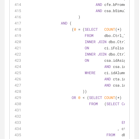
AND
 cfe.bPromedioGra
AND
 csa.bSimultanea 
                        )
AND
 (
                     (
0
=
 (
SELECT
COUNT
(
*
)
FROM
     dbo.Ctrl_Trayect
INNER
JOIN
 dbo.Ctrl_Inscr
ON
       ci.iFolio 
=
 cta.
INNER
JOIN
 dbo.Ctrl_Seria
ON
       csa.idAsignatura
AND
 csa.idPlanEs
WHERE
    ci.idAlumno 
=
@i
AND
 cta.idPlanEs
AND
 csa.idAsigna
                          ))
OR
0
<
 (
SELECT
COUNT
(
*
)
FROM
   (
SELECT
CASE
WHE
THE
ELS
END
AS
 b
                                 
FROM
   dbo.Ctrl