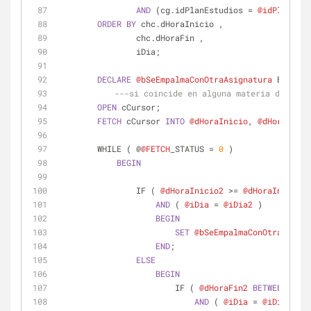
AND
 (cg.idPlanEstudios 
=
@idPlanEstu
ORDER
BY
 chc.dHoraInicio ,
                chc.dHoraFin ,
                iDia;
DECLARE
@bSeEmpalmaConOtraAsignatura
 BIT
=
0
;
---si coincide en alguna materia del alu
OPEN
 cCursor;
FETCH
 cCursor 
INTO
@dHoraInicio
, 
@dHoraFin
, 
        WHILE ( @
@FETCH
_STATUS 
=
0
 )
BEGIN
                IF ( 
@dHoraInicio2
>=
@dHoraInicio
A
AND
 ( 
@iDia
=
@iDia2
 )
BEGIN
SET
@bSeEmpalmaConOtraAsigna
END
;
ELSE
BEGIN
                        IF ( 
@dHoraFin2
BETWEEN
@dHo
AND
 ( 
@iDia
=
@iDia2
 )