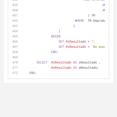
AND
 cfe.
AND
 csa.
                                    ) TR
WHERE
  TR.bAprobada 
=
0
                            )
                    )
BEGIN
SET
@iResultado
=
7
;
SET
@sResultado
=
'No puedes agr
END
;
SELECT
@iResultado
AS
 iResultado ,
@sResultado
AS
 sResultado;
END
;