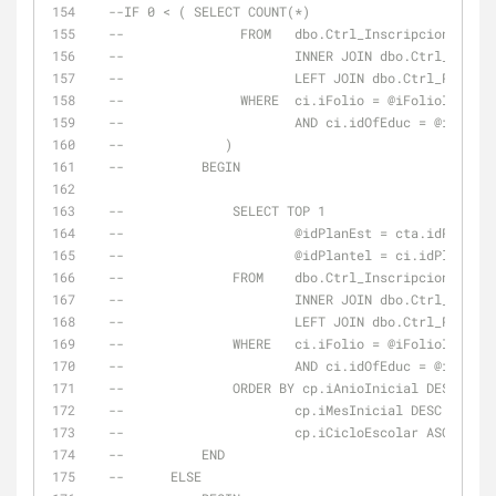
--IF 0 < ( SELECT COUNT(*)
--               FROM   dbo.Ctrl_Inscripciones AS 
--                      INNER JOIN dbo.Ctrl_Trayec
--                      LEFT JOIN dbo.Ctrl_Periodo
--               WHERE  ci.iFolio = @iFolioInscUlt
--                      AND ci.idOfEduc = @idOfEdu
--             )
--          BEGIN
--              SELECT TOP 1
--                      @idPlanEst = cta.idPlanEst
--                      @idPlantel = ci.idPlantel
--              FROM    dbo.Ctrl_Inscripciones AS 
--                      INNER JOIN dbo.Ctrl_Trayec
--                      LEFT JOIN dbo.Ctrl_Periodo
--              WHERE   ci.iFolio = @iFolioInscUlt
--                      AND ci.idOfEduc = @idOfEdu
--              ORDER BY cp.iAnioInicial DESC ,
--                      cp.iMesInicial DESC ,
--                      cp.iCicloEscolar ASC
--          END
--      ELSE