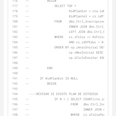
--          BEGIN
--              SELECT TOP 1
--                      @idPlanEst = cta.idPlanEst
--                      @idPlantel = ci.idPlantel
--              FROM    dbo.Ctrl_Inscripciones AS 
--                      INNER JOIN dbo.Ctrl_Trayec
--                      LEFT JOIN dbo.Ctrl_Periodo
--              WHERE   ci.iFolio <> @iFolioInscUl
--                      AND ci.idOfEduc = @idOfEdu
--              ORDER BY cp.iAnioInicial DESC ,
--                      cp.iMesInicial DESC ,
--                      cp.iCicloEscolar ASC
--          END
--      IF @idPlanEst IS NULL
--          BEGIN
----REVISAR SI EXISTE PLAN DE ESTUDIOS
--              IF 0 < ( SELECT COUNT(cta.idPlanEs
--                       FROM   dbo.Ctrl_Inscripci
--                              INNER JOIN dbo.Ctr
--                       WHERE  ci.iFolioPeriodo =