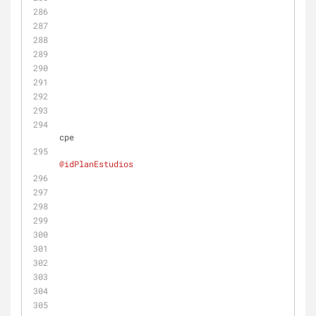
cpe
@idPlanEstudios