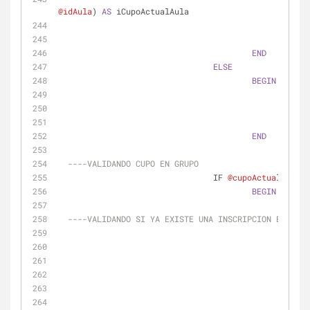
@idAula
) 
AS
 iCupoActualAula
FROM
WHER
END
ELSE
BEGIN
SELE
FROM
WHER
END
----VALIDANDO CUPO EN GRUPO
				IF 
@cupoActual
>
0
BEGIN
----VALIDANDO SI YA EXISTE UNA INSCRIPCION EN LA M
						IF 
0