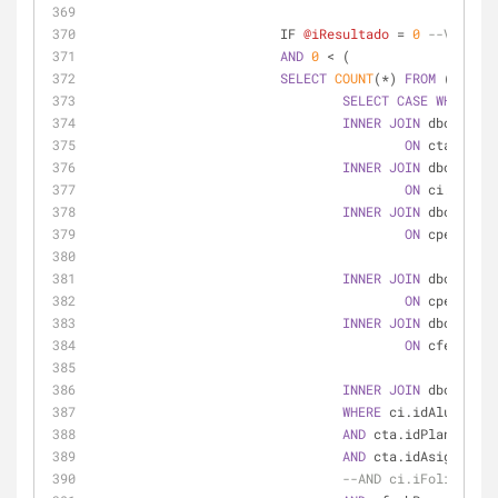
			IF 
@iResultado
=
0
--VALIDA 
AND
0
<
 (
SELECT
COUNT
(
*
) 
FROM
 (
SELECT
CASE
WHEN
  ct
INNER
JOIN
 dbo.Ctrl_
ON
 ctad.iFol
INNER
JOIN
 dbo.Ctrl_
ON
 ci.iFolio
INNER
JOIN
 dbo.Ctrl_
ON
 cpe.idAsi
AND
 
INNER
JOIN
 dbo.Cat_P
ON
 cpe2.idPl
INNER
JOIN
 dbo.Ctrl_
ON
 cfe.idFor
AND
 
INNER
JOIN
 dbo.Cat_F
WHERE
 ci.idAlumno 
=
AND
 cta.idPlanEstudi
AND
 cta.idAsignatura
--AND ci.iFolioPerio