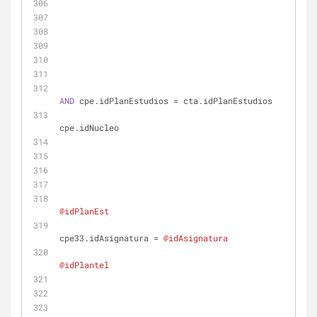
AND
 cpe.idPlanEstudios 
=
 cta.idPlanEstudios
cpe.idNucleo
@idPlanEst
cpe33.idAsignatura 
=
@idAsignatura
@idPlantel