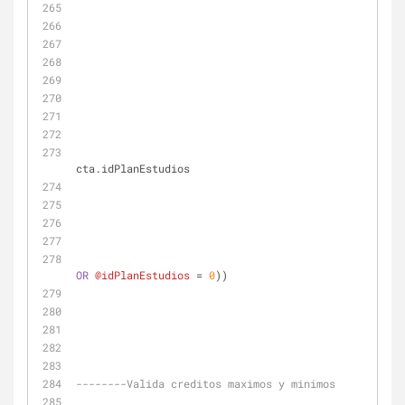
cta.idPlanEstudios
OR
@idPlanEstudios
=
0
))
--------Valida creditos maximos y minimos