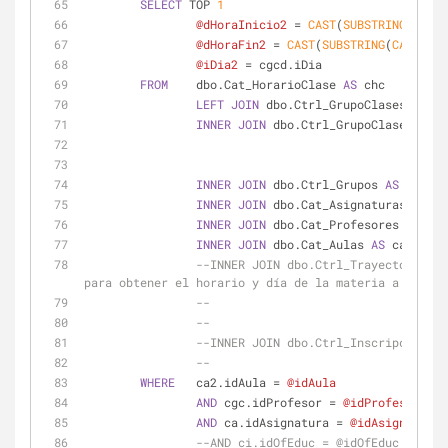
SELECT
 TOP 
1
@dHoraInicio2
=
CAST
(
SUBSTRING
(
CAST
(
@dHoraFin2
=
CAST
(
SUBSTRING
(
CAST
(
CAS
@iDia2
=
 cgcd.iDia
FROM
    dbo.Cat_HorarioClase 
AS
 chc
LEFT
JOIN
 dbo.Ctrl_GrupoClasesDet 
AS
INNER
JOIN
 dbo.Ctrl_GrupoClases 
AS
 c
INNER
JOIN
 dbo.Ctrl_Grupos 
AS
 cg 
ON
 
INNER
JOIN
 dbo.Cat_Asignaturas 
AS
 ca
INNER
JOIN
 dbo.Cat_Profesores 
AS
 cp 
INNER
JOIN
 dbo.Cat_Aulas 
AS
 ca2 
ON
 c
--INNER JOIN dbo.Ctrl_TrayectoriaAcademica AS cta O
para obtener el horario y día de la materia a inscri
--                                  
--                                  
--INNER JOIN dbo.Ctrl_Inscripciones 
--                                  
WHERE
   ca2.idAula 
=
@idAula
AND
 cgc.idProfesor 
=
@idProfesor
AND
 ca.idAsignatura 
=
@idAsignatura
--AND ci.idOfEduc = @idOfEduc