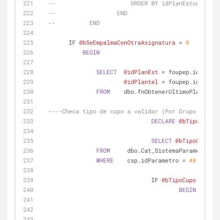
--                      ORDER BY idPlanEstudios DE
--                  END
--          END
        IF 
@bSeEmpalmaConOtraAsignatura
=
0
BEGIN
SELECT
@idPlanEst
=
 foupep.idPlanEs
@idPlantel
=
 foupep.idPlante
FROM
    dbo.fnObtenerUltimoPlanEstPl
----Checa tipo de cupo a validar (Por Grupo o por 
DECLARE
@bTipoCupo
 T
SELECT
@bTipoCupo
=
FROM
     dbo.Cat_SistemaParametros 
A
WHERE
    csp.idParametro 
=
48
				IF 
@bTipoCupo
=
0
--
BEGIN
SELE
SELE