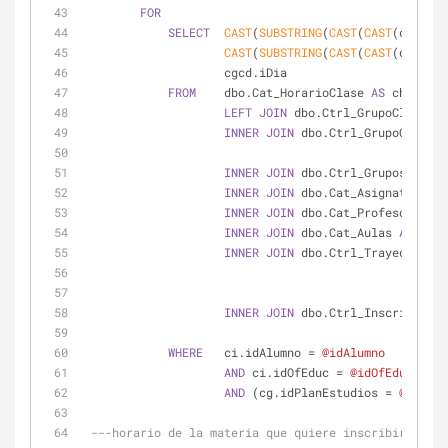
FOR
SELECT
CAST
(
SUBSTRING
(
CAST
(
CAST
(chc.dHo
CAST
(
SUBSTRING
(
CAST
(
CAST
(chc.dHo
                    cgcd.iDia
FROM
    dbo.Cat_HorarioClase 
AS
 chc
LEFT
JOIN
 dbo.Ctrl_GrupoClasesDe
INNER
JOIN
 dbo.Ctrl_GrupoClases 
INNER
JOIN
 dbo.Ctrl_Grupos 
AS
 cg
INNER
JOIN
 dbo.Cat_Asignaturas 
A
INNER
JOIN
 dbo.Cat_Profesores 
AS
INNER
JOIN
 dbo.Cat_Aulas 
AS
 ca2 
INNER
JOIN
 dbo.Ctrl_TrayectoriaA
INNER
JOIN
 dbo.Ctrl_Inscripcione
WHERE
   ci.idAlumno 
=
@idAlumno
AND
 ci.idOfEduc 
=
@idOfEduc
AND
 (cg.idPlanEstudios 
=
@idPlan
---horario de la materia que quiere inscribirse