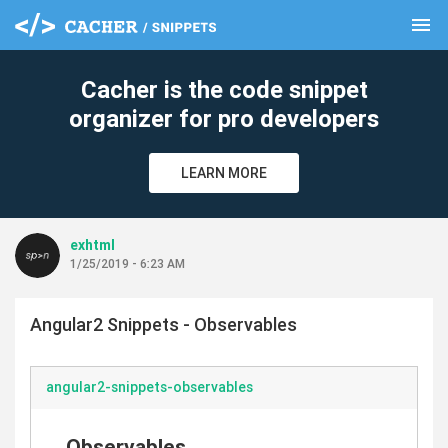
menu
clear
Cacher is the code snippet
organizer for pro developers
LEARN MORE
exhtml
1/25/2019 - 6:23 AM
Angular2 Snippets - Observables
angular2-snippets-observables
Observables