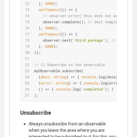
  }, 
4000
);
setTimeout
(
() =>
 {
// observer.error('this does not work'); // 
    observer.complete(); 
// emit completion
  }, 
5000
);
setTimeout
(
() =>
 {
    observer.next(
'third package'
); 
// this neve
  }, 
6000
);
});
// 2) Subscribe to the observable
myObservable.subscribe(
(
data: string
) =>
 { 
console
.log(data); },
(
error: string
) =>
 { 
console
.log(error); },
() =>
 { 
console
.log(
'completed'
); }
);
Unsubscribe
Always unsubscribe from an observable
when you leave the area where you are
interested to be subscribed to it. For this, you