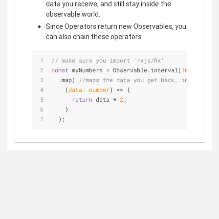
data you receive, and still stay inside the
observable world.
Since Operators return new Observables, you
can also chain these operators.
// make sure you import 'rxjs/Rx'
const
 myNumbers = Observable.interval(
1000
)
  .map( 
//maps the data you get back, into a new 
(
data: number
) =>
 {
return
 data * 
2
;
    }
  );