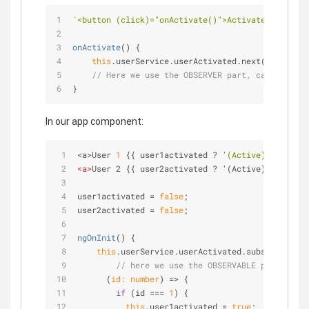
`<button (click)="onActivate()">Activate</button>
onActivate
(
)
 {
this
.userService.userActivated.next(
this
.id);
// Here we use the OBSERVER part, calling 'ne
}
In our app component:
<a>User 
1
 {{ user1activated ? 
'(Active)'
 : 
''
 }}
<
a
>
User 2 {{ user2activated ? '(Active)' : '' }}
user1activated = 
false
;
user2activated = 
false
;
ngOnInit
(
)
 {
this
.userService.userActivated.subscribe( 
//
// here we use the OBSERVABLE part and s
(
id: number
) =>
 {
if
 (id === 
1
) {
this
.user1activated = 
true
;