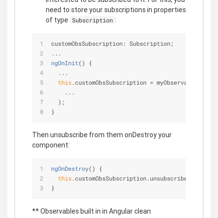
need to store your subscriptions in properties
of type
:
Subscription
customObsSubscription: Subscription;
...
ngOnInit
(
)
 {
  ...
this
.customObsSubscription = myObservable.subsc
    ...    
  );
}
Then unsubscribe from them onDestroy your
component:
ngOnDestroy
(
)
 {
this
.customObsSubscription.unsubscribe();
}
** Observables built in in Angular clean