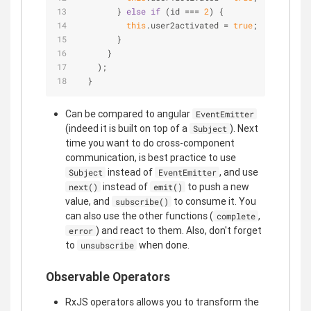
        } 
else
if
 (id === 
2
) {
this
.user2activated = 
true
;
        }
      }
    );
  }
Can be compared to angular
EventEmitter
(indeed it is built on top of a
). Next
Subject
time you want to do cross-component
communication, is best practice to use
instead of
, and use
Subject
EventEmitter
instead of
to push a new
next()
emit()
value, and
to consume it. You
subscribe()
can also use the other functions (
,
complete
) and react to them. Also, don't forget
error
to
when done.
unsubscribe
Observable Operators
RxJS operators allows you to transform the