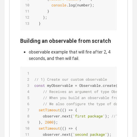
console
.log(number);
      }
    );
  }
Building an observable from scratch
observable example that will fire after 2, 4
seconds, and then will fail.
// 1) Create our custom observable
const
 myObservable = Observable.create(
(
observer
// Receives an argument of type Observer. We
// When you build an observable from scratch
// We also configure the type of data it wil
setTimeout
(
() =>
 {
    observer.next(
'first package'
); 
//'next' emi
  }, 
2000
);
setTimeout
(
() =>
 {
    observer.next(
'second package'
);