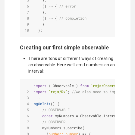
    },
() =>
 { 
// error
    },
() =>
 { 
// completion
    }
  );
Creating our first simple observable
There are tons of different ways of creating
an observable. Here we'll emit numbers on an
interval:
import
 { Observable } 
from
'rxjs/Observable'
;
import
'rxjs/Rx'
; 
//we also need to import rxjs/
...
ngOnInit
(
)
 {
// OBSERVABLE
const
 myNumbers = Observable.interval(
1000
);
// OBSERVER
    myNumbers.subscribe(
(
number: number
) =>
 {