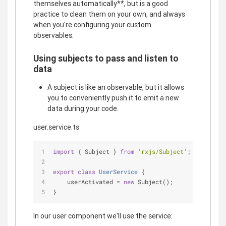
themselves automatically**, but is a good
practice to clean them on your own, and always
when you're configuring your custom
observables.
Using subjects to pass and listen to
data
A subject is like an observable, but it allows
you to conveniently push it to emit a new
data during your code.
user.service.ts
import
 { Subject } 
from
'rxjs/Subject'
;
export
class
UserService
{
    userActivated = 
new
 Subject();
}
In our user component we'll use the service: