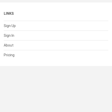
LINKS
Sign Up
Sign In
About
Pricing
SUPPORT
Help Center
Contact Us
Status