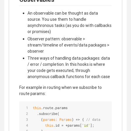
An observable can be thought as data
source. You use them to handle
asynchronous tasks (as you do with callbacks
or promises)
Observer pattern: observable >
stream/timeline of events/data packages >
observer
Three ways of handling data packages: data
/ error / completion. In this hooks is where
your code gets executed, through
anonymous callback functions for each case
For example in routing when we subscribe to
route params:
this
.route.params
  .subscribe(
(
params: Params
) =>
 { 
// data 
this
.id = +params[
'id'
];