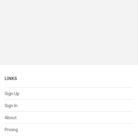
LINKS
Sign Up
Sign In
About
Pricing