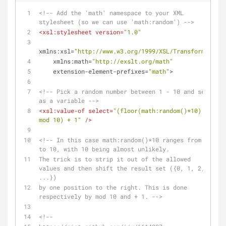
<!-- Add the 'math' namespace to your XML 
stylesheet (so we can use 'math:random') -->
<
xsl:stylesheet
version
=
"1.0"
xmlns:xsl
=
"http://www.w3.org/1999/XSL/Transform"
xmlns:math
=
"http://exslt.org/math"
extension-element-prefixes
=
"math"
>
<!-- Pick a random number between 1 - 10 and set 
as a variable -->
<
xsl:value-of
select
=
"(floor(math:random()*10) 
mod 10) + 1"
 />
<!-- In this case math:random()*10 ranges from 0 
to 10, with 10 being almost unlikely. 
The trick is to strip it out of the allowed 
values and then shift the result set ({0, 1, 2, 
...}) 
by one position to the right. This is done 
respectively by mod 10 and + 1. -->
<!--