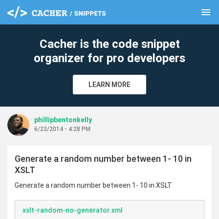
menu
clear
Cacher is the code snippet
organizer for pro developers
LEARN MORE
phillipbentonkelly
6/23/2014 - 4:28 PM
Generate a random number between 1- 10 in
XSLT
Generate a random number between 1- 10 in XSLT
xslt-random-no-generator.xml