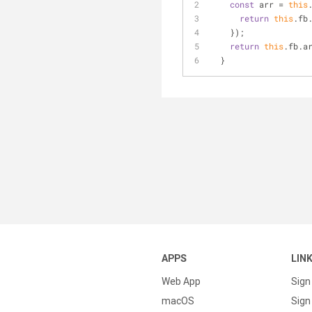
const
 arr = 
this
return
this
.fb
    });
return
this
.fb.a
  }
APPS
LIN
Web App
Sign
macOS
Sign 