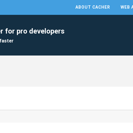
ABOUT CACHER
WEB 
r for pro developers
faster