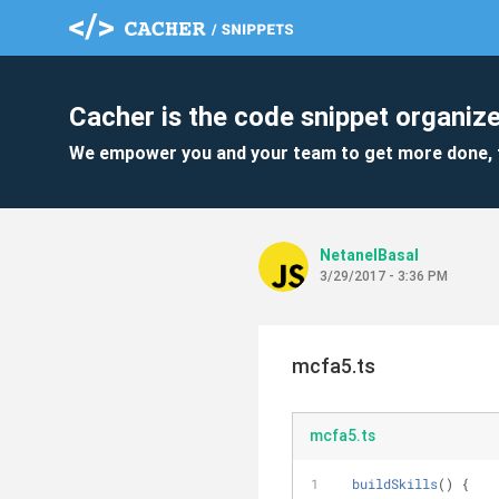
Cacher is the code snippet organize
We empower you and your team to get more done, 
NetanelBasal
3/29/2017 - 3:36 PM
mcfa5.ts
mcfa5.ts
buildSkills
(
)
 {