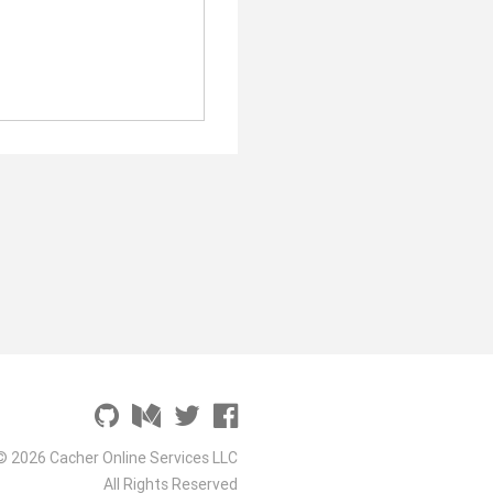
© 2026 Cacher Online Services LLC
All Rights Reserved