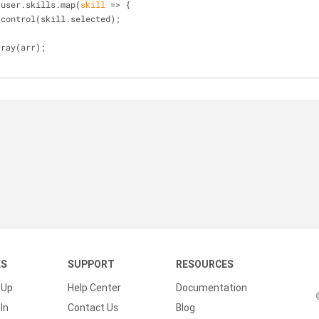
.user.skills.map(
skill
 =>
 {
.control(skill.selected);
rray(arr);
KS
SUPPORT
RESOURCES
 Up
Help Center
Documentation
In
Contact Us
Blog