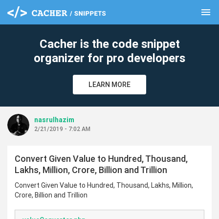
menu
clear
Cacher is the code snippet
organizer for pro developers
LEARN MORE
nasrulhazim
2/21/2019 - 7:02 AM
Convert Given Value to Hundred, Thousand,
Lakhs, Million, Crore, Billion and Trillion
Convert Given Value to Hundred, Thousand, Lakhs, Million,
Crore, Billion and Trillion