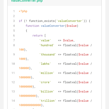
valueConverter.php
<?php
if
 (! function_exists(
'valueConverter'
)) {
function
valueConverter
(
$value
)
    {
return
 [
'value'
    => 
$value
,
'hundred'
  => floatval(
$value
 / 
100
),
'thousand'
 => floatval(
$value
 / 
1000
),
'lakhs'
    => floatval(
$value
 / 
100000
),
'million'
  => floatval(
$value
 / 
1000000
),
'crore'
    => floatval(
$value
 / 
10000000
),
'billion'
  => floatval(
$value
 / 
1000000000
),
'trillion'
 => floatval(
$value
 / 
1000000000000
),