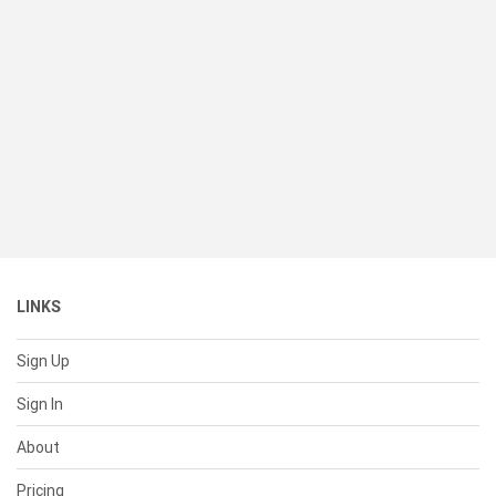
LINKS
Sign Up
Sign In
About
Pricing