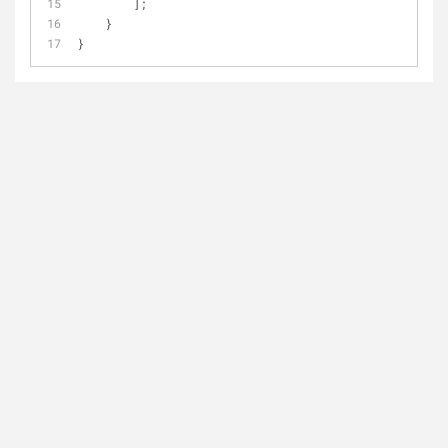
        ];
    }
}