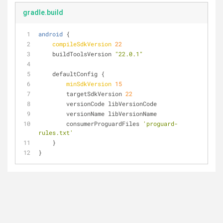
gradle.build
android
 {
compileSdkVersion
22
    buildToolsVersion 
"22.0.1"
    defaultConfig {
minSdkVersion
15
        targetSdkVersion 
22
        versionCode libVersionCode
        versionName libVersionName
        consumerProguardFiles 
'proguard-
rules.txt'
    }
}