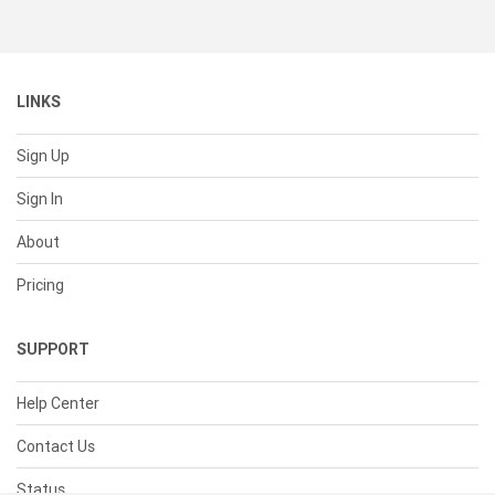
LINKS
Sign Up
Sign In
About
Pricing
SUPPORT
Help Center
Contact Us
Status