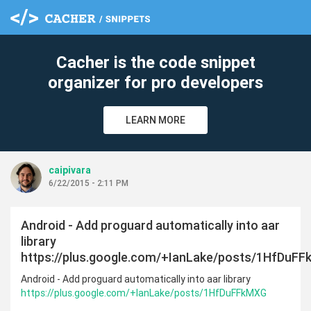
cle
Cacher is the code snippet
organizer for pro developers
LEARN MORE
caipivara
6/22/2015 - 2:11 PM
Android - Add proguard automatically into aar
library
https://plus.google.com/+IanLake/posts/1HfDuF
Android - Add proguard automatically into aar library
https://plus.google.com/+IanLake/posts/1HfDuFFkMXG