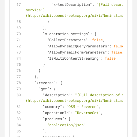
"x-testDescription"
: 
"[Full description 
service:]
(http://wiki.openstreetmap.org/wiki/Nominatim#Addres
          }
        ],
"x-operation-settings"
: {
"CollectParameters"
: 
false
,
"AllowDynamicQueryParameters"
: 
false
,
"AllowDynamicFormParameters"
: 
false
,
"IsMultiContentStreaming"
: 
false
        }
      }
    },
"/reverse"
: {
"get"
: {
"description"
: 
"[Full description of the ser
(http://wiki.openstreetmap.org/wiki/Nominatim#Revers
"summary"
: 
"OSM - Reverse"
,
"operationId"
: 
"ReverseGet"
,
"produces"
: [
"application/json"
        ],