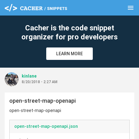
menu
clear
Cacher is the code snippet
organizer for pro developers
LEARN MORE
kinlane
8/20/2018 - 2:27 AM
open-street-map-openapi
open-street-map-openapi
open-street-map-openapi.json