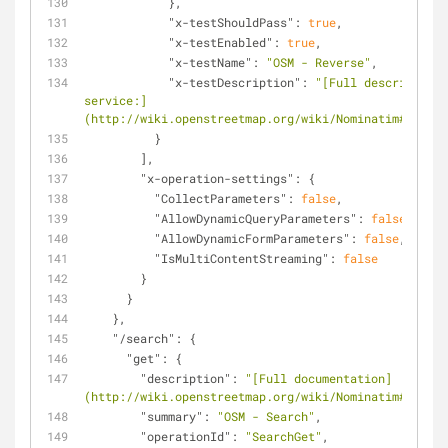
            },
"x-testShouldPass"
: 
true
,
"x-testEnabled"
: 
true
,
"x-testName"
: 
"OSM - Reverse"
,
"x-testDescription"
: 
"[Full description 
service:]
(http://wiki.openstreetmap.org/wiki/Nominatim#Revers
          }
        ],
"x-operation-settings"
: {
"CollectParameters"
: 
false
,
"AllowDynamicQueryParameters"
: 
false
,
"AllowDynamicFormParameters"
: 
false
,
"IsMultiContentStreaming"
: 
false
        }
      }
    },
"/search"
: {
"get"
: {
"description"
: 
"[Full documentation]
(http://wiki.openstreetmap.org/wiki/Nominatim#Search
"summary"
: 
"OSM - Search"
,
"operationId"
: 
"SearchGet"
,