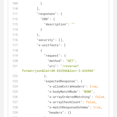
          }
        ],
"responses"
: {
"200"
: {
"description"
: 
""
          }
        },
"security"
: [],
"x-unitTests"
: [
          {
"request"
: {
"method"
: 
"GET"
,
"uri"
: 
"/reverse?
format=json&lat=40.432546&lon=-3.626966"
            },
"expectedResponse"
: {
"x-allowExtraHeaders"
: 
true
,
"x-bodyMatchMode"
: 
"NONE"
,
"x-arrayOrderedMatching"
: 
false
,
"x-arrayCheckCount"
: 
false
,
"x-matchResponseSchema"
: 
true
,
"headers"
: {}