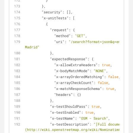
          }
        },
"security"
: [],
"x-unitTests"
: [
          {
"request"
: {
"method"
: 
"GET"
,
"uri"
: 
"/search?format=json&q=emilio m
Madrid"
            },
"expectedResponse"
: {
"x-allowExtraHeaders"
: 
true
,
"x-bodyMatchMode"
: 
"NONE"
,
"x-arrayOrderedMatching"
: 
false
,
"x-arrayCheckCount"
: 
false
,
"x-matchResponseSchema"
: 
true
,
"headers"
: {}
            },
"x-testShouldPass"
: 
true
,
"x-testEnabled"
: 
true
,
"x-testName"
: 
"OSM - Search"
,
"x-testDescription"
: 
"[Full documentatio
(http://wiki.openstreetmap.org/wiki/Nominatim#Search