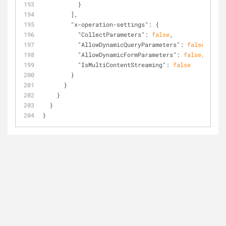
          }
        ],
"x-operation-settings"
: {
"CollectParameters"
: 
false
,
"AllowDynamicQueryParameters"
: 
false
,
"AllowDynamicFormParameters"
: 
false
,
"IsMultiContentStreaming"
: 
false
        }
      }
    }
  }
}