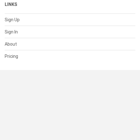
LINKS
Sign Up
Sign In
About
Pricing
SUPPORT
Help Center
Contact Us
Status
RESOURCES