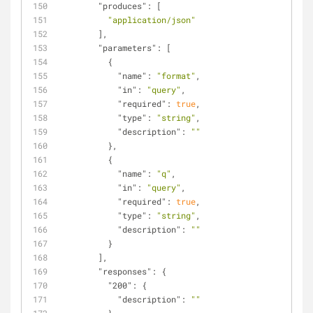
"produces"
: [
"application/json"
        ],
"parameters"
: [
          {
"name"
: 
"format"
,
"in"
: 
"query"
,
"required"
: 
true
,
"type"
: 
"string"
,
"description"
: 
""
          },
          {
"name"
: 
"q"
,
"in"
: 
"query"
,
"required"
: 
true
,
"type"
: 
"string"
,
"description"
: 
""
          }
        ],
"responses"
: {
"200"
: {
"description"
: 
""