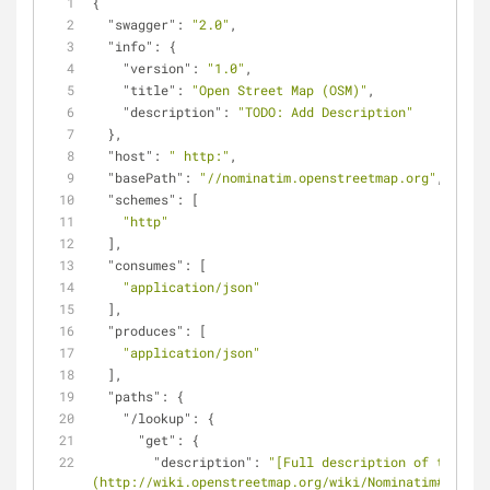
{
"swagger"
: 
"2.0"
,
"info"
: {
"version"
: 
"1.0"
,
"title"
: 
"Open Street Map (OSM)"
,
"description"
: 
"TODO: Add Description"
  },
"host"
: 
" http:"
,
"basePath"
: 
"//nominatim.openstreetmap.org"
,
"schemes"
: [
"http"
  ],
"consumes"
: [
"application/json"
  ],
"produces"
: [
"application/json"
  ],
"paths"
: {
"/lookup"
: {
"get"
: {
"description"
: 
"[Full description of the ser
(http://wiki.openstreetmap.org/wiki/Nominatim#Addres