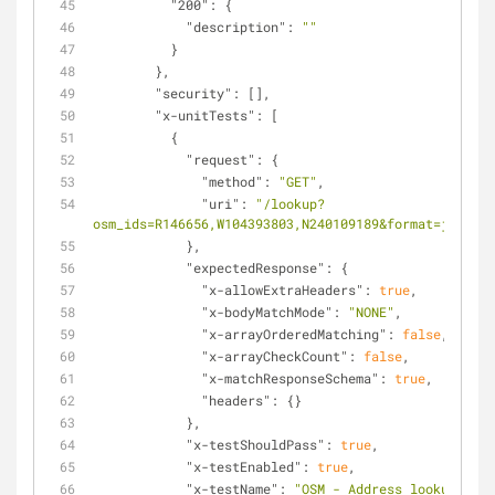
"200"
: {
"description"
: 
""
          }
        },
"security"
: [],
"x-unitTests"
: [
          {
"request"
: {
"method"
: 
"GET"
,
"uri"
: 
"/lookup?
osm_ids=R146656,W104393803,N240109189&format=json"
            },
"expectedResponse"
: {
"x-allowExtraHeaders"
: 
true
,
"x-bodyMatchMode"
: 
"NONE"
,
"x-arrayOrderedMatching"
: 
false
,
"x-arrayCheckCount"
: 
false
,
"x-matchResponseSchema"
: 
true
,
"headers"
: {}
            },
"x-testShouldPass"
: 
true
,
"x-testEnabled"
: 
true
,
"x-testName"
: 
"OSM - Address lookup"
,