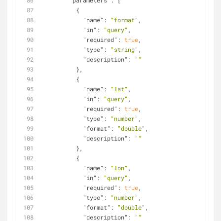
"parameters"
: [
          {
"name"
: 
"format"
,
"in"
: 
"query"
,
"required"
: 
true
,
"type"
: 
"string"
,
"description"
: 
""
          },
          {
"name"
: 
"lat"
,
"in"
: 
"query"
,
"required"
: 
true
,
"type"
: 
"number"
,
"format"
: 
"double"
,
"description"
: 
""
          },
          {
"name"
: 
"lon"
,
"in"
: 
"query"
,
"required"
: 
true
,
"type"
: 
"number"
,
"format"
: 
"double"
,
"description"
: 
""