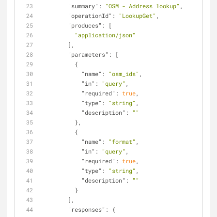
"summary"
: 
"OSM - Address lookup"
,
"operationId"
: 
"LookupGet"
,
"produces"
: [
"application/json"
        ],
"parameters"
: [
          {
"name"
: 
"osm_ids"
,
"in"
: 
"query"
,
"required"
: 
true
,
"type"
: 
"string"
,
"description"
: 
""
          },
          {
"name"
: 
"format"
,
"in"
: 
"query"
,
"required"
: 
true
,
"type"
: 
"string"
,
"description"
: 
""
          }
        ],
"responses"
: {