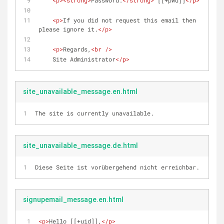
<
p
>
<
strong
>
Password:
</
strong
>
 [[+pwd]]
</
p
>
<
p
>
If you did not request this email then 
please ignore it.
</
p
>
<
p
>
Regards,
<
br
 />
    Site Administrator
</
p
>
site_unavailable_message.en.html
The site is currently unavailable.
site_unavailable_message.de.html
Diese Seite ist vorübergehend nicht erreichbar.
signupemail_message.en.html
<
p
>
Hello [[+uid]],
</
p
>