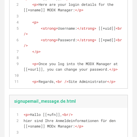
<
p
>
Here are your login details for the 
[[+sname]] MODX Manager:
</
p
>
<
p
>
<
strong
>
Username:
</
strong
>
 [[+uid]]
<
br
/>
<
strong
>
Password:
</
strong
>
 [[+pwd]]
<
br
/>
</
p
>
<
p
>
Once you log into the MODX Manager at 
[[+surl]], you can change your password.
</
p
>
<
p
>
Regards,
<
br
 />
Site Administrator
</
p
>
signupemail_message.de.html
<
p
>
Hallo [[+ufn]],
<
br
/>
hier sind Ihre Anmeldeinformationen für den 
[[+sname]] MODx Manager:
</
p
>