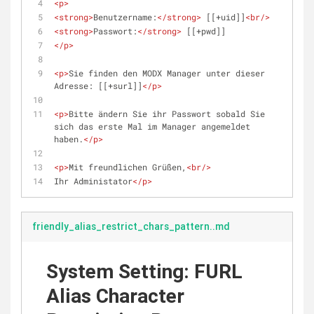
<
p
>
<
strong
>
Benutzername:
</
strong
>
 [[+uid]]
<
br
/>
<
strong
>
Passwort:
</
strong
>
 [[+pwd]]
</
p
>
<
p
>
Sie finden den MODX Manager unter dieser 
Adresse: [[+surl]]
</
p
>
<
p
>
Bitte ändern Sie ihr Passwort sobald Sie 
sich das erste Mal im Manager angemeldet 
haben.
</
p
>
<
p
>
Mit freundlichen Grüßen,
<
br
/>
Ihr Administator
</
p
>
friendly_alias_restrict_chars_pattern..md
System Setting: FURL
Alias Character