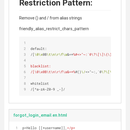
Restriction Pattern:
Remove () and / from alias strings
friendly_alias_restrict_chars_pattern
default: 
/[
\0
\x
0B
\t
\n
\r
\f
\a
&=+
%#<>"~:`@\?\[\]\{\}\|\^'\\]/
blacklist:
/[\0\x0B\t\n\r\f\a&=+%
#()
\/
<>"~:,`@
\?
\[
\]
\{
\}
\|
\^
whitelist
/[^a-zA-Z0-9 _-]/ 
forgot_login_email.en.html
p>Hello [[+username]],
</
p
>