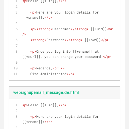
<
p
>
Hello [[+uid]],
</
p
>
<
p
>
Here are your login details for 
[[+sname]]:
</
p
>
<
p
>
<
strong
>
Username:
</
strong
>
 [[+uid]]
<
br
/>
<
strong
>
Password:
</
strong
>
 [[+pwd]]
</
p
>
<
p
>
Once you log into [[+sname]] at 
[[+surl]], you can change your password.
</
p
>
<
p
>
Regards,
<
br
 />
    Site Administrator
</
p
>
websignupemail_message.de.html
<
p
>
Hello [[+uid]],
</
p
>
<
p
>
Here are your login details for 
[[+sname]]:
</
p
>