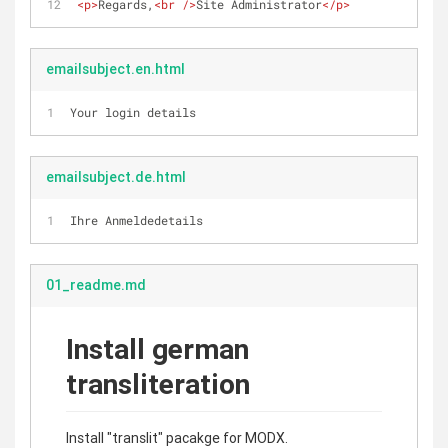
<
p
>
Regards,
<
br
 />
Site Administrator
</
p
>
emailsubject.en.html
Your login details
emailsubject.de.html
Ihre Anmeldedetails
01_readme.md
Install german
transliteration
Install "translit" pacakge for MODX.