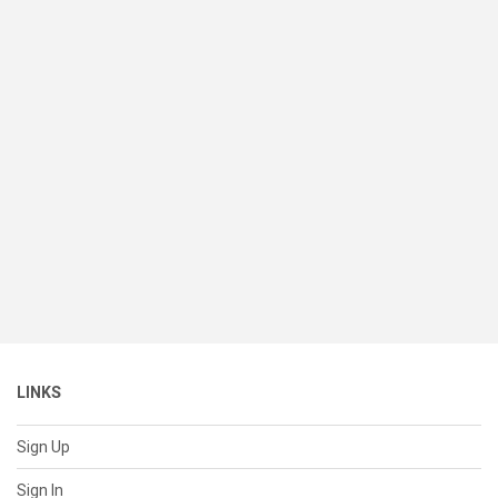
LINKS
Sign Up
Sign In