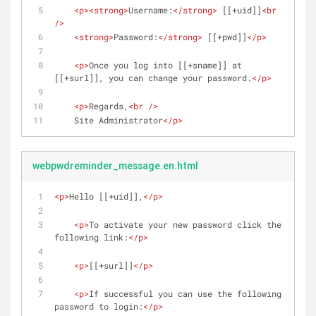
<
p
>
<
strong
>
Username:
</
strong
>
 [[+uid]]
<
br
/>
<
strong
>
Password:
</
strong
>
 [[+pwd]]
</
p
>
<
p
>
Once you log into [[+sname]] at 
[[+surl]], you can change your password.
</
p
>
<
p
>
Regards,
<
br
 />
    Site Administrator
</
p
>
webpwdreminder_message.en.html
<
p
>
Hello [[+uid]],
</
p
>
<
p
>
To activate your new password click the 
following link:
</
p
>
<
p
>
[[+surl]]
</
p
>
<
p
>
If successful you can use the following 
password to login:
</
p
>