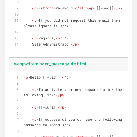
<
p
>
<
strong
>
Password:
</
strong
>
 [[+pwd]]
</
p
>
<
p
>
If you did not request this email then 
please ignore it.
</
p
>
<
p
>
Regards,
<
br
 />
    Site Administrator
</
p
>
webpwdreminder_message.de.html
<
p
>
Hello [[+uid]],
</
p
>
<
p
>
To activate your new password click the 
following link:
</
p
>
<
p
>
[[+surl]]
</
p
>
<
p
>
If successful you can use the following 
password to login:
</
p
>