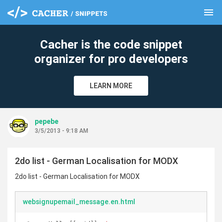
menu
clear
Cacher is the code snippet
organizer for pro developers
LEARN MORE
pepebe
3/5/2013 - 9:18 AM
2do list - German Localisation for MODX
2do list - German Localisation for MODX
websignupemail_message.en.html