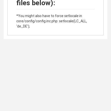
files below):
*You might also have to force setlocale in
core/config/config.inc.php: setlocale(LC_ALL,
'de_DE');