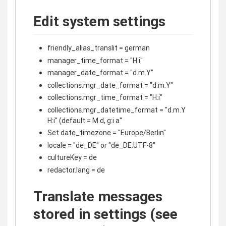
Edit system settings
friendly_alias_translit = german
manager_time_format = "H:i"
manager_date_format = "d.m.Y"
collections.mgr_date_format = "d.m.Y"
collections.mgr_time_format = "H:i"
collections.mgr_datetime_format = "d.m.Y
H:i" (default = M d, g:i a"
Set date_timezone = "Europe/Berlin"
locale = "de_DE" or "de_DE.UTF-8"
cultureKey = de
redactor.lang = de
Translate messages
stored in settings (see