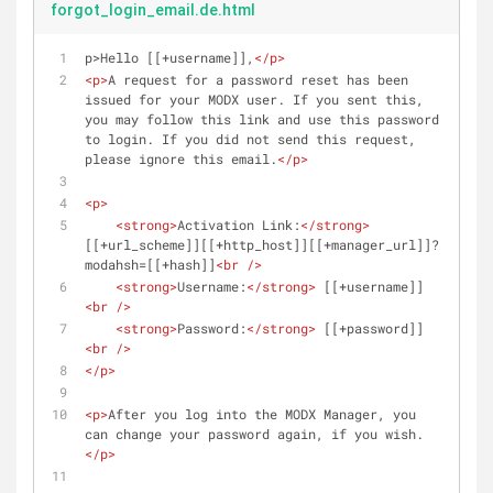
forgot_login_email.de.html
p>Hello [[+username]],
</
p
>
<
p
>
A request for a password reset has been 
issued for your MODX user. If you sent this, 
you may follow this link and use this password 
to login. If you did not send this request, 
please ignore this email.
</
p
>
<
p
>
<
strong
>
Activation Link:
</
strong
>
[[+url_scheme]][[+http_host]][[+manager_url]]?
modahsh=[[+hash]]
<
br
 />
<
strong
>
Username:
</
strong
>
 [[+username]]
<
br
 />
<
strong
>
Password:
</
strong
>
 [[+password]]
<
br
 />
</
p
>
<
p
>
After you log into the MODX Manager, you 
can change your password again, if you wish.
</
p
>