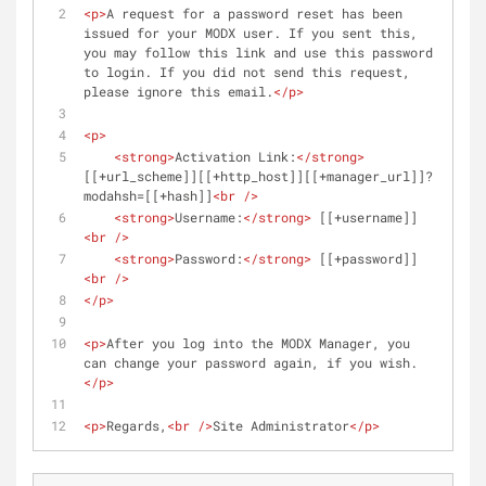
<
p
>
A request for a password reset has been 
issued for your MODX user. If you sent this, 
you may follow this link and use this password 
to login. If you did not send this request, 
please ignore this email.
</
p
>
<
p
>
<
strong
>
Activation Link:
</
strong
>
[[+url_scheme]][[+http_host]][[+manager_url]]?
modahsh=[[+hash]]
<
br
 />
<
strong
>
Username:
</
strong
>
 [[+username]]
<
br
 />
<
strong
>
Password:
</
strong
>
 [[+password]]
<
br
 />
</
p
>
<
p
>
After you log into the MODX Manager, you 
can change your password again, if you wish.
</
p
>
<
p
>
Regards,
<
br
 />
Site Administrator
</
p
>