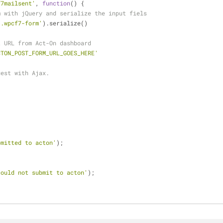
f7mailsent'
, 
function
(
) 
{
m with jQuery and serialize the input fiels
'.wpcf7-form'
).serialize()
t URL from Act-On dashboard
CTON_POST_FORM_URL_GOES_HERE'
uest with Ajax.
{
bmitted to acton'
);
{
could not submit to acton'
);