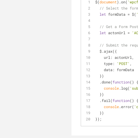
$(
document
).on(
'wpc
// Select the for
let
 formData = $(
// Get a Form Pos
let
 actonUrl = 
'A
// Submit the req
  $.ajax({
url
: actonUrl,
type
: 
'POST'
,
data
: formData
  })
  .done(
function
(
) 
console
.log(
'su
  })
  .fail(
function
(
) 
console
.error(
'
  })
});