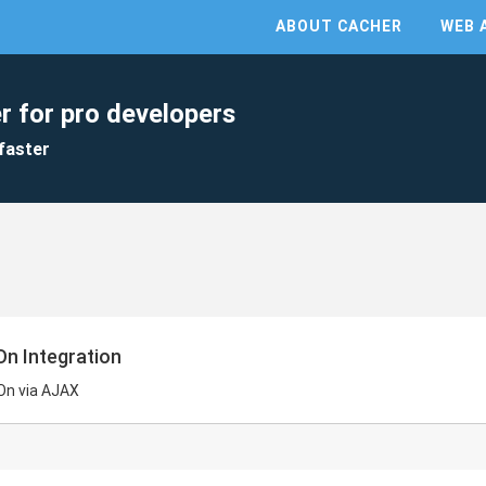
ABOUT CACHER
WEB 
r for pro developers
faster
On Integration
On via AJAX