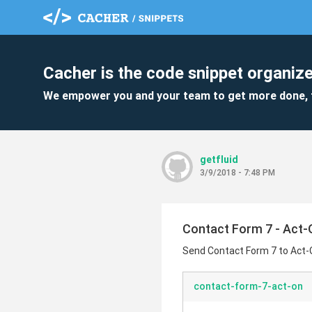
Cacher is the code snippet organize
We empower you and your team to get more done, 
getfluid
3/9/2018 - 7:48 PM
Contact Form 7 - Act-
Send Contact Form 7 to Act-
contact-form-7-act-on