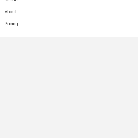
About
Pricing
SUPPORT
Help Center
Contact Us
Status
RESOURCES
Documentation
Blog
Terms of Use