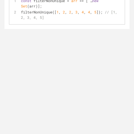
const
 filterNonUnique = 
arr
 =>
 [ …
new
Set
(arr)];
filterNonUnique([
1
, 
2
, 
2
, 
3
, 
4
, 
4
, 
5
]); 
// [1, 
2, 3, 4, 5]