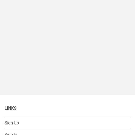
LINKS
Sign Up
Sign In