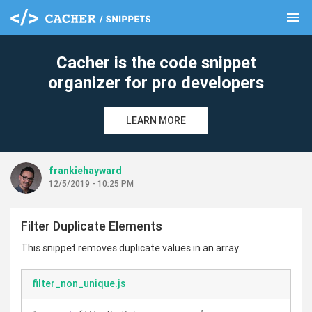
menu
clear
Cacher is the code snippet
organizer for pro developers
LEARN MORE
frankiehayward
12/5/2019 - 10:25 PM
Filter Duplicate Elements
This snippet removes duplicate values in an array.
filter_non_unique.js