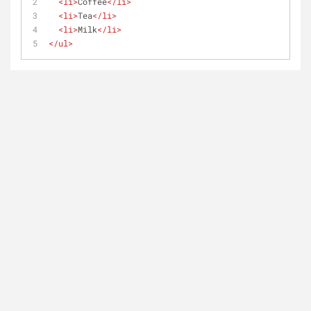
<
li
>
Coffee
</
li
>
<
li
>
Tea
</
li
>
<
li
>
Milk
</
li
>
</
ul
>