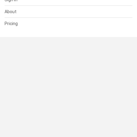
About
Pricing
SUPPORT
Help Center
Contact Us
Status
RESOURCES
Documentation
Blog
Terms of Use