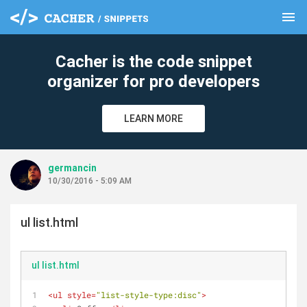
menu
clear
Cacher is the code snippet
organizer for pro developers
LEARN MORE
germancin
10/30/2016 - 5:09 AM
ul list.html
ul list.html
<
ul
style
=
"list-style-type:disc"
>