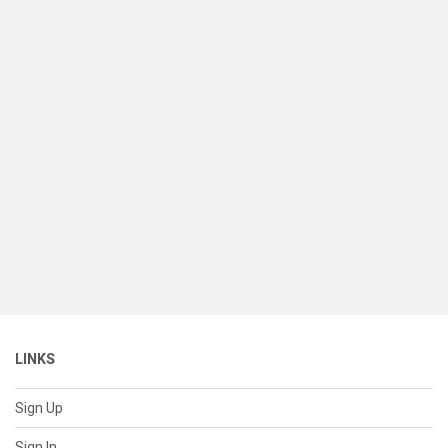
LINKS
Sign Up
Sign In