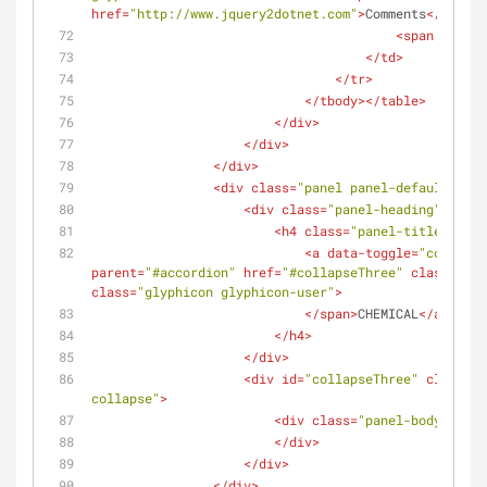
href
=
"http://www.jquery2dotnet.com"
>
Comments
</
a
>
<
span
class
=
</
td
>
</
tr
>
</
tbody
>
</
table
>
</
div
>
</
div
>
</
div
>
<
div
class
=
"panel panel-default"
>
<
div
class
=
"panel-heading"
>
<
h4
class
=
"panel-title"
>
<
a
data-toggle
=
"collapse
parent
=
"#accordion"
href
=
"#collapseThree"
class
=
"col
class
=
"glyphicon glyphicon-user"
>
</
span
>
CHEMICAL
</
a
>
</
h4
>
</
div
>
<
div
id
=
"collapseThree"
class
=
"p
collapse"
>
<
div
class
=
"panel-body"
>
</
div
>
</
div
>
</
div
>