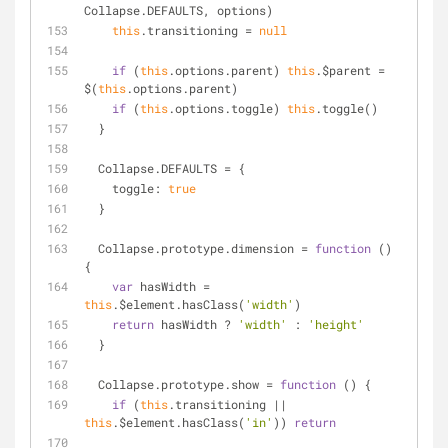
Collapse.DEFAULTS, options)
this
.transitioning = 
null
if
 (
this
.options.parent) 
this
.$parent = 
$(
this
.options.parent)
if
 (
this
.options.toggle) 
this
.toggle()
  }
  Collapse.DEFAULTS = {
toggle
: 
true
  }
  Collapse.prototype.dimension = 
function
 (
) 
{
var
 hasWidth = 
this
.$element.hasClass(
'width'
)
return
 hasWidth ? 
'width'
 : 
'height'
  }
  Collapse.prototype.show = 
function
 (
) 
{
if
 (
this
.transitioning || 
this
.$element.hasClass(
'in'
)) 
return