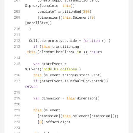
      .one($.support.transition.end, 
$.proxy(complete, 
this
))
      .emulateTransitionEnd(
350
)
      [dimension](
this
.$element[
0
]
[scrollSize])
  }
  Collapse.prototype.hide = 
function
 (
) 
{
if
 (
this
.transitioning || 
!
this
.$element.hasClass(
'in'
)) 
return
var
 startEvent = 
$.Event(
'hide.bs.collapse'
)
this
.$element.trigger(startEvent)
if
 (startEvent.isDefaultPrevented()) 
return
var
 dimension = 
this
.dimension()
this
.$element
      [dimension](
this
.$element[dimension]())
      [
0
].offsetHeight