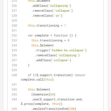
this
.$element
      .addClass(
'collapsing'
)
      .removeClass(
'collapse'
)
      .removeClass(
'in'
)
this
.transitioning = 
1
var
 complete = 
function
 (
) 
{
this
.transitioning = 
0
this
.$element
        .trigger(
'hidden.bs.collapse'
)
        .removeClass(
'collapsing'
)
        .addClass(
'collapse'
)
    }
if
 (!$.support.transition) 
return
complete.call(
this
)
this
.$element
      [dimension](
0
)
      .one($.support.transition.end, 
$.proxy(complete, 
this
))
      .emulateTransitionEnd(
350
)