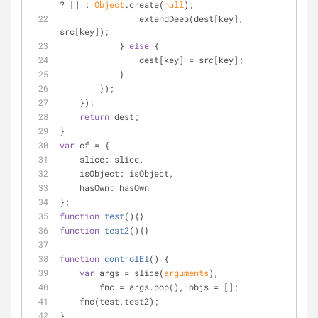
? [] : 
Object
.create(
null
);
                extendDeep(dest[key], 
src[key]);
            } 
else
 {
                dest[key] = src[key];
            }
        });
    });
return
 dest;
}
var
 cf = {
slice
: slice,
isObject
: isObject,
hasOwn
: hasOwn
};
function
test
(
)
{}
function
test2
(
)
{}
function
controlEl
(
) 
{
var
 args = slice(
arguments
),
        fnc = args.pop(), objs = [];
    fnc(test,test2);
}