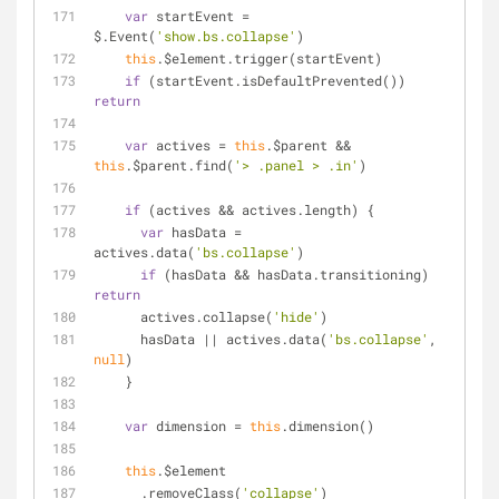
var
 startEvent = 
$.Event(
'show.bs.collapse'
)
this
.$element.trigger(startEvent)
if
 (startEvent.isDefaultPrevented()) 
return
var
 actives = 
this
.$parent && 
this
.$parent.find(
'> .panel > .in'
)
if
 (actives && actives.length) {
var
 hasData = 
actives.data(
'bs.collapse'
)
if
 (hasData && hasData.transitioning) 
return
      actives.collapse(
'hide'
)
      hasData || actives.data(
'bs.collapse'
, 
null
)
    }
var
 dimension = 
this
.dimension()
this
.$element
      .removeClass(
'collapse'
)