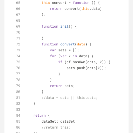
this
.convert = 
function
 (
) 
{
return
 convert(
this
.data);
        };
function
init
(
) 
{
        }
function
convert
(
data
) 
{
var
 sets = [];
for
 (
var
 k 
in
 data) {
if
 (cf.hasOwn(data, k)) {
                    sets.push(data[k]);
                }
            }
return
 sets;
        }
//data = data || this.data;
    }
return
 {
dataSet
: dataSet
//return this;