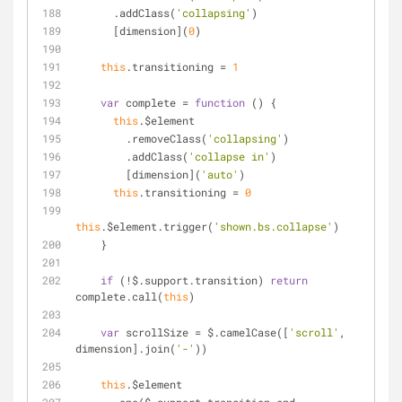
      .addClass(
'collapsing'
)
      [dimension](
0
)
this
.transitioning = 
1
var
 complete = 
function
 (
) 
{
this
.$element
        .removeClass(
'collapsing'
)
        .addClass(
'collapse in'
)
        [dimension](
'auto'
)
this
.transitioning = 
0
this
.$element.trigger(
'shown.bs.collapse'
)
    }
if
 (!$.support.transition) 
return
complete.call(
this
)
var
 scrollSize = $.camelCase([
'scroll'
, 
dimension].join(
'-'
))
this
.$element