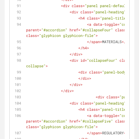
<
div
class
=
"panel panel-default"
>
<
div
class
=
"panel-heading"
>
<
h4
class
=
"panel-title"
>
<
a
data-toggle
=
"collapse
parent
=
"#accordion"
href
=
"#collapseFour"
class
=
"coll
class
=
"glyphicon glyphicon-file"
>
</
span
>
MATERIALS
</
a
>
</
h4
>
</
div
>
<
div
id
=
"collapseFour"
class
=
"pa
collapse"
>
<
div
class
=
"panel-body"
>
</
div
>
</
div
>
</
div
>
<
div
class
=
"panel pa
<
div
class
=
"panel-heading"
>
<
h4
class
=
"panel-title"
>
<
a
data-toggle
=
"collapse
parent
=
"#accordion"
href
=
"#collapseFive"
class
=
"coll
class
=
"glyphicon glyphicon-file"
>
</
span
>
REGULATORY
</
a
>