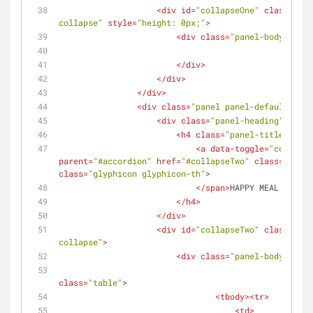
<
div
id
=
"collapseOne"
class
=
"pan
collapse"
style
=
"height: 0px;"
>
<
div
class
=
"panel-body"
>
</
div
>
</
div
>
</
div
>
<
div
class
=
"panel panel-default"
>
<
div
class
=
"panel-heading"
>
<
h4
class
=
"panel-title"
>
<
a
data-toggle
=
"collapse
parent
=
"#accordion"
href
=
"#collapseTwo"
class
=
"colla
class
=
"glyphicon glyphicon-th"
>
</
span
>
HAPPY MEAL PROGRA
</
h4
>
</
div
>
<
div
id
=
"collapseTwo"
class
=
"pan
collapse"
>
<
div
class
=
"panel-body"
>
class
=
"table"
>
<
tbody
>
<
tr
>
<
td
>