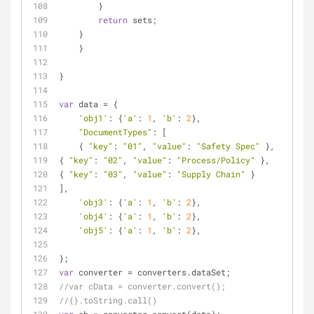
        }
return
 sets;
    }
    }
}
var
 data = {
'obj1'
: {
'a'
: 
1
, 
'b'
: 
2
},
"DocumentTypes"
: [
    { 
"key"
: 
"01"
, 
"value"
: 
"Safety Spec"
 },
{ 
"key"
: 
"02"
, 
"value"
: 
"Process/Policy"
 },
{ 
"key"
: 
"03"
, 
"value"
: 
"Supply Chain"
 }
],
'obj3'
: {
'a'
: 
1
, 
'b'
: 
2
},
'obj4'
: {
'a'
: 
1
, 
'b'
: 
2
},
'obj5'
: {
'a'
: 
1
, 
'b'
: 
2
},
};
var
 converter = converters.dataSet;
//var cData = converter.convert();
//{}.toString.call()