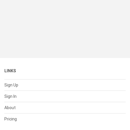
LINKS
Sign Up
Sign In
About
Pricing