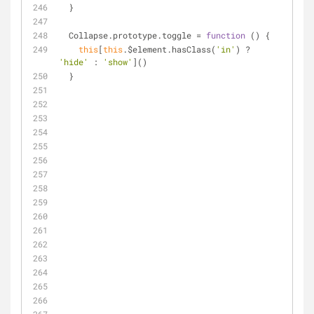
  }
  Collapse.prototype.toggle = 
function
 (
) 
{
this
[
this
.$element.hasClass(
'in'
) ? 
'hide'
 : 
'show'
]()
  }