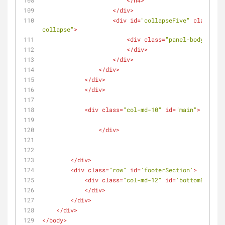
</
h4
>
</
div
>
<
div
id
=
"collapseFive"
class
=
"pa
collapse"
>
<
div
class
=
"panel-body"
>
</
div
>
</
div
>
</
div
>
</
div
>
</
div
>
<
div
class
=
"col-md-10"
id
=
"main"
>
</
div
>
</
div
>
<
div
class
=
"row"
id
=
'footerSection'
>
<
div
class
=
"col-md-12"
id
=
'bottomBar'
>
</
div
>
</
div
>
</
div
>
</
body
>