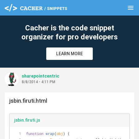
menu
clear
Cacher is the code snippet
organizer for pro developers
LEARN MORE
sharepointcentric
8/8/2014 - 4:11 PM
jsbin.firuti.html
jsbin.firuti.js
function
wrap
(
obj
) 
{