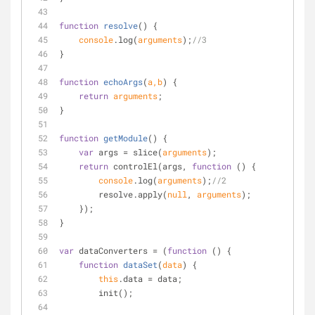
function
resolve
(
) 
{
console
.log(
arguments
);
//3
}
function
echoArgs
(
a,b
) 
{
return
arguments
;
}
function
getModule
(
) 
{
var
 args = slice(
arguments
);
return
 controlEl(args, 
function
 (
) 
{
console
.log(
arguments
);
//2
        resolve.apply(
null
, 
arguments
);
    });
}
var
 dataConverters = (
function
 (
) 
{
function
dataSet
(
data
) 
{
this
.data = data;
        init();