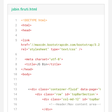
jsbin.firuti.html
<!DOCTYPE 
html
>
<
html
>
<
head
>
<
link
href
=
"//maxcdn.bootstrapcdn.com/bootstrap/3.2.0/css/
rel
=
"stylesheet"
type
=
"text/css"
 />
<
meta
charset
=
"utf-8"
>
<
title
>
JS Bin
</
title
>
</
head
>
<
body
>
    <
<
div
class
=
"container-fluid"
data-page
=
"@defaul
<
div
class
=
"row"
id
=
'topBarSection'
>
<
div
class
=
"col-md-12"
id
=
'topBar'
data-
<!--Header/Nav content area-->
</
div
>