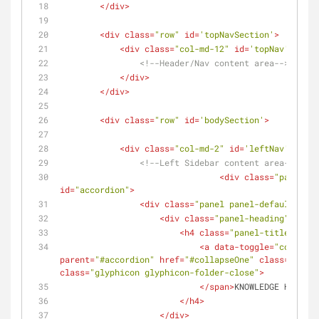
</
div
>
<
div
class
=
"row"
id
=
'topNavSection'
>
<
div
class
=
"col-md-12"
id
=
'topNav'
>
<!--Header/Nav content area-->
</
div
>
</
div
>
<
div
class
=
"row"
id
=
'bodySection'
>
<
div
class
=
"col-md-2"
id
=
'leftNav'
>
<!--Left Sidebar content area-->
<
div
class
=
"panel-gr
id
=
"accordion"
>
<
div
class
=
"panel panel-default"
>
<
div
class
=
"panel-heading"
>
<
h4
class
=
"panel-title"
>
<
a
data-toggle
=
"collapse
parent
=
"#accordion"
href
=
"#collapseOne"
class
=
"colla
class
=
"glyphicon glyphicon-folder-close"
>
</
span
>
KNOWLEDGE HUB
</
a
>
</
h4
>
</
div
>