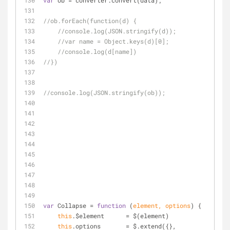
var
 ob = converter.convert(data);
//ob.forEach(function(d) {
//console.log(JSON.stringify(d));
//var name = Object.keys(d)[0];
//console.log(d[name])
//})
//console.log(JSON.stringify(ob));
var
 Collapse = 
function
 (
element, options
) 
{
this
.$element      = $(element)
this
.options       = $.extend({}, 