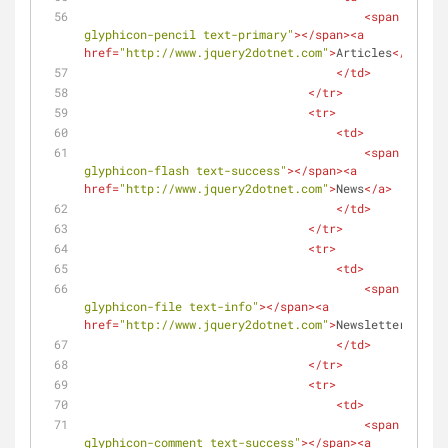
<
span
class
=
glyphicon-pencil text-primary"
>
</
span
>
<
a
href
=
"http://www.jquery2dotnet.com"
>
Articles
</
a
>
</
td
>
</
tr
>
<
tr
>
<
td
>
<
span
class
=
glyphicon-flash text-success"
>
</
span
>
<
a
href
=
"http://www.jquery2dotnet.com"
>
News
</
a
>
</
td
>
</
tr
>
<
tr
>
<
td
>
<
span
class
=
glyphicon-file text-info"
>
</
span
>
<
a
href
=
"http://www.jquery2dotnet.com"
>
Newsletters
</
a
>
</
td
>
</
tr
>
<
tr
>
<
td
>
<
span
class
=
glyphicon-comment text-success"
>
</
span
>
<
a