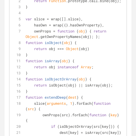
return
Function
.prototype.call.bind(obj);
}
var
 slice = wrap([].slice),
    hasOwn = wrap({}.hasOwnProperty),
    ownProps = 
function
 (
obj
) 
{ 
return
Object
.getOwnPropertyNames(obj); };
function
isObject
(
obj
) 
{
return
 obj === 
Object
(obj)
}
function
isArray
(
obj
) 
{
return
 obj 
instanceof
Array
;
}
function
isObjectOrArray
(
obj
) 
{
return
 isObject(obj) || isArray(obj);
}
function
extendDeep
(
dest
) 
{
    slice(
arguments
, 
1
).forEach(
function
(
src
) 
{
        ownProps(src).forEach(
function
 (
key
) 
{
if
 (isObjectOrArray(src[key])) {
                dest[key] = isArray(src[key]) 