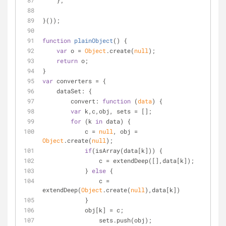
    };
}());
function
plainObject
(
) 
{
var
 o = 
Object
.create(
null
);
return
 o;
}
var
 converters = {
dataSet
: {
convert
: 
function
 (
data
) 
{
var
 k,c,obj, sets = [];
for
 (k 
in
 data) {
            c = 
null
, obj = 
Object
.create(
null
);
if
(isArray(data[k])) {
                c = extendDeep([],data[k]);
            } 
else
 {
                c = 
extendDeep(
Object
.create(
null
),data[k])
            } 
            obj[k] = c;
                sets.push(obj);