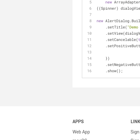
new
 ArrayAdapte
((Spinner) dialogVi
new
 AlertDialog.Bui
    .setTitle(
"Demo
    .setView(dialog
    .setCancelable(
    .setPositiveBut
    })
    .setNegativeBut
    .show();
APPS
LIN
Web App
Sign