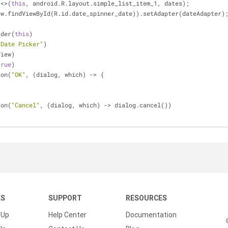
r<>(
this
, android.R.layout.simple_list_item_1, dates);
ew.findViewById(R.id.date_spinner_date)).setAdapter(dateAdapter)
lder(
this
)
 Date Picker"
)
View)
true
)
ton(
"OK"
, (dialog, which) -> {
ton(
"Cancel"
, (dialog, which) -> dialog.cancel())
KS
SUPPORT
RESOURCES
 Up
Help Center
Documentation