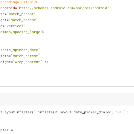
 encoding="utf-8"?>
:android
=
"http://schemas.android.com/apk/res/android"
dth
=
"match_parent"
ight
=
"match_parent"
on
=
"vertical"
@dimen/spacing_large"
>
d/date_spinner_date"
width
=
"match_parent"
height
=
"wrap_content"
 />
etLayoutInflater().inflate(R.layout.date_picker_dialog, 
null
);
...
apter =