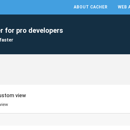
ABOUT CACHER
WEB 
r for pro developers
faster
custom view
 view