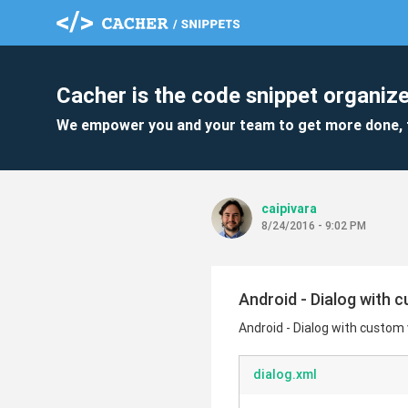
Cacher is the code snippet organize
We empower you and your team to get more done, 
caipivara
8/24/2016 - 9:02 PM
Android - Dialog with 
Android - Dialog with custom
dialog.xml