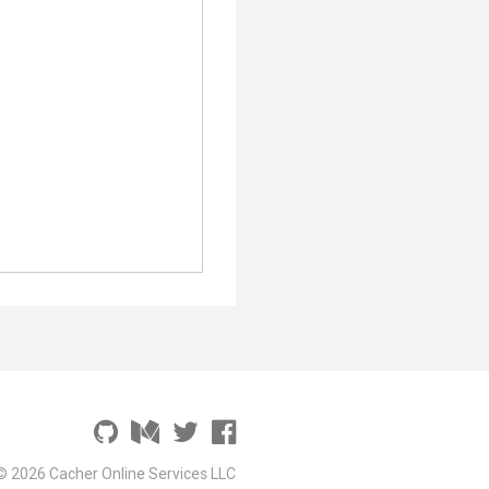
;
© 2026 Cacher Online Services LLC