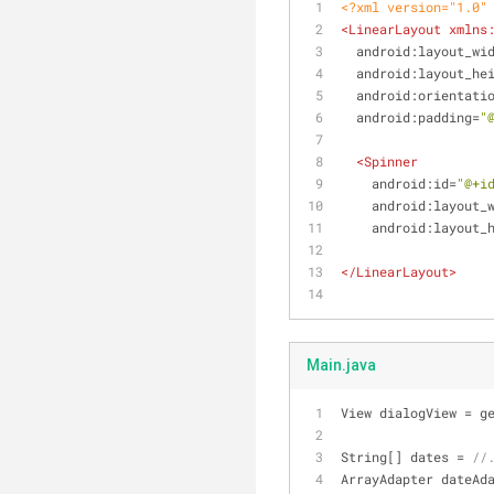
<?xml version="1.0"
<
LinearLayout
xmlns
android:layout_wi
android:layout_he
android:orientati
android:padding
=
"
<
Spinner
android:id
=
"@+i
android:layout_
android:layout_
</
LinearLayout
>
Main.java
View dialogView = g
String[] dates = 
//
ArrayAdapter dateAd