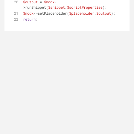
$output
 = 
$modx
-
>runSnippet(
$snippet
,
$scriptProperties
); 
$modx
->setPlaceholder(
$placeholder
,
$output
);
return
;