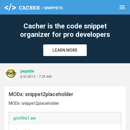
menu
clear
Cacher is the code snippet
organizer for pro developers
LEARN MORE
pepebe
6/6/2012 - 7:35 AM
MODx: snippet2placeholder
MODx: snippet2placeholder
gistfile1.aw