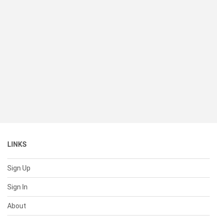
LINKS
Sign Up
Sign In
About