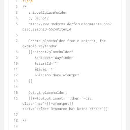
<?php
/*
   snippet2placeholder
   by Bruno17
   http://www.modxcms.de/forum/comments.php?
DiscussionID=5524#Item_4
   Create placeholder from a snippet, for 
example wayfinder
   [[snippet2placeholder?
      &snippet=`Wayfinder`
      &startId=`1`
      &level=`1`
      &placeholder=`wfoutput`
   ]]
   Output placeholder:
   [[+wfoutput:isnot=``:then=`<div 
class="nav">[[+wfoutput]]
</div>`:else=`Resource hat keine Kinder`]]
*/