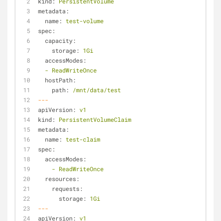
kind:
PersistentVolume
metadata:
name:
test-volume
spec:
capacity:
storage:
1Gi
accessModes:
-
ReadWriteOnce
hostPath:
path:
/mnt/data/test
---
apiVersion:
v1
kind:
PersistentVolumeClaim
metadata:
name:
test-claim
spec:
accessModes:
-
ReadWriteOnce
resources:
requests:
storage:
1Gi
---
apiVersion:
v1