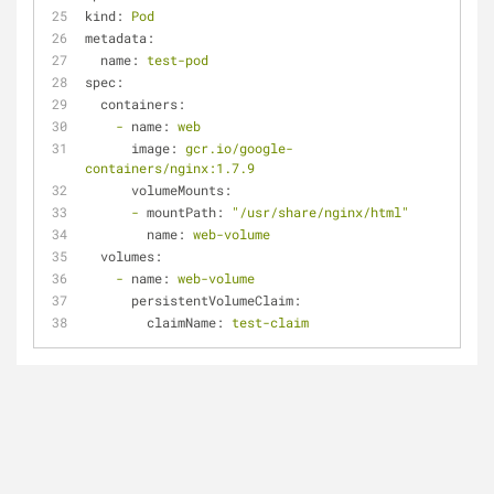
kind:
Pod
metadata:
name:
test-pod
spec:
containers:
-
name:
web
image:
gcr.io/google-
containers/nginx:1.7.9
volumeMounts:
-
mountPath:
"/usr/share/nginx/html"
name:
web-volume
volumes:
-
name:
web-volume
persistentVolumeClaim:
claimName:
test-claim