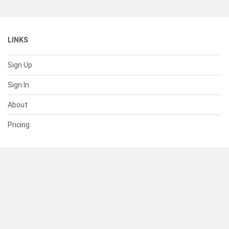
LINKS
Sign Up
Sign In
About
Pricing
SUPPORT
Help Center
Contact Us
Status