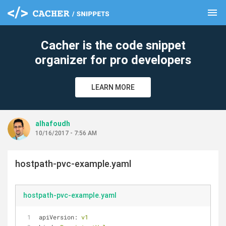
menu
clear
Cacher is the code snippet
organizer for pro developers
LEARN MORE
alhafoudh
10/16/2017 - 7:56 AM
hostpath-pvc-example.yaml
hostpath-pvc-example.yaml
apiVersion:
v1