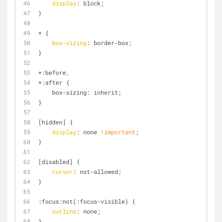
display
: block;
}
* {
box-sizing
: border-box;
}
*:before,
*:after {
    box-sizing: inherit;
}
[hidden]
 {
display
: none 
!important
;
}
[disabled]
 {
cursor
: not-allowed;
}
:focus
:not
(
:focus
-visible) {
outline
: none;
}