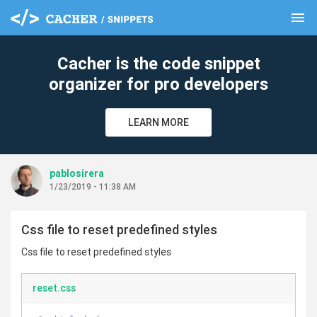
menu
clear
Cacher is the code snippet
organizer for pro developers
LEARN MORE
pablosirera
1/23/2019 - 11:38 AM
Css file to reset predefined styles
Css file to reset predefined styles
reset.css