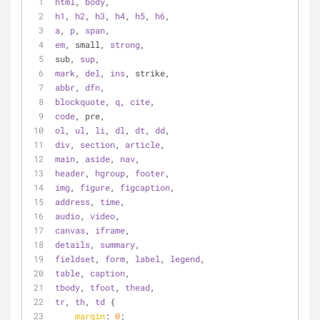
html
, 
body
,
h1
, 
h2
, 
h3
, 
h4
, 
h5
, 
h6
,
a
, 
p
, 
span
,
em
, small, 
strong
,
sub, 
sup
,
mark
, 
del
, 
ins
, strike,
abbr
, 
dfn
,
blockquote
, 
q
, 
cite
,
code
, pre,
ol
, 
ul
, 
li
, 
dl
, 
dt
, 
dd
,
div
, 
section
, 
article
,
main
, 
aside
, 
nav
,
header
, 
hgroup
, 
footer
,
img
, 
figure
, 
figcaption
,
address
, 
time
,
audio
, 
video
,
canvas
, 
iframe
,
details
, 
summary
,
fieldset
, 
form
, 
label
, 
legend
,
table
, 
caption
,
tbody
, 
tfoot
, 
thead
,
tr
, 
th
, 
td
 {
margin
: 
0
;