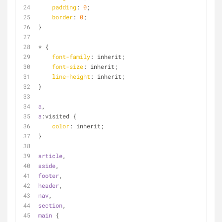
padding
: 
0
;
border
: 
0
;
}
* {
font-family
: inherit;
font-size
: inherit;
line-height
: inherit;
}
a
,
a
:visited
 {
color
: inherit;
}
article
,
aside
,
footer
,
header
,
nav
,
section
,
main
 {