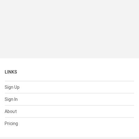
LINKS
Sign Up
Sign In
About
Pricing