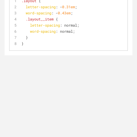
.layout
 {
letter-spacing
: -
0.31em
;
word-spacing
: -
0.43em
;
.layout__item
 {
letter-spacing
: normal;
word-spacing
: normal;
  }
}