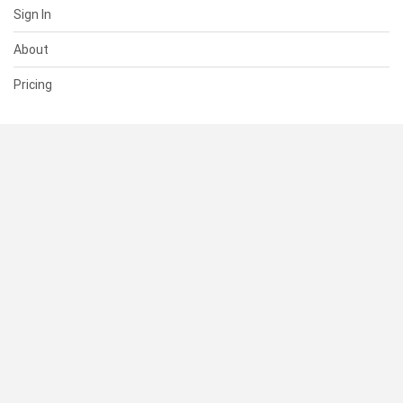
Sign In
About
Pricing
SUPPORT
Help Center
Contact Us
Status
RESOURCES
Documentation
Blog