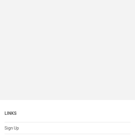
LINKS
Sign Up