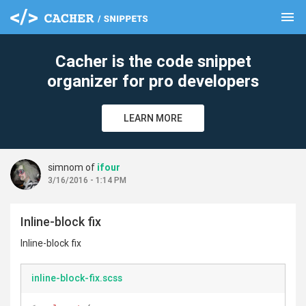
menu
clear
Cacher is the code snippet
organizer for pro developers
LEARN MORE
simnom of
ifour
3/16/2016 - 1:14 PM
Inline-block fix
Inline-block fix
inline-block-fix.scss