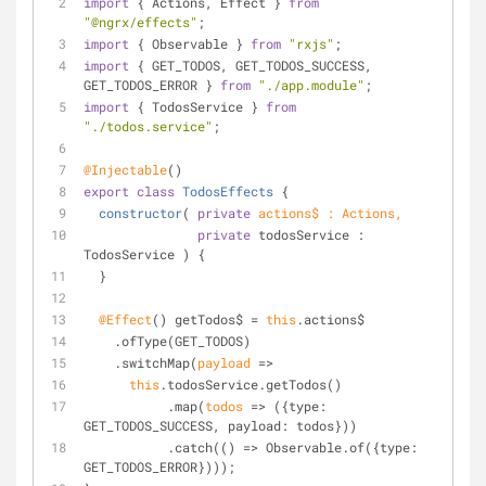
import
 { Actions, Effect } 
from
"@ngrx/effects"
;
import
 { Observable } 
from
"rxjs"
;
import
 { GET_TODOS, GET_TODOS_SUCCESS, 
GET_TODOS_ERROR } 
from
"./app.module"
;
import
 { TodosService } 
from
"./todos.service"
;
@Injectable
()
export
class
TodosEffects
{
constructor
(
private
 actions$ : Actions, 
private
 todosService : 
TodosService ) {
  }
@Effect
() getTodos$ = 
this
.actions$
    .ofType(GET_TODOS)
    .switchMap(
payload
 =>
this
.todosService.getTodos()
           .map(
todos
 =>
 ({
type
: 
GET_TODOS_SUCCESS, 
payload
: todos}))
           .catch(
() =>
 Observable.of({
type
: 
GET_TODOS_ERROR})));