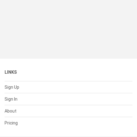
LINKS
Sign Up
Sign In
About
Pricing