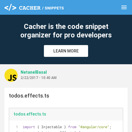
menu
clear
Cacher is the code snippet
organizer for pro developers
LEARN MORE
NetanelBasal
2/22/2017 - 10:40 AM
todos.effects.ts
todos.effects.ts
import
 { Injectable } 
from
"@angular/core"
;