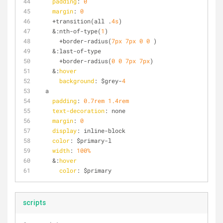
padding
: 
0
margin
: 
0
    +transition(all .
4s
)
    &:nth-of-type(
1
)
      +border-radius(
7px
7px
0
0
 )
    &:last-of-type
      +border-radius(
0
0
7px
7px
)
    &:
hover
background
: $grey-
4
  a
padding
: 
0.7rem
1.4rem
text-decoration
: none
margin
: 
0
display
: inline-block
color
: $primary-l
width
: 
100%
    &:
hover
color
: $primary
scripts