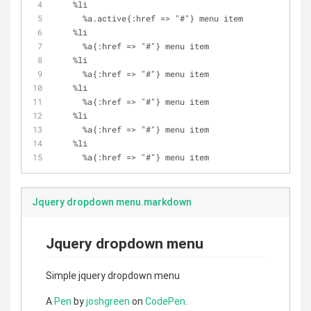
    %li
      %a.active{:href => "#"} menu item
    %li
      %a{:href => "#"} menu item
    %li
      %a{:href => "#"} menu item
    %li
      %a{:href => "#"} menu item
    %li
      %a{:href => "#"} menu item
    %li
      %a{:href => "#"} menu item
Jquery dropdown menu.markdown
Jquery dropdown menu
Simple jquery dropdown menu
A
Pen
by
joshgreen
on
CodePen
.