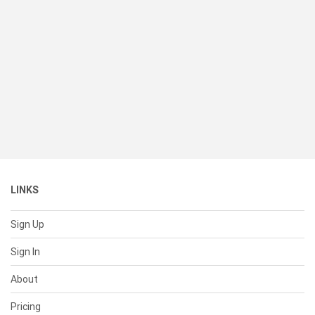
LINKS
Sign Up
Sign In
About
Pricing