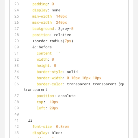
padding
: 
0
display
: none
min-width
: 
140px
max-width
: 
240px
background
: $grey-
5
position
: relative
    +border-radius(
7px
)
    &::before
content
: 
''
width
: 
0
height
: 
0
border-style
: solid
border-width
: 
0
10px
10px
10px
border-color
: transparent transparent $grey-
5
transparent
position
: absolute
top
: -
10px
left
: 
20px
  li
font-size
: 
0.8rem
display
: block