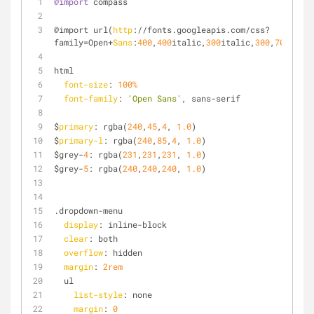
@import
 compass
@import url(
http
://fonts.googleapis.com/css?
family=Open+
Sans
:
400
,
400
italic,
300
italic,
300
,
700
,
700
i
html
font-size
: 
100%
font-family
: 
'Open Sans'
, sans-serif
$
primary
: rgba(
240
,
45
,
4
, 
1.0
)
$
primary-l
: rgba(
240
,
85
,
4
, 
1.0
)
$grey-
4
: rgba(
231
,
231
,
231
, 
1.0
)
$grey-
5
: rgba(
240
,
240
,
240
, 
1.0
)
.dropdown-menu
display
: inline-block
clear
: both
overflow
: hidden
margin
: 
2rem
  ul
list-style
: none
margin
: 
0