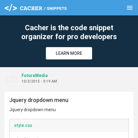
menu
clear
Cacher is the code snippet
organizer for pro developers
LEARN MORE
FutureMedia
10/3/2015 - 9:19 AM
Jquery dropdown menu
Jquery dropdown menu
style.css