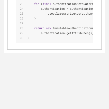
for
 (
final
 AuthenticationMetaDataPopulator a
        authentication = authenticationMetaDataP
            .populateAttributes(authentication, 
    }
return
new
 ImmutableAuthentication(authentic
        authentication.getAttributes());
}