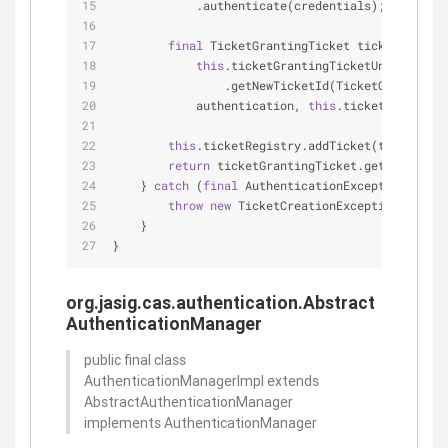
            .authenticate(credentials);
final
 TicketGrantingTicket ticketGrantin
this
.ticketGrantingTicketUniqueTicke
                .getNewTicketId(TicketGrantingTi
            authentication, 
this
.ticketGrantingT
this
.ticketRegistry.addTicket(ticketGran
return
 ticketGrantingTicket.getId();
    } 
catch
 (
final
 AuthenticationException e) {
throw
new
 TicketCreationException(e);
    }
}
org.jasig.cas.authentication.Abstract
AuthenticationManager
public final class
AuthenticationManagerImpl extends
AbstractAuthenticationManager
implements AuthenticationManager