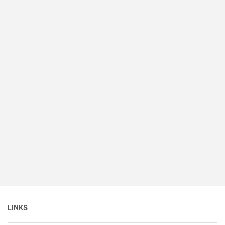
LINKS