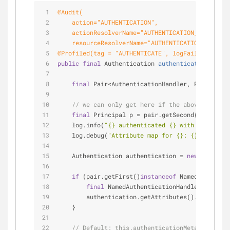
@Audit(
    action="AUTHENTICATION",
    actionResolverName="AUTHENTICATION_RESOLVER"
    resourceResolverName="AUTHENTICATION_RESOURC
@Profiled(tag = "AUTHENTICATE", logFailuresSepar
public
final
 Authentication 
authenticate
(
final
 C
final
 Pair<AuthenticationHandler, Principal>
// we can only get here if the above method 
final
 Principal p = pair.getSecond();
    log.info(
"{} authenticated {} with credentia
    log.debug(
"Attribute map for {}: {}"
, p.getI
    Authentication authentication = 
new
 MutableA
if
 (pair.getFirst()
instanceof
 NamedAuthentic
final
 NamedAuthenticationHandler a = (Na
        authentication.getAttributes().put(Authe
    }
// Default: this.authenticationMetaDataPopul