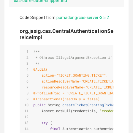
cas-core-code-snippet.md
Code Snippet from
pumadong/cas-server-3.5.2
org.jasig.cas.CentralAuthenticationSe
rviceImpl
/**
 * 
@throws
 IllegalArgumentException if the crede
 */
@Audit(
    action="TICKET_GRANTING_TICKET",
    actionResolverName="CREATE_TICKET_GRANTING_T
    resourceResolverName="CREATE_TICKET_GRANTING
@Profiled(tag = "CREATE_TICKET_GRANTING_TICKET",
@Transactional(readOnly = false)
public
 String 
createTicketGrantingTicket
(
final
 C
    Assert.notNull(credentials, 
"credentials can
try
 {
final
 Authentication authentication = 
th