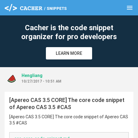
menu
clear
Cacher is the code snippet
organizer for pro developers
LEARN MORE
Hengliang
10/27/2017 - 10:51 AM
[Apereo CAS 3.5 CORE] The core code snippet
of Apereo CAS 3.5 #CAS
[Apereo CAS 3.5 CORE] The core code snippet of Apereo CAS
3.5 #CAS