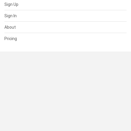
Sign Up
Sign In
About
Pricing
SUPPORT
Help Center
Contact Us
Status
RESOURCES
Documentation