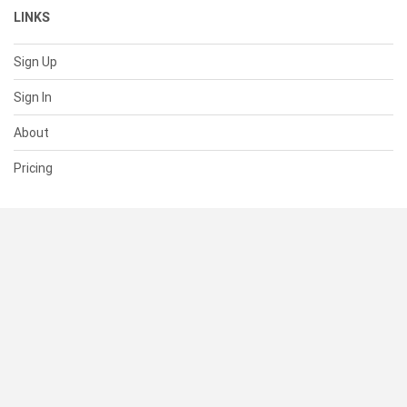
LINKS
Sign Up
Sign In
About
Pricing
SUPPORT
Help Center
Contact Us
Status
RESOURCES