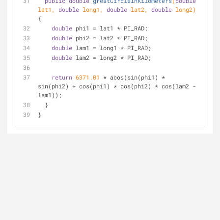
public
double
greatCircleInKilometers
(
double
lat1, 
double
 long1, 
double
 lat2, 
double
 long2)
{
double
 phi1 = lat1 * PI_RAD;
double
 phi2 = lat2 * PI_RAD;
double
 lam1 = long1 * PI_RAD;
double
 lam2 = long2 * PI_RAD;
return
6371.01
 * acos(sin(phi1) * 
sin(phi2) + cos(phi1) * cos(phi2) * cos(lam2 - 
lam1));
  }
}