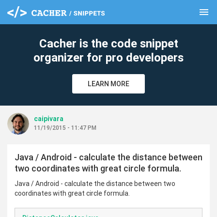
menu
clear
Cacher is the code snippet
organizer for pro developers
LEARN MORE
caipivara
11/19/2015 - 11:47 PM
Java / Android - calculate the distance between
two coordinates with great circle formula.
Java / Android - calculate the distance between two
coordinates with great circle formula.