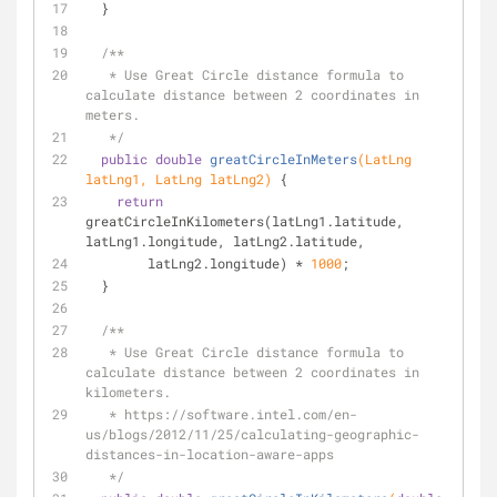
  }
/**
   * Use Great Circle distance formula to 
calculate distance between 2 coordinates in 
meters.
   */
public
double
greatCircleInMeters
(LatLng 
latLng1, LatLng latLng2)
{
return
greatCircleInKilometers(latLng1.latitude, 
latLng1.longitude, latLng2.latitude,
        latLng2.longitude) * 
1000
;
  }
/**
   * Use Great Circle distance formula to 
calculate distance between 2 coordinates in 
kilometers.
   * https://software.intel.com/en-
us/blogs/2012/11/25/calculating-geographic-
distances-in-location-aware-apps
   */