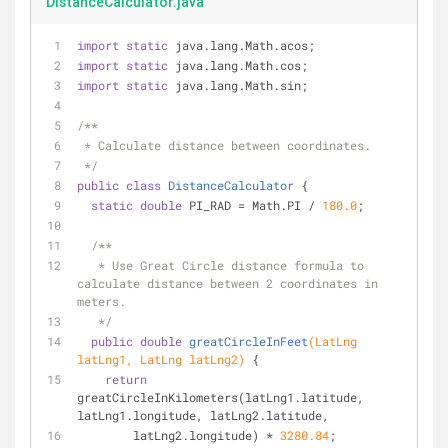
DistanceCalculator.java
import
static
 java.lang.Math.acos;
import
static
 java.lang.Math.cos;
import
static
 java.lang.Math.sin;
/**
 * Calculate distance between coordinates.
 */
public
class
DistanceCalculator
{
static
double
 PI_RAD = Math.PI / 
180.0
;
/**
   * Use Great Circle distance formula to 
calculate distance between 2 coordinates in 
meters.
   */
public
double
greatCircleInFeet
(LatLng 
latLng1, LatLng latLng2)
{
return
greatCircleInKilometers(latLng1.latitude, 
latLng1.longitude, latLng2.latitude,
        latLng2.longitude) * 
3280.84
;