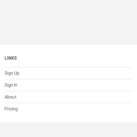
LINKS
Sign Up
Sign In
About
Pricing
SUPPORT