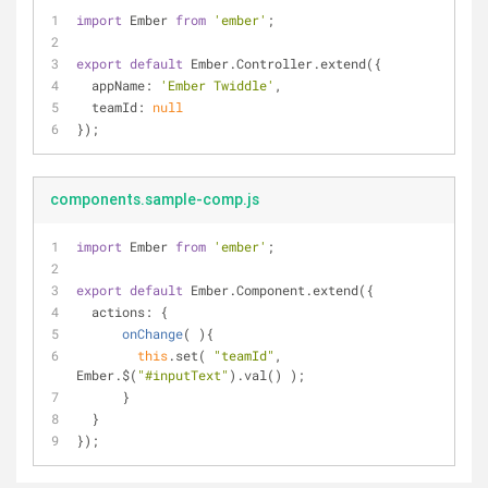
import
 Ember 
from
'ember'
;
export
default
 Ember.Controller.extend({
appName
: 
'Ember Twiddle'
,
teamId
: 
null
});
components.sample-comp.js
import
 Ember 
from
'ember'
;
export
default
 Ember.Component.extend({
actions
: {
onChange
(
)
{
this
.set( 
"teamId"
, 
Ember.$(
"#inputText"
).val() );
      }
  }
});