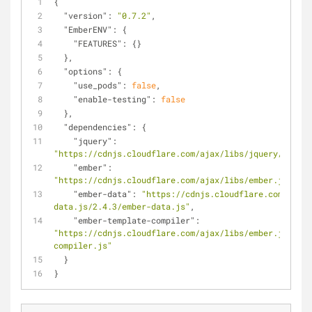
{
"version"
: 
"0.7.2"
,
"EmberENV"
: {
"FEATURES"
: {}
  },
"options"
: {
"use_pods"
: 
false
,
"enable-testing"
: 
false
  },
"dependencies"
: {
"jquery"
: 
"https://cdnjs.cloudflare.com/ajax/libs/jquery/1.11.3
"ember"
: 
"https://cdnjs.cloudflare.com/ajax/libs/ember.js/2.4.
"ember-data"
: 
"https://cdnjs.cloudflare.com/ajax/
data.js/2.4.3/ember-data.js"
,
"ember-template-compiler"
: 
"https://cdnjs.cloudflare.com/ajax/libs/ember.js/2.4.
compiler.js"
  }
}