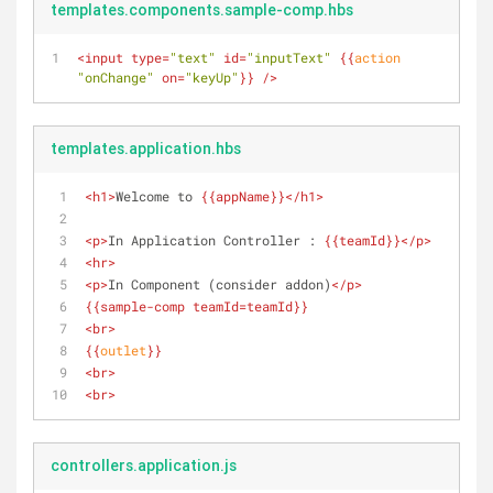
templates.components.sample-comp.hbs
<
input
type
=
"text"
id
=
"inputText"
{{
action
"onChange"
on
=
"keyUp"
}}
 />
templates.application.hbs
<
h1
>
Welcome to 
{{
appName
}}
</
h1
>
<
p
>
In Application Controller : 
{{
teamId
}}
</
p
>
<
hr
>
<
p
>
In Component (consider addon)
</
p
>
{{
sample-comp
teamId
=teamId}}
<
br
>
{{
outlet
}}
<
br
>
<
br
>
controllers.application.js