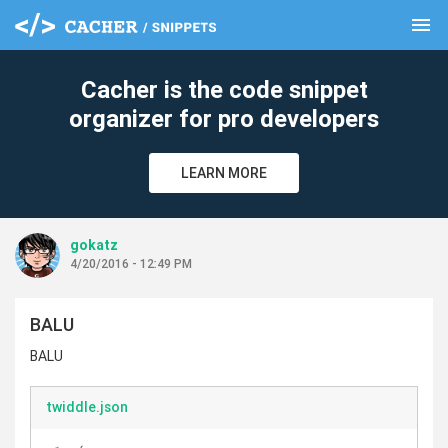
menu
clear
Cacher is the code snippet
organizer for pro developers
LEARN MORE
gokatz
4/20/2016 - 12:49 PM
BALU
BALU
twiddle.json