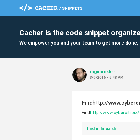
Cacher is the code snippet organize
We empower you and your team to get more done, 
ragnarokkrr
3/9/2016 - 5:48 PM
Findhttp://www.cybercit
Find
http://www.cyberciti.biz/
find in linux.sh