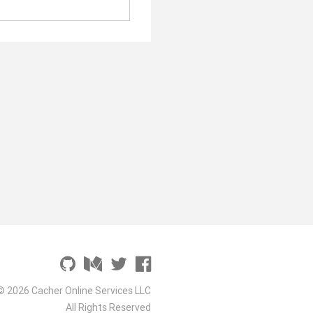
© 2026 Cacher Online Services LLC
All Rights Reserved