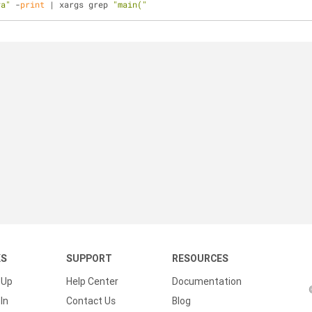
va"
 -
print
 | xargs grep 
"main("
KS
SUPPORT
RESOURCES
 Up
Help Center
Documentation
In
Contact Us
Blog