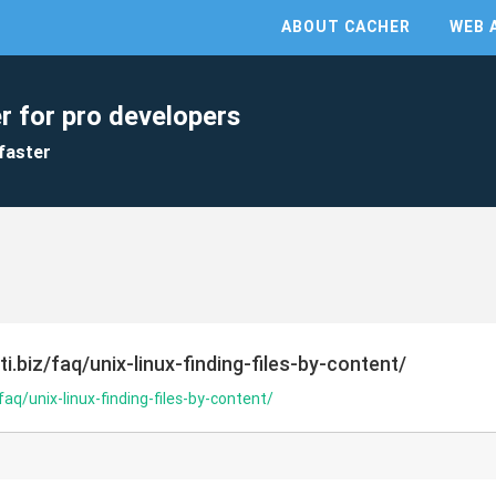
ABOUT CACHER
WEB 
r for pro developers
faster
i.biz/faq/unix-linux-finding-files-by-content/
faq/unix-linux-finding-files-by-content/