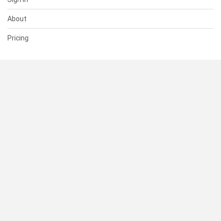
About
Pricing
SUPPORT
Help Center
Contact Us
Status
RESOURCES
Documentation
Blog
Terms of Use