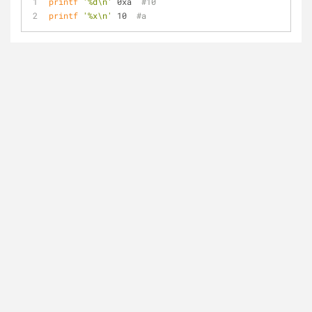
printf
'%d\n'
 0xa  
#10
printf
'%x\n'
 10  
#a