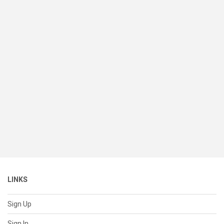
LINKS
Sign Up
Sign In