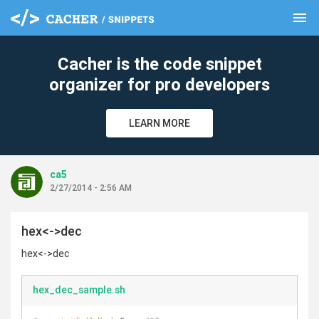
menu
clear
Cacher is the code snippet
organizer for pro developers
LEARN MORE
ca5
2/27/2014 - 2:56 AM
hex<->dec
hex<->dec
hex_dec_sample.sh