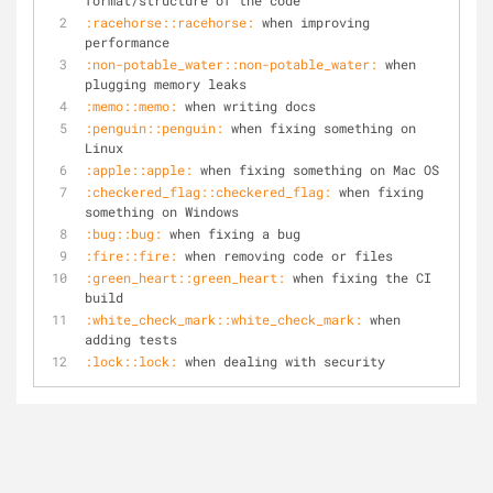
format/structure of the code
:racehorse::racehorse:
 when improving 
performance
:non-potable_water::non-potable_water:
 when 
plugging memory leaks
:memo::memo:
 when writing docs
:penguin::penguin:
 when fixing something on 
Linux
:apple::apple:
 when fixing something on Mac OS
:checkered_flag::checkered_flag:
 when fixing 
something on Windows
:bug::bug:
 when fixing a bug
:fire::fire:
 when removing code or files
:green_heart::green_heart:
 when fixing the CI 
build
:white_check_mark::white_check_mark:
 when 
adding tests
:lock::lock:
 when dealing with security