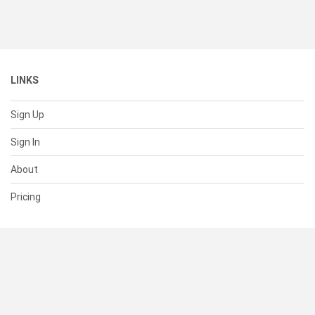
LINKS
Sign Up
Sign In
About
Pricing
SUPPORT
Help Center
Contact Us