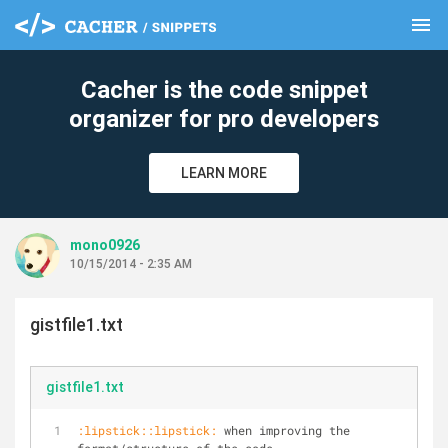
menu
clear
Cacher is the code snippet
organizer for pro developers
LEARN MORE
mono0926
10/15/2014 - 2:35 AM
gistfile1.txt
gistfile1.txt
:lipstick::lipstick:
 when improving the 