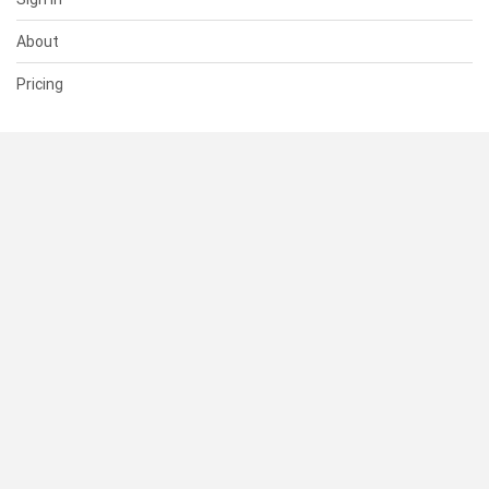
About
Pricing
SUPPORT
Help Center
Contact Us
Status
RESOURCES
Documentation
Blog
Terms of Use