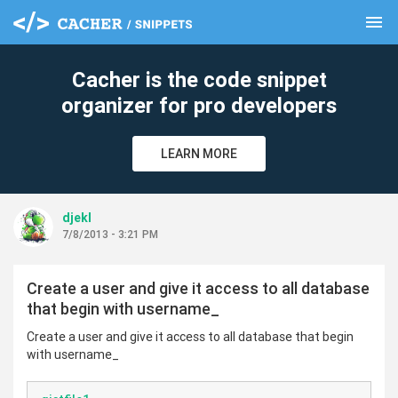
menu
clear
Cacher is the code snippet
organizer for pro developers
LEARN MORE
djekl
7/8/2013 - 3:21 PM
Create a user and give it access to all database
that begin with username_
Create a user and give it access to all database that begin
with username_