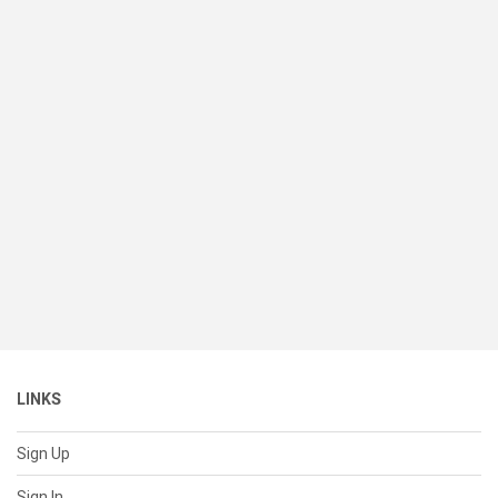
LINKS
Sign Up
Sign In