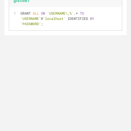
gistfile1
GRANT 
ALL
ON
`USERNAME\_%`
.* 
TO
'USERNAME'
@
'localhost'
 IDENTIFIED 
BY
'PASSWORD'
;