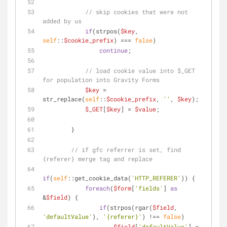
// skip cookies that were not 
added by us
if
(strpos(
$key
, 
self
::
$cookie_prefix
) === 
false
)
continue
;
// load cookie value into $_GET 
for population into Gravity Forms
$key
 = 
str_replace(
self
::
$cookie_prefix
, 
''
, 
$key
);
$_GET
[
$key
] = 
$value
;
        }
// if gfc referrer is set, find 
{referer} merge tag and replace
if
(
self
::get_cookie_data(
'HTTP_REFERER'
)) {
foreach
(
$form
[
'fields'
] 
as
&
$field
) {
if
(strpos(rgar(
$field
, 
'defaultValue'
), 
'{referer}'
) !== 
false
)
$field
[
'defaultValue'
] = 