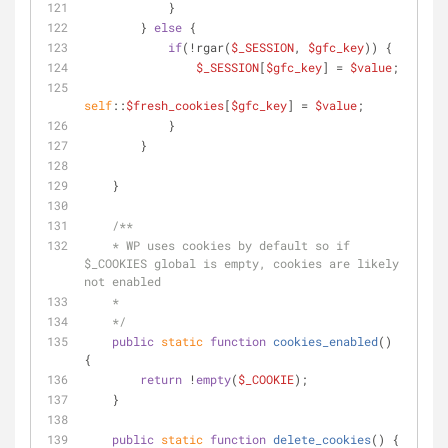
            }
        } 
else
 {
if
(!rgar(
$_SESSION
, 
$gfc_key
)) {
$_SESSION
[
$gfc_key
] = 
$value
;
self
::
$fresh_cookies
[
$gfc_key
] = 
$value
;
            }
        }
    }
/**
    * WP uses cookies by default so if 
$_COOKIES global is empty, cookies are likely 
not enabled
    * 
    */
public
static
function
cookies_enabled
(
) 
{
return
 !
empty
(
$_COOKIE
);
    }
public
static
function
delete_cookies
(
) 
{