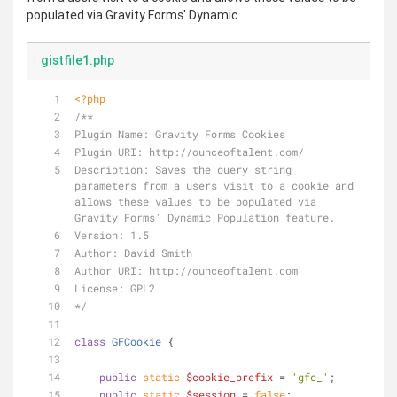
populated via Gravity Forms' Dynamic
gistfile1.php
<?php
/**
Plugin Name: Gravity Forms Cookies
Plugin URI: http://ounceoftalent.com/
Description: Saves the query string 
parameters from a users visit to a cookie and 
allows these values to be populated via 
Gravity Forms' Dynamic Population feature.
Version: 1.5
Author: David Smith
Author URI: http://ounceoftalent.com
License: GPL2
*/
class
GFCookie
{
public
static
$cookie_prefix
 = 
'gfc_'
;
public
static
$session
 = 
false
;