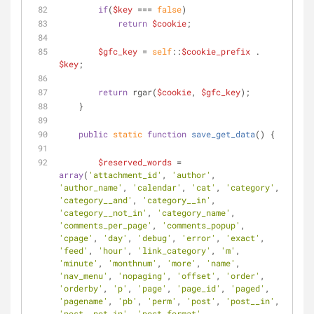
if
(
$key
 === 
false
)
return
$cookie
;
$gfc_key
 = 
self
::
$cookie_prefix
 . 
$key
;
return
 rgar(
$cookie
, 
$gfc_key
);
    }
public
static
function
save_get_data
(
) 
{
$reserved_words
 = 
array
(
'attachment_id'
, 
'author'
, 
'author_name'
, 
'calendar'
, 
'cat'
, 
'category'
, 
'category__and'
, 
'category__in'
, 
'category__not_in'
, 
'category_name'
, 
'comments_per_page'
, 
'comments_popup'
, 
'cpage'
, 
'day'
, 
'debug'
, 
'error'
, 
'exact'
, 
'feed'
, 
'hour'
, 
'link_category'
, 
'm'
, 
'minute'
, 
'monthnum'
, 
'more'
, 
'name'
, 
'nav_menu'
, 
'nopaging'
, 
'offset'
, 
'order'
, 
'orderby'
, 
'p'
, 
'page'
, 
'page_id'
, 
'paged'
, 
'pagename'
, 
'pb'
, 
'perm'
, 
'post'
, 
'post__in'
, 
'post__not_in'
, 
'post_format'
, 