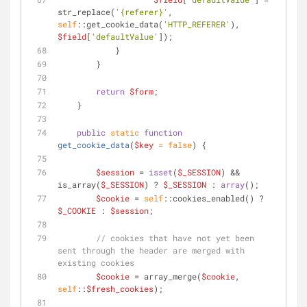
str_replace(
'{referer}'
, 
self
::get_cookie_data(
'HTTP_REFERER'
), 
$field
[
'defaultValue'
]);
            }
        }
return
$form
;
    }
public
static
function
get_cookie_data
(
$key
 = 
false
) 
{
$session
 = 
isset
(
$_SESSION
) && 
is_array(
$_SESSION
) ? 
$_SESSION
 : 
array
();
$cookie
 = 
self
::cookies_enabled() ? 
$_COOKIE
 : 
$session
;
// cookies that have not yet been 
sent through the header are merged with 
existing cookies
$cookie
 = array_merge(
$cookie
, 
self
::
$fresh_cookies
);