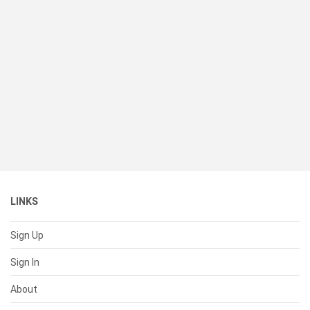
LINKS
Sign Up
Sign In
About