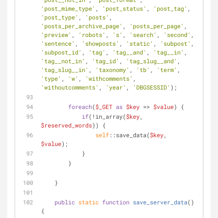
'post_mime_type'
, 
'post_status'
, 
'post_tag'
, 
'post_type'
, 
'posts'
, 
'posts_per_archive_page'
, 
'posts_per_page'
, 
'preview'
, 
'robots'
, 
's'
, 
'search'
, 
'second'
, 
'sentence'
, 
'showposts'
, 
'static'
, 
'subpost'
, 
'subpost_id'
, 
'tag'
, 
'tag__and'
, 
'tag__in'
, 
'tag__not_in'
, 
'tag_id'
, 
'tag_slug__and'
, 
'tag_slug__in'
, 
'taxonomy'
, 
'tb'
, 
'term'
, 
'type'
, 
'w'
, 
'withcomments'
, 
'withoutcomments'
, 
'year'
, 
'DBGSESSID'
);
foreach
(
$_GET
as
$key
 => 
$value
) {
if
(!in_array(
$key
, 
$reserved_words
)) {
self
::save_data(
$key
, 
$value
);
            }
        }
    }
public
static
function
save_server_data
(
) 
{