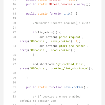
public
static
$fresh_cookies
 = 
array
();
public
static
function
init
(
) 
{
//GFCookie::delete_cookies(); exit;
if
(!is_admin()) {
            add_action(
'parse_request'
, 
array
(
'GFCookie'
, 
'save_cookie'
), 
9
);
            add_action(
'gform_pre_render'
, 
array
(
'GFCookie'
, 
'load_cookie'
));
        }
        add_shortcode(
'gf_cookied_link'
, 
array
(
'GFCookie'
, 
'cookied_link_shortcode'
));
    }
public
static
function
save_cookie
(
) 
{
// if cookies are not enabled, 
default to session use