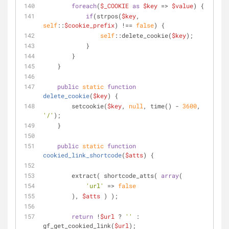
foreach
(
$_COOKIE
as
$key
 => 
$value
) {
if
(strpos(
$key
, 
self
::
$cookie_prefix
) !== 
false
) {
self
::delete_cookie(
$key
);
            }
        }
    }
public
static
function
delete_cookie
(
$key
) 
{
        setcookie(
$key
, 
null
, time() - 
3600
, 
'/'
);
    }
public
static
function
cookied_link_shortcode
(
$atts
) 
{
        extract( shortcode_atts( 
array
(
'url'
 => 
false
        ), 
$atts
 ) );
return
 !
$url
 ? 
''
 : 
gf_get_cookied_link(
$url
);