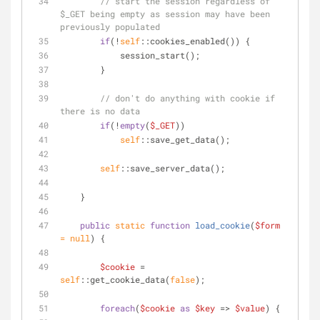
// start the session regardless of 
$_GET being empty as session may have been 
previously populated
if
(!
self
::cookies_enabled()) {
            session_start();
        }
// don't do anything with cookie if 
there is no data
if
(!
empty
(
$_GET
))
self
::save_get_data();
self
::save_server_data();
    }
public
static
function
load_cookie
(
$form
= 
null
) 
{
$cookie
 = 
self
::get_cookie_data(
false
);
foreach
(
$cookie
as
$key
 => 
$value
) {