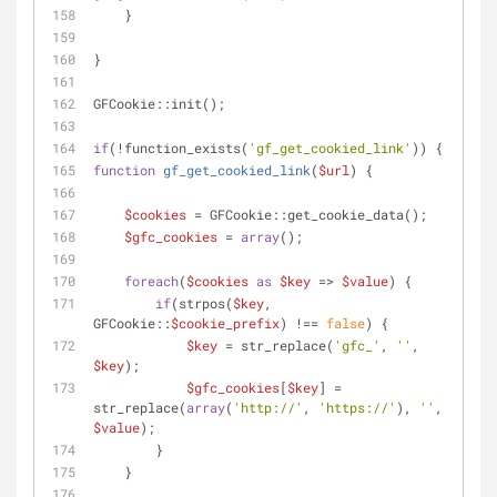
    }
}
GFCookie::init();
if
(!function_exists(
'gf_get_cookied_link'
)) {
function
gf_get_cookied_link
(
$url
) 
{
$cookies
 = GFCookie::get_cookie_data();
$gfc_cookies
 = 
array
();
foreach
(
$cookies
as
$key
 => 
$value
) {
if
(strpos(
$key
, 
GFCookie::
$cookie_prefix
) !== 
false
) {
$key
 = str_replace(
'gfc_'
, 
''
, 
$key
);
$gfc_cookies
[
$key
] = 
str_replace(
array
(
'http://'
, 
'https://'
), 
''
, 
$value
);
        }
    }