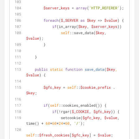
$server_keys
 = 
array
(
'HTTP_REFERER'
);
foreach
(
$_SERVER
as
$key
 => 
$value
) { 
if
(in_array(
$key
, 
$server_keys
))
self
::save_data(
$key
, 
$value
);
        }
    }
public
static
function
save_data
(
$key
, 
$value
) 
{
$gfc_key
 = 
self
::
$cookie_prefix
 . 
$key
;
if
(
self
::cookies_enabled()) {
if
(!rgar(
$_COOKIE
, 
$gfc_key
)) {
                setcookie(
$gfc_key
, 
$value
, 
time() + 
60
*
60
*
24
*
60
, 
'/'
);
self
::
$fresh_cookies
[
$gfc_key
] = 
$value
;