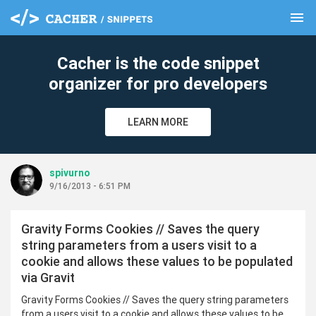
menu
clear
Cacher is the code snippet
organizer for pro developers
LEARN MORE
spivurno
9/16/2013 - 6:51 PM
Gravity Forms Cookies // Saves the query
string parameters from a users visit to a
cookie and allows these values to be populated
via Gravit
Gravity Forms Cookies // Saves the query string parameters
from a users visit to a cookie and allows these values to be