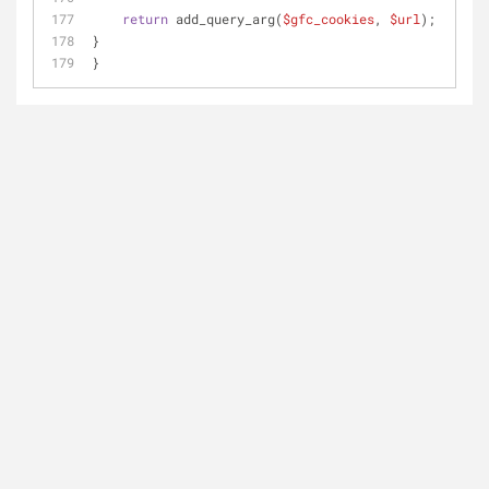
return
 add_query_arg(
$gfc_cookies
, 
$url
);
}
}