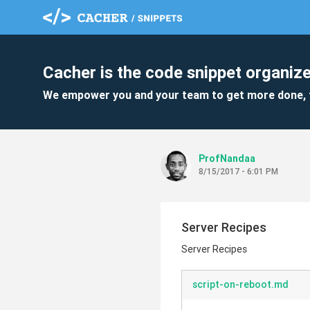
Cacher is the code snippet organize
We empower you and your team to get more done, 
ProfNandaa
8/15/2017 - 6:01 PM
Server Recipes
Server Recipes
script-on-reboot.md