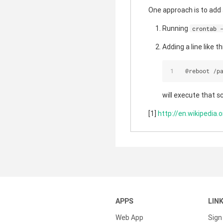
One approach is to add 
Running
crontab 
Adding a line like thi
 @reboot 
/
p
will execute that s
[1]
http://en.wikipedia.
APPS
LIN
Web App
Sign