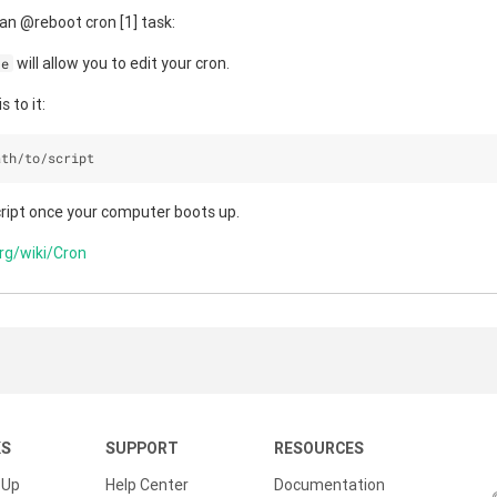
an @reboot cron [1] task:
will allow you to edit your cron.
-e
s to it:
ath
/
to
/
script
cript once your computer boots up.
org/wiki/Cron
KS
SUPPORT
RESOURCES
 Up
Help Center
Documentation