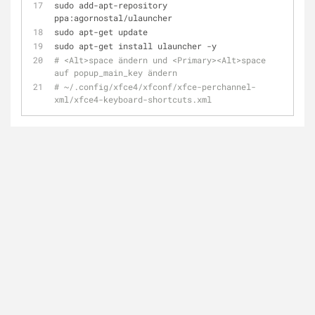
sudo add-apt-repository 
ppa:agornostal/ulauncher
sudo apt-get update
sudo apt-get install ulauncher -y
# <Alt>space ändern und <Primary><Alt>space 
auf popup_main_key ändern
# ~/.config/xfce4/xfconf/xfce-perchannel-
xml/xfce4-keyboard-shortcuts.xml