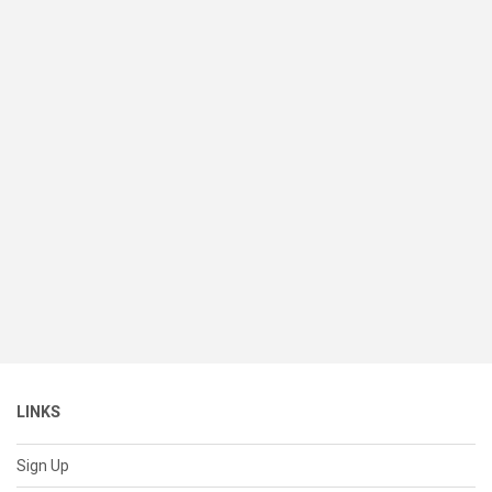
LINKS
Sign Up