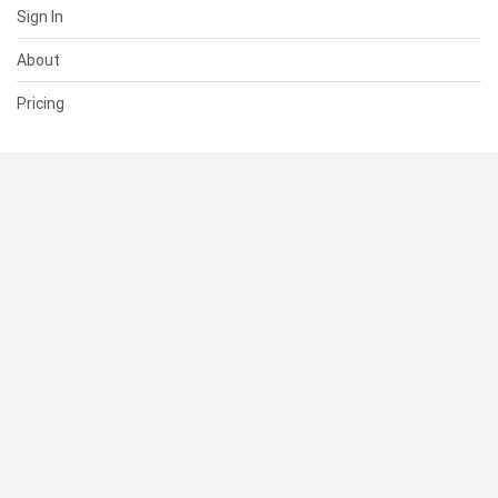
Sign In
About
Pricing
SUPPORT
Help Center
Contact Us
Status
RESOURCES
Documentation
Blog