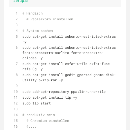
setup.sh
# Händisch
# Papierkorb einstellen
# System sachen
sudo apt-get install xubuntu-restricted-extras 
-y
sudo apt-get install xubuntu-restricted-extras 
fonts-crosextra-carlito fonts-crosextra-
caladea -y
sudo apt-get install exfat-utils exfat-fuse 
ntfs-3g -y
sudo apt-get install gedit gparted gnome-disk-
utility p7zip-rar -y
sudo add-apt-repository ppa:linrunner/tlp
sudo apt-get install tlp -y
sudo tlp start
# produktiv sein
# Chromium einstellen
#....