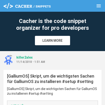
menu
clear
Cacher is the code snippet
organizer for pro developers
LEARN MORE
killer2alex
11/14/2018 - 1:51 AM
[GalliumOS] Skript, um die wichtigsten Sachen
für GalliumOS zu installieren #setup #setting
[GalliumOS] Skript, um die wichtigsten Sachen für GalliumOS
zu installieren #setup #setting