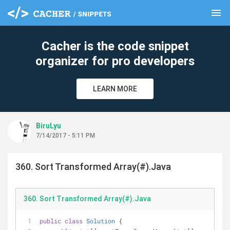
menu
clear
Cacher is the code snippet
organizer for pro developers
LEARN MORE
BiruLyu
7/14/2017 - 5:11 PM
360. Sort Transformed Array(#).Java
360. Sort Transformed Array(#).Java
public
class
Solution
{