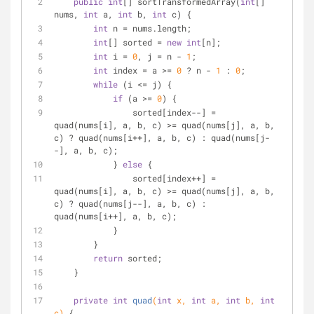
public
int
[] sortTransformedArray(
int
[] 
nums, 
int
 a, 
int
 b, 
int
 c) {
int
 n = nums.length;
int
[] sorted = 
new
int
[n];
int
 i = 
0
, j = n - 
1
;
int
 index = a >= 
0
 ? n - 
1
 : 
0
;
while
 (i <= j) {
if
 (a >= 
0
) {
                sorted[index--] = 
quad(nums[i], a, b, c) >= quad(nums[j], a, b, 
c) ? quad(nums[i++], a, b, c) : quad(nums[j-
-], a, b, c);
            } 
else
 {
                sorted[index++] = 
quad(nums[i], a, b, c) >= quad(nums[j], a, b, 
c) ? quad(nums[j--], a, b, c) : 
quad(nums[i++], a, b, c);
            }
        }
return
 sorted;
    }
private
int
quad
(
int
 x, 
int
 a, 
int
 b, 
int
c)
{