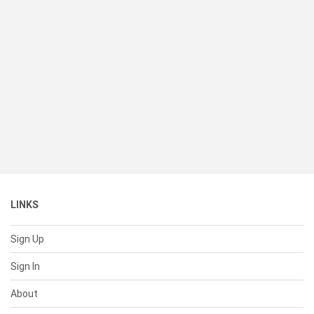
LINKS
Sign Up
Sign In
About