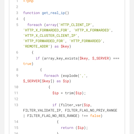
<?php
function
get_real_ip
(
)
{
foreach
 (
array
(
'HTTP_CLIENT_IP'
, 
'HTTP_X_FORWARDED_FOR'
, 
'HTTP_X_FORWARDED'
, 
'HTTP_X_CLUSTER_CLIENT_IP'
, 
'HTTP_FORWARDED_FOR'
, 
'HTTP_FORWARDED'
, 
'REMOTE_ADDR'
) 
as
$key
)
    {
if
 (array_key_exists(
$key
, 
$_SERVER
) === 
true
)
        {
foreach
 (explode(
','
, 
$_SERVER
[
$key
]) 
as
$ip
)
            {
$ip
 = trim(
$ip
);
if
 (filter_var(
$ip
, 
FILTER_VALIDATE_IP, FILTER_FLAG_NO_PRIV_RANGE 
| FILTER_FLAG_NO_RES_RANGE) !== 
false
)
                {
return
 (
$ip
);
                }