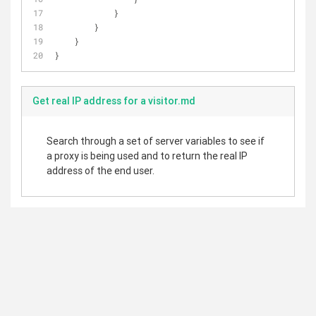
            }
        }
    }
}
Get real IP address for a visitor.md
Search through a set of server variables to see if
a proxy is being used and to return the real IP
address of the end user.