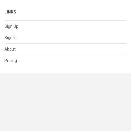
LINKS
Sign Up
Sign In
About
Pricing
SUPPORT
Help Center
Contact Us
Status