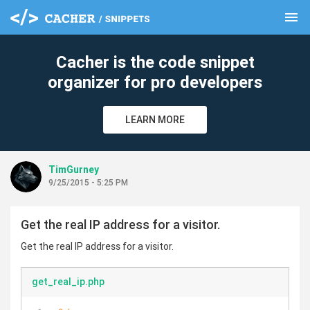
menu
clear
Cacher is the code snippet
organizer for pro developers
LEARN MORE
TimGurney
9/25/2015 - 5:25 PM
Get the real IP address for a visitor.
Get the real IP address for a visitor.
get_real_ip.php