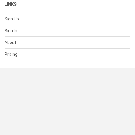
LINKS
Sign Up
Sign In
About
Pricing
SUPPORT
Help Center
Contact Us
Status
RESOURCES