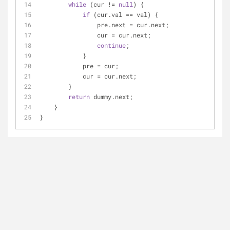
while
 (cur != 
null
) {
if
 (cur.val == val) {
                pre.next = cur.next;
                cur = cur.next;
continue
;
            }
            pre = cur;
            cur = cur.next;
        }
return
 dummy.next;
    }
}