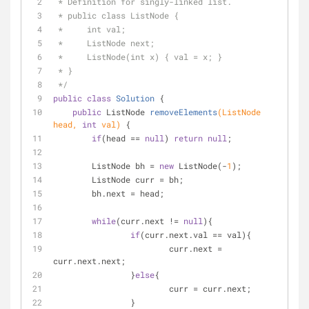
 * Definition for singly-linked list.
 * public class ListNode {
 *     int val;
 *     ListNode next;
 *     ListNode(int x) { val = x; }
 * }
 */
public
class
Solution
{
public
 ListNode 
removeElements
(ListNode 
head, 
int
 val)
{
if
(head == 
null
) 
return
null
;
        ListNode bh = 
new
 ListNode(-
1
);
        ListNode curr = bh;
        bh.next = head;
while
(curr.next != 
null
){
if
(curr.next.val == val){
        		curr.next = 
curr.next.next;
        	}
else
{
        		curr = curr.next;
        	}