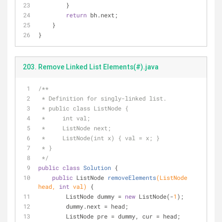
        }
return
 bh.next;
    }
}
203. Remove Linked List Elements(#).java
/**
 * Definition for singly-linked list.
 * public class ListNode {
 *     int val;
 *     ListNode next;
 *     ListNode(int x) { val = x; }
 * }
 */
public
class
Solution
{
public
 ListNode 
removeElements
(ListNode 
head, 
int
 val)
{
        ListNode dummy = 
new
 ListNode(-
1
);
        dummy.next = head;
        ListNode pre = dummy, cur = head;