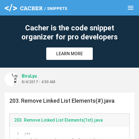
menu
clear
Cacher is the code snippet
organizer for pro developers
LEARN MORE
BiruLyu
8/4/2017 - 4:50 AM
203. Remove Linked List Elements(#).java
203. Remove Linked List Elements(1st).java
/**